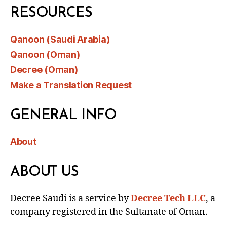
RESOURCES
Qanoon (Saudi Arabia)
Qanoon (Oman)
Decree (Oman)
Make a Translation Request
GENERAL INFO
About
ABOUT US
Decree Saudi is a service by
Decree Tech LLC
, a
company registered in the Sultanate of Oman.