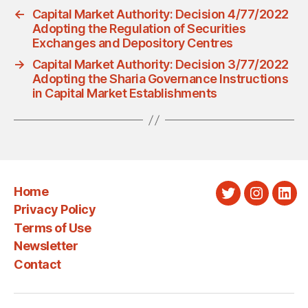
←
Capital Market Authority: Decision 4/77/2022
Adopting the Regulation of Securities
Exchanges and Depository Centres
→
Capital Market Authority: Decision 3/77/2022
Adopting the Sharia Governance Instructions
in Capital Market Establishments
Home
Twitter
Instagra
Link
Privacy Policy
Terms of Use
Newsletter
Contact