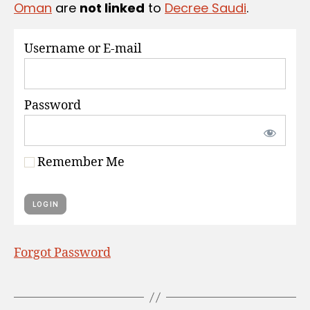
Oman
are
not linked
to
Decree Saudi
.
S
Username or E-mail
Password
Remember Me
Forgot Password