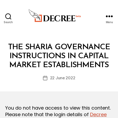
Search
Menu
Decree
Categories
L
THE SHARIA GOVERNANCE
A
W
INSTRUCTIONS IN CAPITAL
B
S
y
A
MARKET ESTABLISHMENTS
D
N
e
D
Post
R
22 June 2022
c
Post
author
E
r
date
G
e
U
L
e
A
T
You do not have access to view this content.
I
O
Please note that the login details of
Decree
N