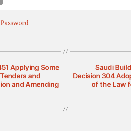
 Password
 451 Applying Some
Saudi Buil
 Tenders and
Decision 304 Adop
tion and Amending
of the Law f