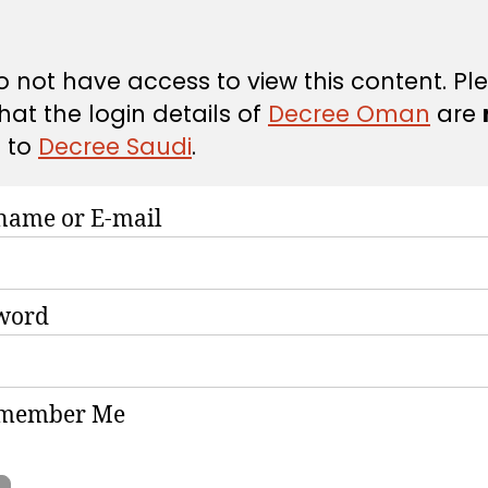
 not have access to view this content. Pl
hat the login details of
Decree Oman
are
d
to
Decree Saudi
.
name or E-mail
word
member Me