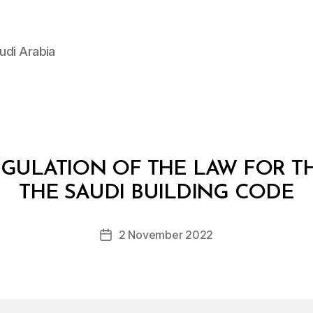
udi Arabia
EGULATION OF THE LAW FOR TH
B
y
THE SAUDI BUILDING CODE
D
e
Post
2 November 2022
c
Post
author
r
date
e
e