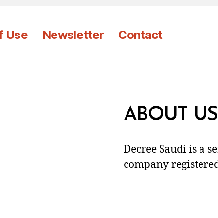
f Use
Newsletter
Contact
ABOUT US
Decree Saudi is a s
company registered