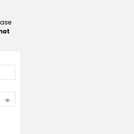
ease
not