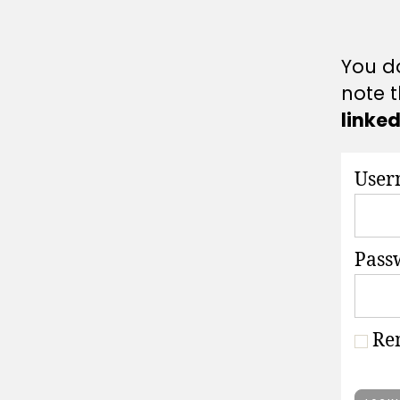
A
T
I
O
You do
N
S
note t
linke
User
Pass
Re