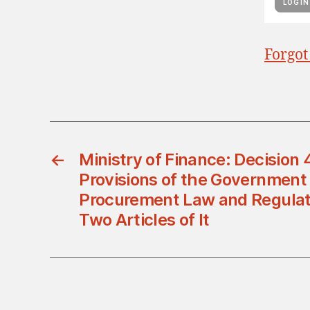
Forgot
←
Ministry of Finance: Decision
Provisions of the Government
Procurement Law and Regula
Two Articles of It