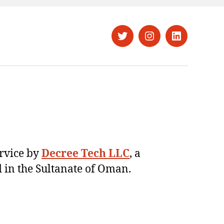
Twitter
Instagram
LinkedIn
ervice by
Decree Tech LLC
, a
 in the Sultanate of Oman.