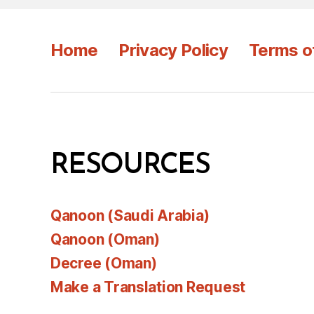
Home
Privacy Policy
Terms o
RESOURCES
Qanoon (Saudi Arabia)
Qanoon (Oman)
Decree (Oman)
Make a Translation Request