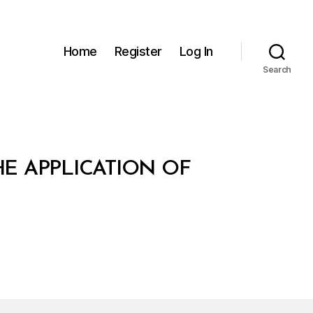
Home
Register
Log In
Search
E APPLICATION OF