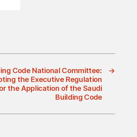
ding Code National Committee:
→
ting the Executive Regulation
or the Application of the Saudi
Building Code