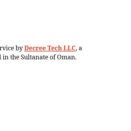
ervice by
Decree Tech LLC
, a
 in the Sultanate of Oman.