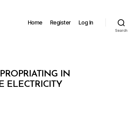
Home
Register
Log In
Search
XPROPRIATING IN
E ELECTRICITY