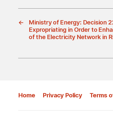
←
Ministry of Energy: Decision 
Expropriating in Order to Enha
of the Electricity Network in 
Home
Privacy Policy
Terms o