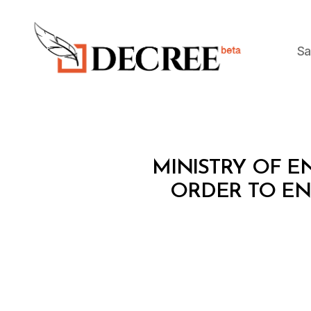
Sa
Decree
M
Categories
MINISTRY OF EN
I
N
ORDER TO ENH
I
S
T
E
R
I
A
L
D