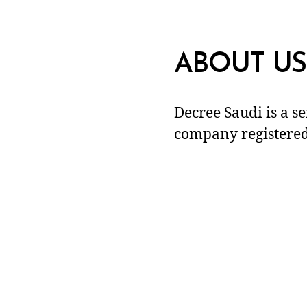
ABOUT US
Decree Saudi is a s
company registered