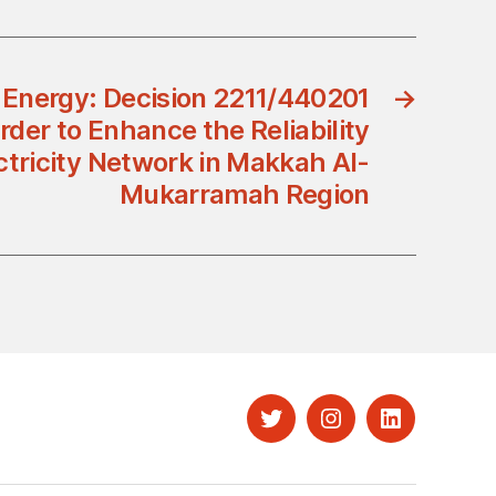
f Energy: Decision 2211/440201
→
rder to Enhance the Reliability
ectricity Network in Makkah Al-
Mukarramah Region
Twitter
Instagram
LinkedIn