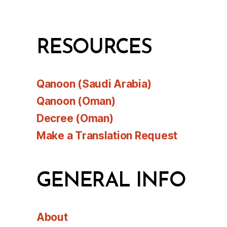
RESOURCES
Qanoon (Saudi Arabia)
Qanoon (Oman)
Decree (Oman)
Make a Translation Request
GENERAL INFO
About