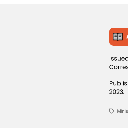
E
C
I
S
I
O
N
Issue
Corre
Publi
2023.
Minis
Tags