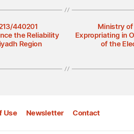
2213/440201
Ministry o
nce the Reliability
Expropriating in O
Riyadh Region
of the El
f Use
Newsletter
Contact