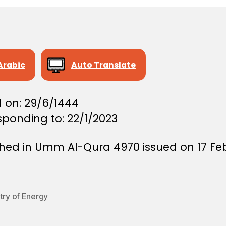
Arabic
Auto Translate
d on: 29/6/1444
sponding to: 22/1/2023
shed in Umm Al-Qura 4970 issued on 17 Fe
try of Energy