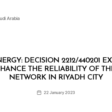
udi Arabia
ERGY: DECISION 2212/440201 E
ANCE THE RELIABILITY OF TH
B
y
NETWORK IN RIYADH CITY
D
e
Post
22 January 2023
c
Post
author
r
date
e
e