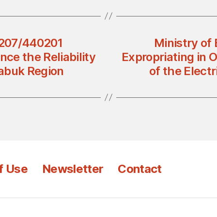
 2207/440201
Ministry of
nce the Reliability
Expropriating in O
Tabuk Region
of the Elect
f Use
Newsletter
Contact