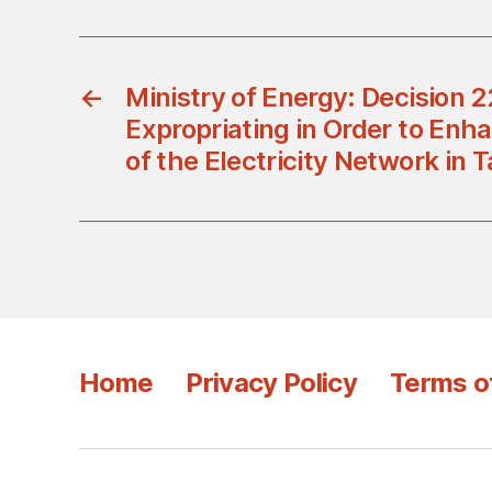
←
Ministry of Energy: Decision
Expropriating in Order to Enha
of the Electricity Network in 
Home
Privacy Policy
Terms o