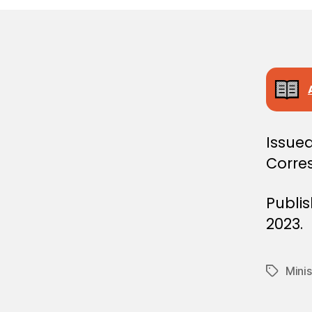
E
C
I
S
I
O
N
Issue
Corre
Publi
2023.
Minis
Tags