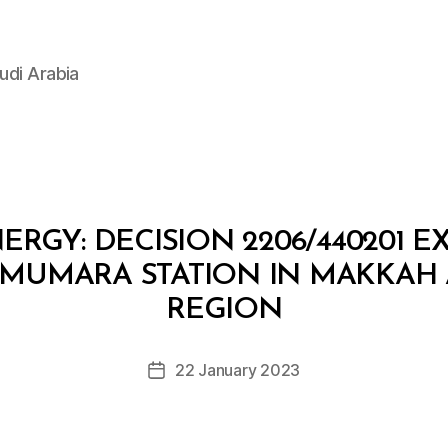
udi Arabia
ERGY: DECISION 2206/440201 E
 MUMARA STATION IN MAKKA
B
y
REGION
D
e
Post
22 January 2023
c
Post
author
r
date
e
e