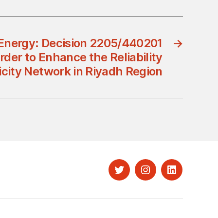
 Energy: Decision 2205/440201
→
rder to Enhance the Reliability
ricity Network in Riyadh Region
Twitter
Instagram
LinkedIn