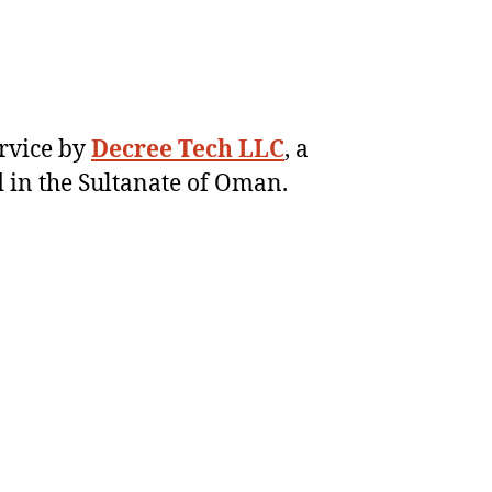
ervice by
Decree Tech LLC
, a
 in the Sultanate of Oman.