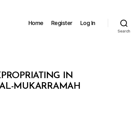
Home
Register
Log In
Search
XPROPRIATING IN
H AL-MUKARRAMAH