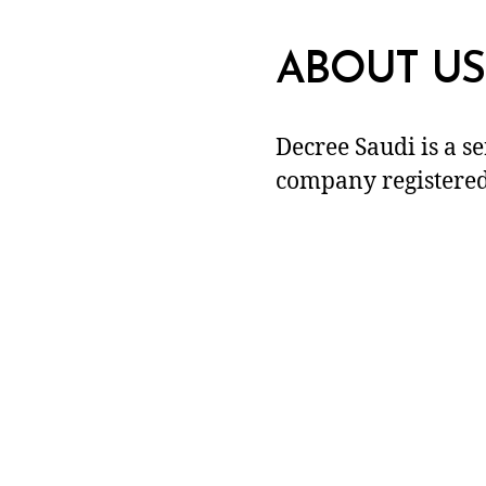
ABOUT US
Decree Saudi is a s
company registered