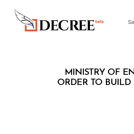
Sa
Decree
M
Categories
MINISTRY OF EN
I
N
ORDER TO BUILD
I
S
T
E
R
I
A
L
D