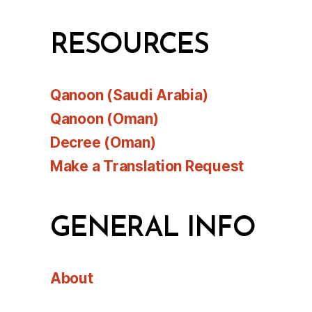
RESOURCES
Qanoon (Saudi Arabia)
Qanoon (Oman)
Decree (Oman)
Make a Translation Request
GENERAL INFO
About