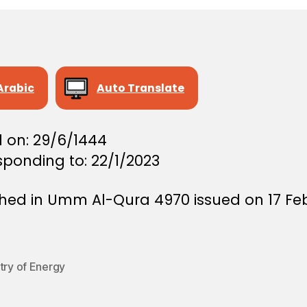
Arabic
Auto Translate
d on: 29/6/1444
sponding to: 22/1/2023
shed in Umm Al-Qura 4970 issued on 17 Fe
try of Energy