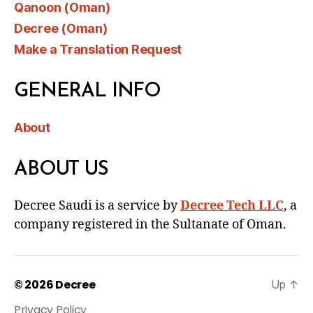
Qanoon (Oman)
Decree (Oman)
Make a Translation Request
GENERAL INFO
About
ABOUT US
Decree Saudi is a service by
Decree Tech LLC
, a
company registered in the Sultanate of Oman.
© 2026
Decree
Up
↑
Privacy Policy