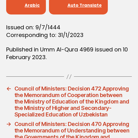
D
Arabic
Auto Translate
E
C
I
S
Issued on: 9/7/1444
I
Corresponding to: 31/1/2023
O
N
Published in Umm Al-Qura 4969 issued on 10
February 2023.
←
Council of Ministers: Decision 472 Approving
the Memorandum of Cooperation between
the Ministry of Education of the Kingdom and
the Ministry of Higher and Secondary-
Specialized Education of Uzbekistan
→
Council of Ministers: Decision 470 Approving
the Memorandum of Understanding between
the Governments of the Kingdom and