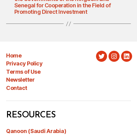
Senegal for Cooperation in the Field of
Promoting Direct Investment
Home
Twitter
Instagra
Link
Privacy Policy
Terms of Use
Newsletter
Contact
RESOURCES
Qanoon (Saudi Arabia)