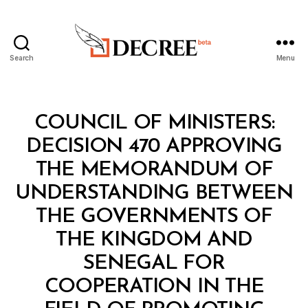
Search
Menu
Decree
Categories
C
COUNCIL OF MINISTERS:
O
U
DECISION 470 APPROVING
N
C
THE MEMORANDUM OF
IL
O
UNDERSTANDING BETWEEN
F
M
THE GOVERNMENTS OF
I
N
THE KINGDOM AND
I
S
SENEGAL FOR
T
E
COOPERATION IN THE
R
S
B