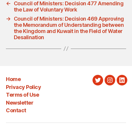
←
Council of Ministers: Decision 477 Amending
the Law of Voluntary Work
→
Council of Ministers: Decision 469 Approving
the Memorandum of Understanding between
the Kingdom and Kuwait in the Field of Water
Desalination
Home
Twitter
Instagra
Link
Privacy Policy
Terms of Use
Newsletter
Contact