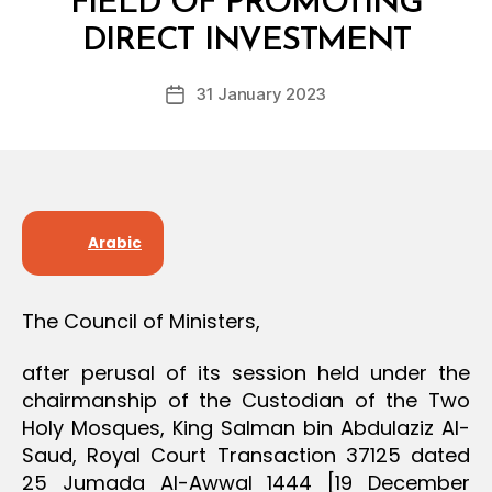
FIELD OF PROMOTING
D
y
E
DIRECT INVESTMENT
D
C
e
I
Post
S
31 January 2023
c
Post
author
I
r
date
O
e
N
e
Arabic
The Council of Ministers,
after perusal of its session held under the
chairmanship of the Custodian of the Two
Holy Mosques, King Salman bin Abdulaziz Al-
Saud, Royal Court Transaction 37125 dated
25 Jumada Al-Awwal 1444 [19 December