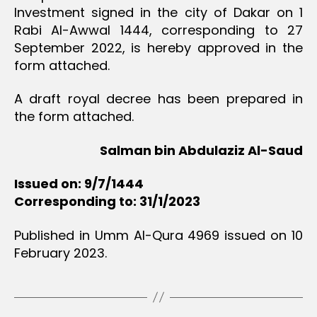
Investment signed in the city of Dakar on 1
Rabi Al-Awwal 1444, corresponding to 27
September 2022, is hereby approved in the
form attached.
A draft royal decree has been prepared in
the form attached.
Salman bin Abdulaziz Al-Saud
Issued on: 9/7/1444
Corresponding to: 31/1/2023
Published in Umm Al-Qura 4969 issued on 10
February 2023.