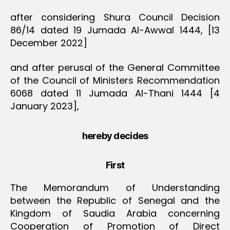
after considering Shura Council Decision
86/14 dated 19 Jumada Al-Awwal 1444, [13
December 2022]
and after perusal of the General Committee
of the Council of Ministers Recommendation
6068 dated 11 Jumada Al-Thani 1444 [4
January 2023],
hereby decides
First
The Memorandum of Understanding
between the Republic of Senegal and the
Kingdom of Saudia Arabia concerning
Cooperation of Promotion of Direct