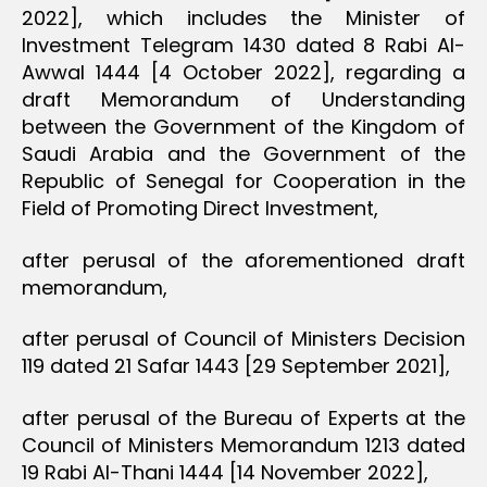
2022], which includes the Minister of
Investment Telegram 1430 dated 8 Rabi Al-
Awwal 1444 [4 October 2022], regarding a
draft Memorandum of Understanding
between the Government of the Kingdom of
Saudi Arabia and the Government of the
Republic of Senegal for Cooperation in the
Field of Promoting Direct Investment,
after perusal of the aforementioned draft
memorandum,
after perusal of Council of Ministers Decision
119 dated 21 Safar 1443 [29 September 2021],
after perusal of the Bureau of Experts at the
Council of Ministers Memorandum 1213 dated
19 Rabi Al-Thani 1444 [14 November 2022],