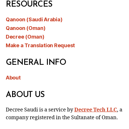
RESOURCES
Qanoon (Saudi Arabia)
Qanoon (Oman)
Decree (Oman)
Make a Translation Request
GENERAL INFO
About
ABOUT US
Decree Saudi is a service by
Decree Tech LLC
, a
company registered in the Sultanate of Oman.