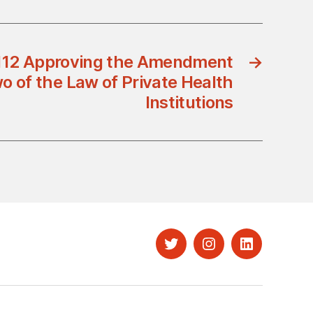
/112 Approving the Amendment
→
wo of the Law of Private Health
Institutions
Twitter
Instagram
LinkedIn