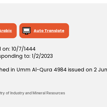
Arabic
Auto Translate
 on: 10/7/1444
sponding to: 1/2/2023
shed in Umm Al-Qura 4984 issued on 2 Ju
try of Industry and Mineral Resources