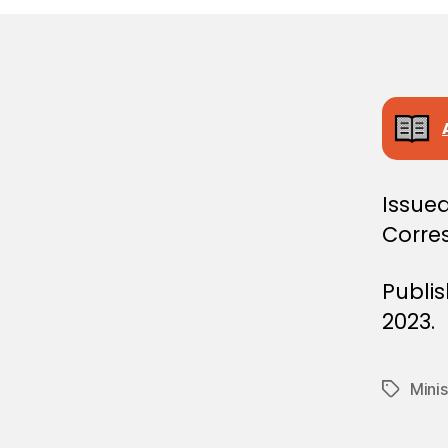
E
C
I
S
I
O
N
Issued
Corre
Publi
2023.
Minis
Tags