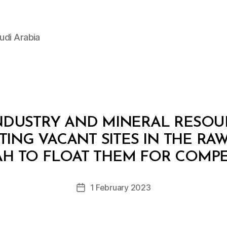
udi Arabia
INDUSTRY AND MINERAL RESOUR
ATING VACANT SITES IN THE R
B
y
H TO FLOAT THEM FOR COMPE
D
e
Post
1 February 2023
c
Post
author
r
date
e
e