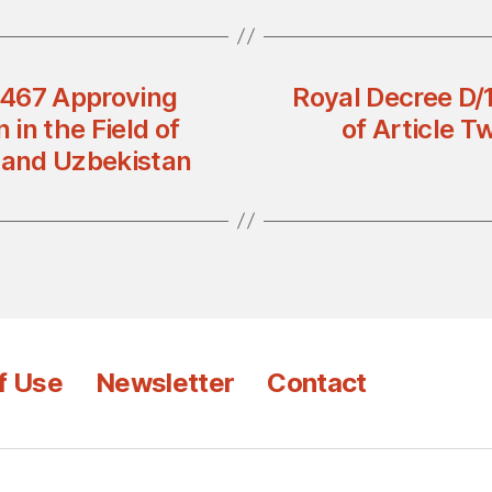
n 467 Approving
Royal Decree D
in the Field of
of Article T
 and Uzbekistan
f Use
Newsletter
Contact