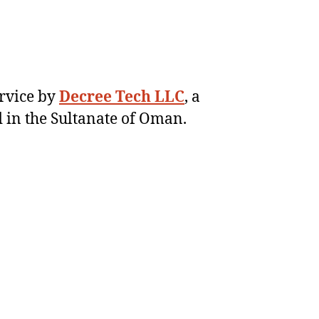
ervice by
Decree Tech LLC
, a
 in the Sultanate of Oman.