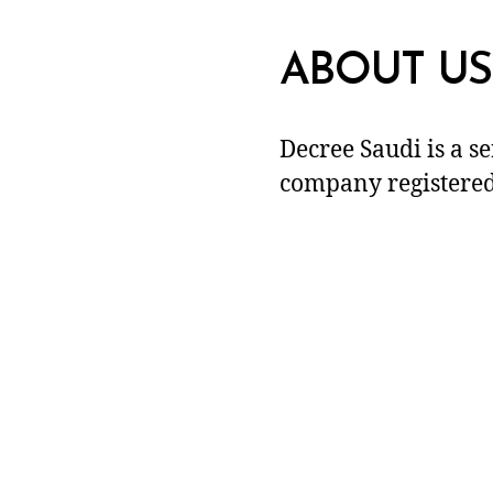
ABOUT US
Decree Saudi is a s
company registered