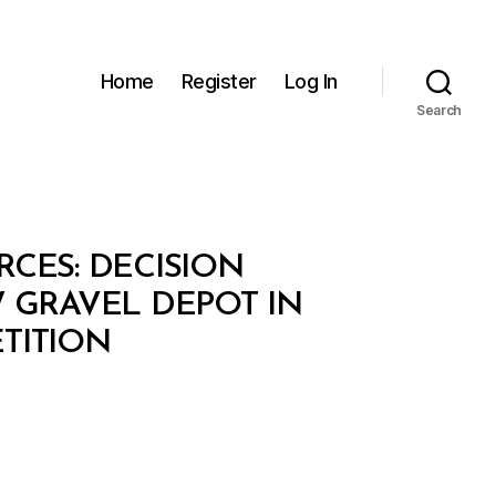
Home
Register
Log In
Search
CES: DECISION
AW GRAVEL DEPOT IN
TITION