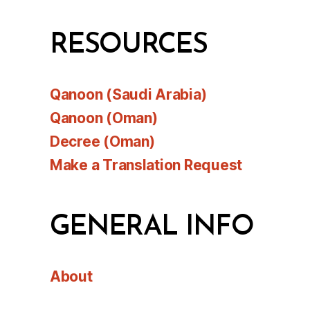
RESOURCES
Qanoon (Saudi Arabia)
Qanoon (Oman)
Decree (Oman)
Make a Translation Request
GENERAL INFO
About