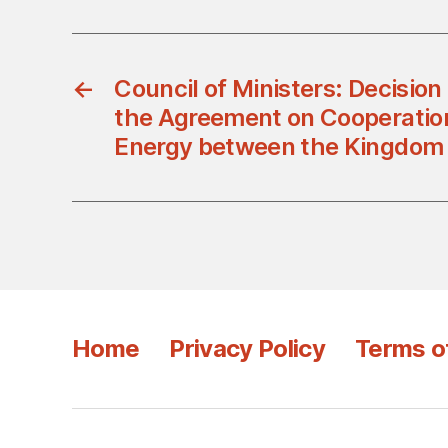
←
Council of Ministers: Decisio
the Agreement on Cooperation 
Energy between the Kingdom
Home
Privacy Policy
Terms o