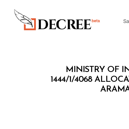
Sa
Decree
M
Categories
MINISTRY OF 
I
N
1444/1/4068 ALLOC
I
ARAMA
S
T
E
R
I
A
L
D