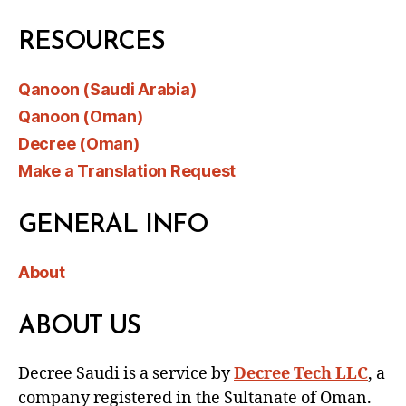
RESOURCES
Qanoon (Saudi Arabia)
Qanoon (Oman)
Decree (Oman)
Make a Translation Request
GENERAL INFO
About
ABOUT US
Decree Saudi is a service by
Decree Tech LLC
, a
company registered in the Sultanate of Oman.