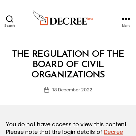
Search
Menu
Decree
Categories
L
THE REGULATION OF THE
A
W
BOARD OF CIVIL
B
S
y
A
ORGANIZATIONS
D
N
e
D
Post
R
18 December 2022
c
Post
author
E
r
date
G
e
U
L
e
A
T
You do not have access to view this content.
I
O
Please note that the login details of
Decree
N