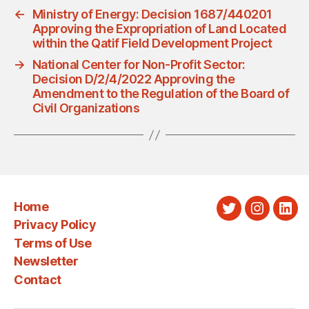
←
Ministry of Energy: Decision 1687/440201
Approving the Expropriation of Land Located
within the Qatif Field Development Project
→
National Center for Non-Profit Sector:
Decision D/2/4/2022 Approving the
Amendment to the Regulation of the Board of
Civil Organizations
Home
Twitter
Instagra
Link
Privacy Policy
Terms of Use
Newsletter
Contact