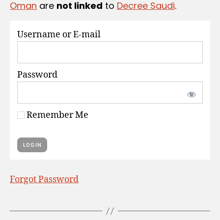
Oman
are
not linked
to
Decree Saudi
.
S
Username or E-mail
Password
Remember Me
Forgot Password