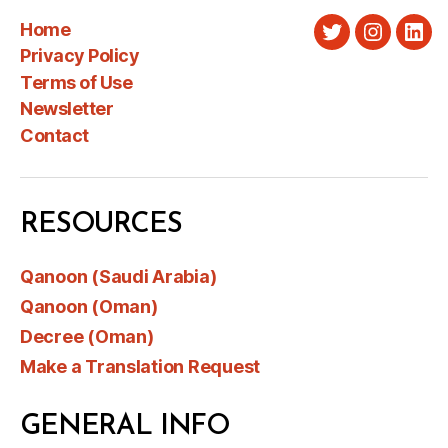
Home
Twitter
Instagra
Link
Privacy Policy
Terms of Use
Newsletter
Contact
RESOURCES
Qanoon (Saudi Arabia)
Qanoon (Oman)
Decree (Oman)
Make a Translation Request
GENERAL INFO