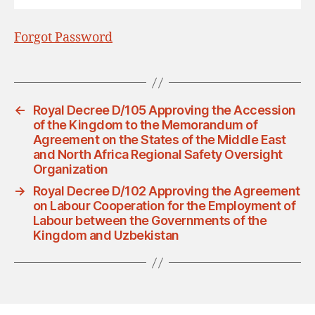
Forgot Password
←
Royal Decree D/105 Approving the Accession
of the Kingdom to the Memorandum of
Agreement on the States of the Middle East
and North Africa Regional Safety Oversight
Organization
→
Royal Decree D/102 Approving the Agreement
on Labour Cooperation for the Employment of
Labour between the Governments of the
Kingdom and Uzbekistan