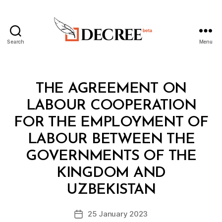
Search
Menu
Decree
Categories
L
THE AGREEMENT ON
A
W
LABOUR COOPERATION
S
A
FOR THE EMPLOYMENT OF
N
D
LABOUR BETWEEN THE
R
E
GOVERNMENTS OF THE
G
U
KINGDOM AND
B
L
y
A
UZBEKISTAN
D
T
e
I
Post
O
25 January 2023
c
Post
author
N