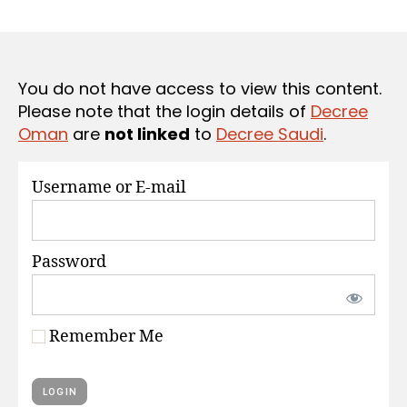
r
date
S
e
e
You do not have access to view this content.
Please note that the login details of
Decree
Oman
are
not linked
to
Decree Saudi
.
Username or E-mail
Password
Remember Me