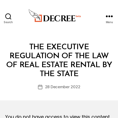
Search
Menu
Decree
Categories
L
THE EXECUTIVE
A
W
REGULATION OF THE LAW
S
A
OF REAL ESTATE RENTAL BY
B
N
y
D
THE STATE
D
R
e
E
Post
G
28 December 2022
c
Post
author
U
r
date
L
e
A
T
e
I
O
You do not have access to view this content.
N