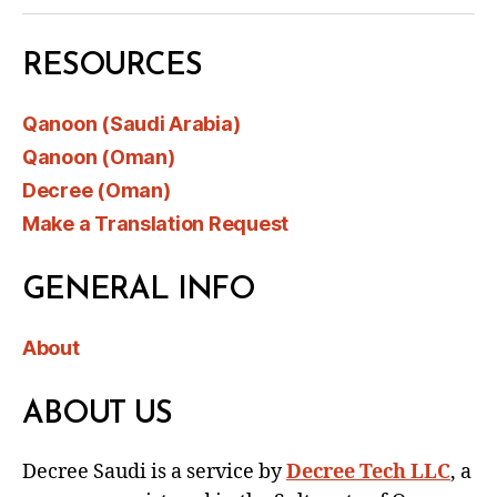
RESOURCES
Qanoon (Saudi Arabia)
Qanoon (Oman)
Decree (Oman)
Make a Translation Request
GENERAL INFO
About
ABOUT US
Decree Saudi is a service by
Decree Tech LLC
, a