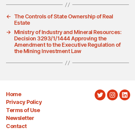
←
The Controls of State Ownership of Real
Estate
→
Ministry of Industry and Mineral Resources:
Decision 3293/1/1444 Approving the
Amendment to the Executive Regulation of
the Mining Investment Law
Home
Twitter
Instagra
Link
Privacy Policy
Terms of Use
Newsletter
Contact