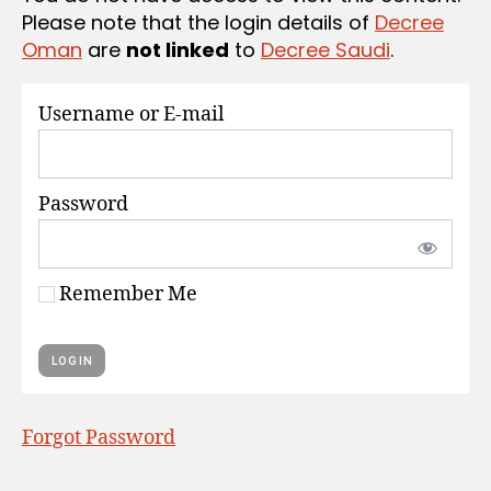
S
Please note that the login details of
Decree
Oman
are
not linked
to
Decree Saudi
.
Username or E-mail
Password
Remember Me
Forgot Password