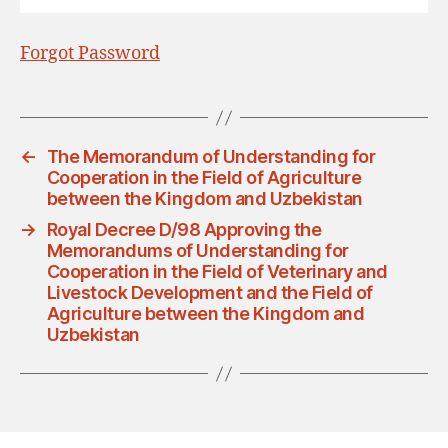
Forgot Password
←
The Memorandum of Understanding for
Cooperation in the Field of Agriculture
between the Kingdom and Uzbekistan
→
Royal Decree D/98 Approving the
Memorandums of Understanding for
Cooperation in the Field of Veterinary and
Livestock Development and the Field of
Agriculture between the Kingdom and
Uzbekistan