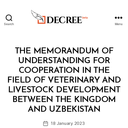
Search
Menu
Decree
Categories
L
THE MEMORANDUM OF
A
W
UNDERSTANDING FOR
S
A
COOPERATION IN THE
N
D
FIELD OF VETERINARY AND
R
E
LIVESTOCK DEVELOPMENT
G
U
BETWEEN THE KINGDOM
B
L
y
A
AND UZBEKISTAN
D
T
e
I
Post
O
18 January 2023
c
Post
author
N