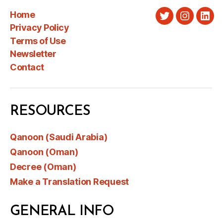
Home
Twitter
Instagra
Link
Privacy Policy
Terms of Use
Newsletter
Contact
RESOURCES
Qanoon (Saudi Arabia)
Qanoon (Oman)
Decree (Oman)
Make a Translation Request
GENERAL INFO