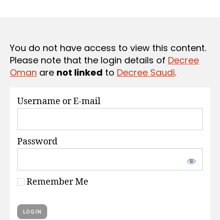
r
date
S
e
e
You do not have access to view this content.
Please note that the login details of
Decree
Oman
are
not linked
to
Decree Saudi
.
Username or E-mail
Password
Remember Me