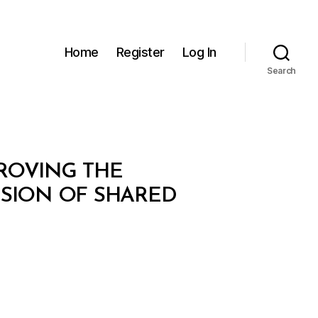
Home
Register
Log In
Search
PROVING THE
ISION OF SHARED