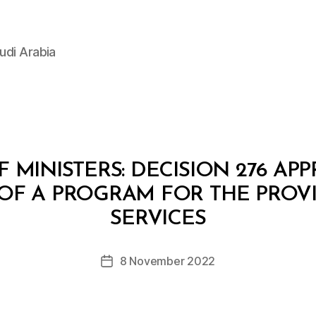
udi Arabia
 MINISTERS: DECISION 276 AP
OF A PROGRAM FOR THE PROV
B
y
SERVICES
D
e
Post
8 November 2022
c
Post
author
r
date
e
e