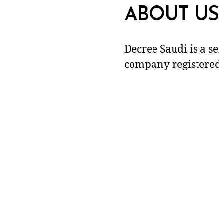
ABOUT US
Decree Saudi is a s
company registered