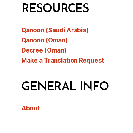
RESOURCES
Qanoon (Saudi Arabia)
Qanoon (Oman)
Decree (Oman)
Make a Translation Request
GENERAL INFO
About