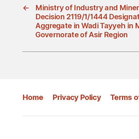
←
Ministry of Industry and Mine
Decision 2119/1/1444 Designat
Aggregate in Wadi Tayyeh in 
Governorate of Asir Region
Home
Privacy Policy
Terms o