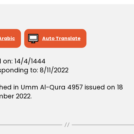
Arabic
Auto Translate
 on: 14/4/1444
ponding to: 8/11/2022
shed in Umm Al-Qura 4957 issued on 18
ber 2022.