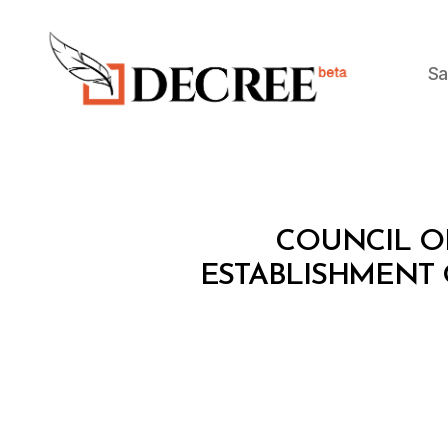
Sa
Decree
C
Categories
COUNCIL OF
O
U
ESTABLISHMENT 
N
C
IL
O
F
M
I
N
I