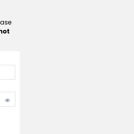
ease
not