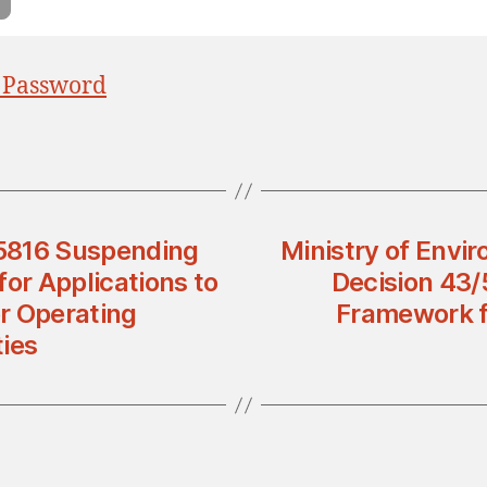
 Password
 5816 Suspending
Ministry of Envi
for Applications to
Decision 43/
r Operating
Framework f
ies