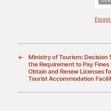
Forgot
←
Ministry of Tourism: Decision
the Requirement to Pay Fines 
Obtain and Renew Licenses fo
Tourist Accommodation Facilit