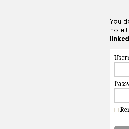
A
T
I
O
You do
N
S
note t
linke
User
Pass
Re