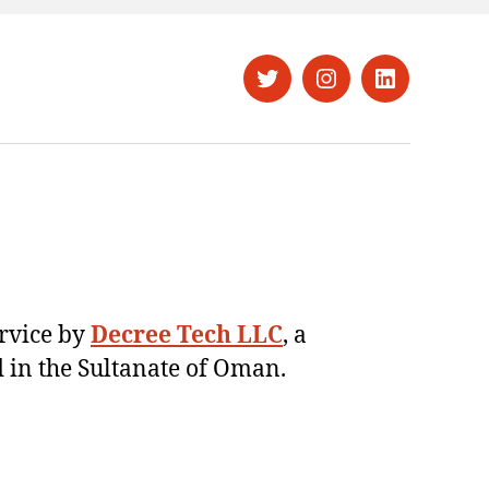
Twitter
Instagram
LinkedIn
ervice by
Decree Tech LLC
, a
 in the Sultanate of Oman.