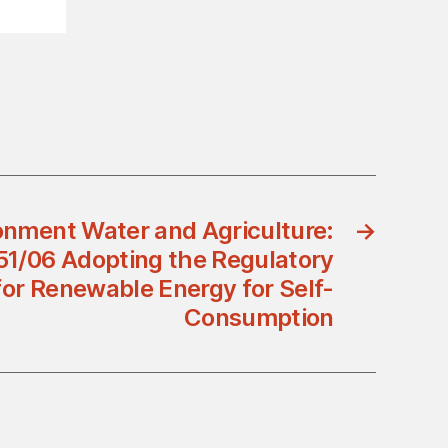
ronment Water and Agriculture:
→
51/06 Adopting the Regulatory
or Renewable Energy for Self-
Consumption