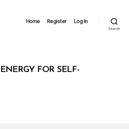
Home
Register
Log In
Search
ENERGY FOR SELF-