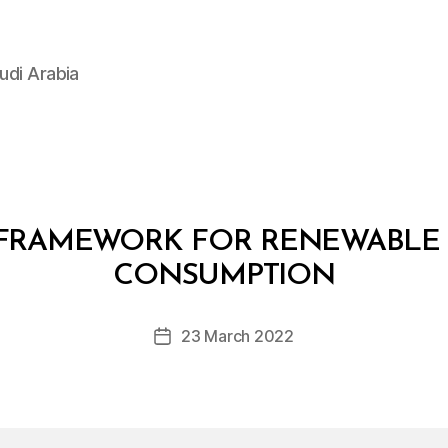
udi Arabia
FRAMEWORK FOR RENEWABLE 
B
y
CONSUMPTION
D
e
Post
23 March 2022
c
Post
author
r
date
e
e