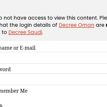
 not have access to view this content. Pl
hat the login details of
Decree Oman
are
d
to
Decree Saudi
.
name or E-mail
word
member Me