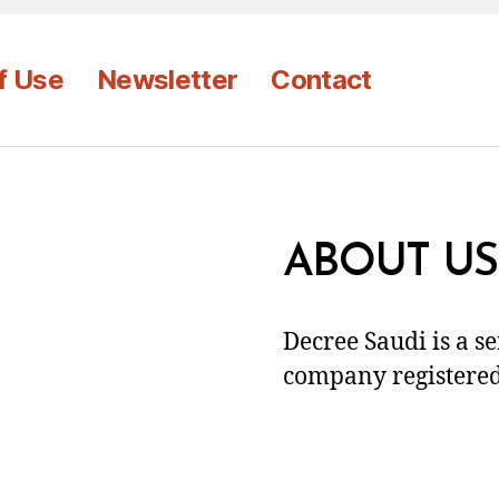
f Use
Newsletter
Contact
ABOUT US
Decree Saudi is a s
company registered