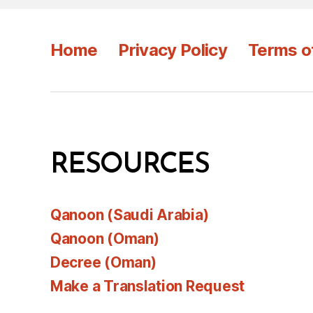
Home
Privacy Policy
Terms o
RESOURCES
Qanoon (Saudi Arabia)
Qanoon (Oman)
Decree (Oman)
Make a Translation Request