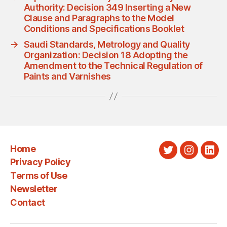
Authority: Decision 349 Inserting a New
Clause and Paragraphs to the Model
Conditions and Specifications Booklet
→
Saudi Standards, Metrology and Quality
Organization: Decision 18 Adopting the
Amendment to the Technical Regulation of
Paints and Varnishes
Home
Twitter
Instagra
Link
Privacy Policy
Terms of Use
Newsletter
Contact