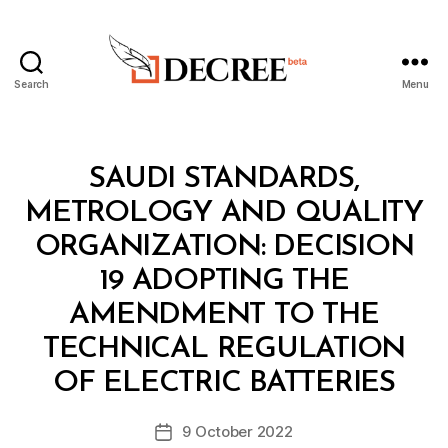
Search
Menu
Decree
Categories
M
SAUDI STANDARDS,
I
N
METROLOGY AND QUALITY
I
S
ORGANIZATION: DECISION
T
E
19 ADOPTING THE
R
I
AMENDMENT TO THE
A
L
TECHNICAL REGULATION
B
D
y
E
OF ELECTRIC BATTERIES
D
C
e
I
Post
S
9 October 2022
c
Post
author
I