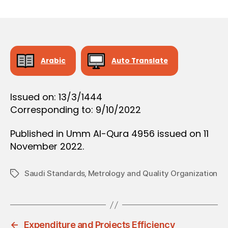
r
date
O
e
N
e
Arabic
Auto Translate
Issued on: 13/3/1444
Corresponding to: 9/10/2022
Published in Umm Al-Qura 4956 issued on 11
November 2022.
Saudi Standards‚ Metrology and Quality Organization
Tags
←
Expenditure and Projects Efficiency