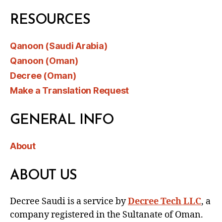
RESOURCES
Qanoon (Saudi Arabia)
Qanoon (Oman)
Decree (Oman)
Make a Translation Request
GENERAL INFO
About
ABOUT US
Decree Saudi is a service by
Decree Tech LLC
, a
company registered in the Sultanate of Oman.