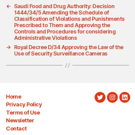
←
Saudi Food and Drug Authority: Decision
1444/34/5 Amending the Schedule of
Classification of Violations and Punishments
Prescribed to Them and Approving the
Controls and Procedures for considering
Administrative Violations
→
Royal Decree D/34 Approving the Law of the
Use of Security Surveillance Cameras
Home
Twitter
Instagra
Link
Privacy Policy
Terms of Use
Newsletter
Contact