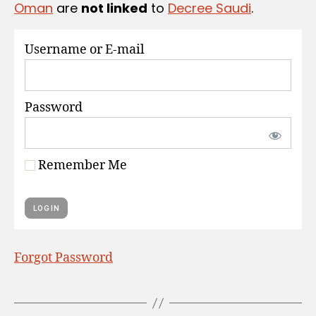
Oman
are
not linked
to
Decree Saudi
.
S
Username or E-mail
Password
Remember Me
Forgot Password