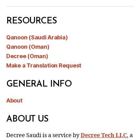
RESOURCES
Qanoon (Saudi Arabia)
Qanoon (Oman)
Decree (Oman)
Make a Translation Request
GENERAL INFO
About
ABOUT US
Decree Saudi is a service by
Decree Tech LLC
, a