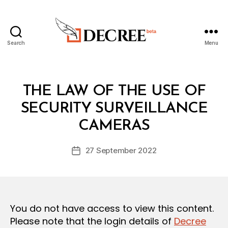
Search
Menu
Decree
Categories
L
THE LAW OF THE USE OF
A
W
SECURITY SURVEILLANCE
B
S
y
A
CAMERAS
D
N
e
D
Post
R
27 September 2022
c
Post
author
E
r
date
G
e
U
L
e
A
T
You do not have access to view this content.
I
O
Please note that the login details of
Decree
N