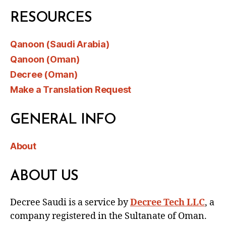
RESOURCES
Qanoon (Saudi Arabia)
Qanoon (Oman)
Decree (Oman)
Make a Translation Request
GENERAL INFO
About
ABOUT US
Decree Saudi is a service by
Decree Tech LLC
, a
company registered in the Sultanate of Oman.