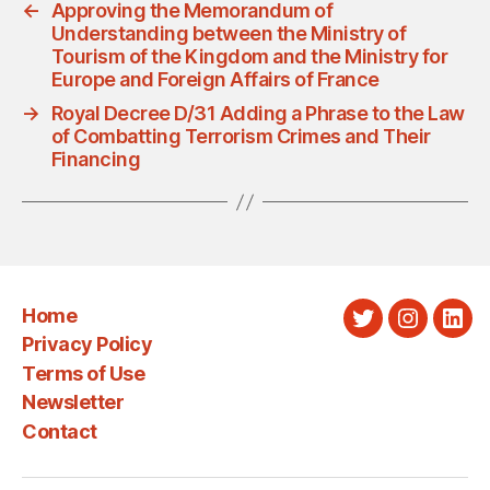
←
Approving the Memorandum of
Understanding between the Ministry of
Tourism of the Kingdom and the Ministry for
Europe and Foreign Affairs of France
→
Royal Decree D/31 Adding a Phrase to the Law
of Combatting Terrorism Crimes and Their
Financing
Home
Twitter
Instagra
Link
Privacy Policy
Terms of Use
Newsletter
Contact