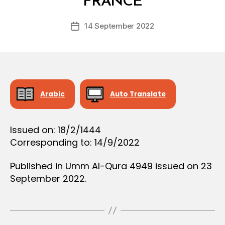
FRANCE
D
e
Post
14 September 2022
c
Post
author
r
date
e
e
Arabic
Auto Translate
Issued on: 18/2/1444
Corresponding to: 14/9/2022
Published in Umm Al-Qura 4949 issued on 23
September 2022.