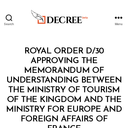
Search
Menu
Decree
Categories
R
ROYAL ORDER D/30
O
Y
APPROVING THE
A
L
MEMORANDUM OF
O
R
UNDERSTANDING BETWEEN
D
E
THE MINISTRY OF TOURISM
R
OF THE KINGDOM AND THE
MINISTRY FOR EUROPE AND
FOREIGN AFFAIRS OF
B
y