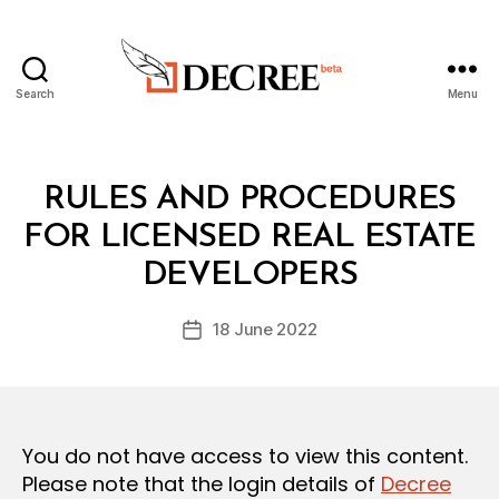
Search
Menu
Decree
Categories
L
RULES AND PROCEDURES
A
W
FOR LICENSED REAL ESTATE
B
S
y
A
DEVELOPERS
D
N
e
D
Post
R
18 June 2022
c
Post
author
E
r
date
G
e
U
L
e
A
T
You do not have access to view this content.
I
O
Please note that the login details of
Decree
N