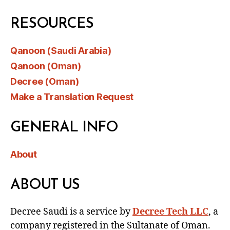
RESOURCES
Qanoon (Saudi Arabia)
Qanoon (Oman)
Decree (Oman)
Make a Translation Request
GENERAL INFO
About
ABOUT US
Decree Saudi is a service by
Decree Tech LLC
, a
company registered in the Sultanate of Oman.