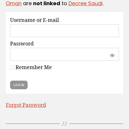
Oman
are
not linked
to
Decree Saudi
.
S
Username or E-mail
Password
Remember Me
Forgot Password