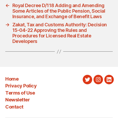
←
Royal Decree D/118 Adding and Amending
Some Articles of the Public Pension, Social
Insurance, and Exchange of Benefit Laws
→
Zakat, Tax and Customs Authority: Decision
15-04-22 Approving the Rules and
Procedures for Licensed Real Estate
Developers
Home
Twitter
Instagra
Link
Privacy Policy
Terms of Use
Newsletter
Contact