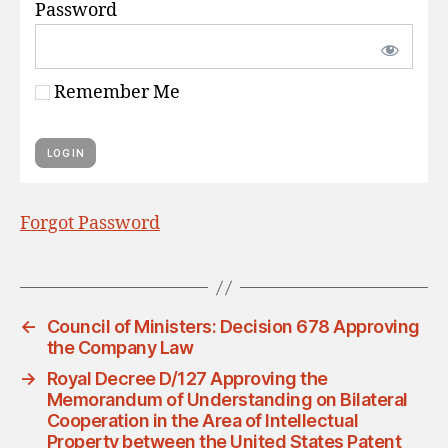
Password
Remember Me
Forgot Password
←
Council of Ministers: Decision 678 Approving
the Company Law
→
Royal Decree D/127 Approving the
Memorandum of Understanding on Bilateral
Cooperation in the Area of Intellectual
Property between the United States Patent