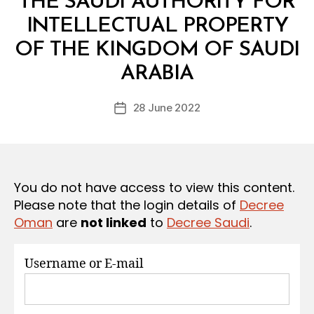
THE SAUDI AUTHORITY FOR
S
INTELLECTUAL PROPERTY
OF THE KINGDOM OF SAUDI
B
y
ARABIA
D
e
Post
28 June 2022
c
Post
author
r
date
e
e
You do not have access to view this content.
Please note that the login details of
Decree
Oman
are
not linked
to
Decree Saudi
.
Username or E-mail