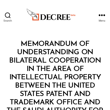
Search
Menu
Decree
Categories
L
MEMORANDUM OF
A
W
UNDERSTANDING ON
S
A
BILATERAL COOPERATION
N
D
IN THE AREA OF
R
E
INTELLECTUAL PROPERTY
G
U
BETWEEN THE UNITED
L
A
STATES PATENT AND
T
I
TRADEMARK OFFICE AND
O
N