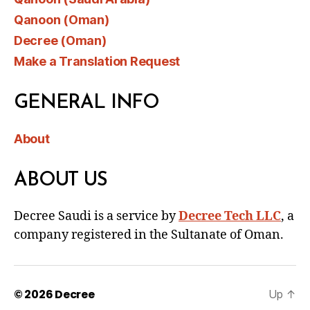
Qanoon (Oman)
Decree (Oman)
Make a Translation Request
GENERAL INFO
About
ABOUT US
Decree Saudi is a service by
Decree Tech LLC
, a
company registered in the Sultanate of Oman.
© 2026
Decree
Up
↑