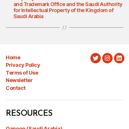
and Trademark Office and the Saudi Authority
for Intellectual Property of the Kingdom of
Saudi Arabia
Home
Twitter
Instagra
Link
Privacy Policy
Terms of Use
Newsletter
Contact
RESOURCES
Qanoon (Saudi Arabia)