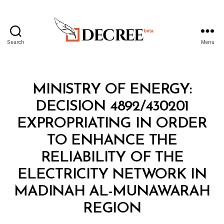
Search
Menu
Decree
Categories
M
MINISTRY OF ENERGY:
I
N
DECISION 4892/430201
I
S
EXPROPRIATING IN ORDER
T
E
TO ENHANCE THE
R
I
RELIABILITY OF THE
A
L
ELECTRICITY NETWORK IN
D
E
MADINAH AL-MUNAWARAH
B
C
y
I
REGION
D
S
e
I