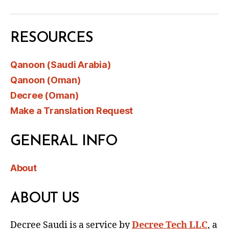
RESOURCES
Qanoon (Saudi Arabia)
Qanoon (Oman)
Decree (Oman)
Make a Translation Request
GENERAL INFO
About
ABOUT US
Decree Saudi is a service by
Decree Tech LLC
, a