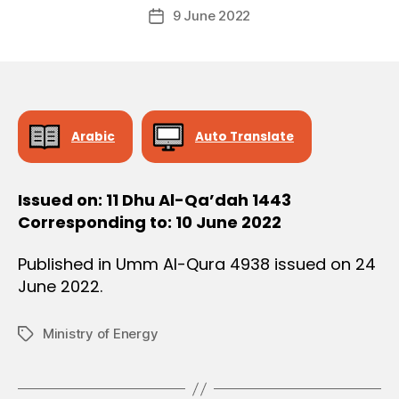
Post
O
9 June 2022
c
Post
author
N
r
date
e
e
Arabic
Auto Translate
Issued on: 11 Dhu Al-Qa’dah 1443
Corresponding to: 10 June 2022
Published in Umm Al-Qura 4938 issued on 24
June 2022.
Ministry of Energy
Tags