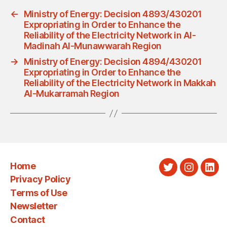
←
Ministry of Energy: Decision 4893/430201
Expropriating in Order to Enhance the
Reliability of the Electricity Network in Al-
Madinah Al-Munawwarah Region
→
Ministry of Energy: Decision 4894/430201
Expropriating in Order to Enhance the
Reliability of the Electricity Network in Makkah
Al-Mukarramah Region
Home
Twitter
Instagra
Link
Privacy Policy
Terms of Use
Newsletter
Contact