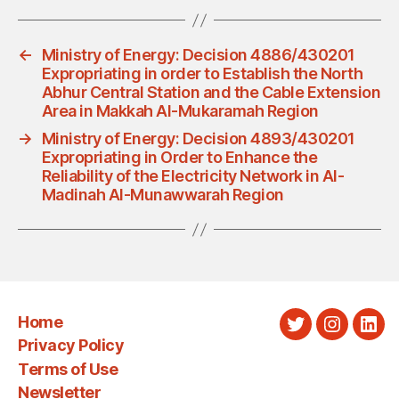
←
Ministry of Energy: Decision 4886/430201
Expropriating in order to Establish the North
Abhur Central Station and the Cable Extension
Area in Makkah Al-Mukaramah Region
→
Ministry of Energy: Decision 4893/430201
Expropriating in Order to Enhance the
Reliability of the Electricity Network in Al-
Madinah Al-Munawwarah Region
Home
Twitter
Instagra
Link
Privacy Policy
Terms of Use
Newsletter