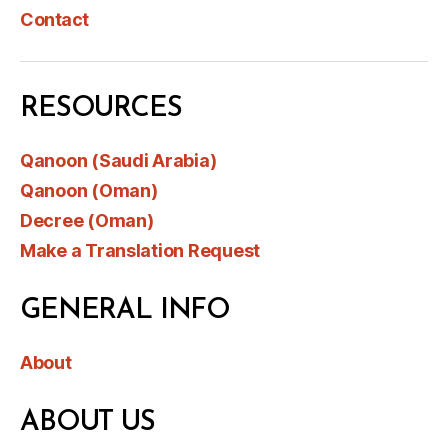
Contact
RESOURCES
Qanoon (Saudi Arabia)
Qanoon (Oman)
Decree (Oman)
Make a Translation Request
GENERAL INFO
About
ABOUT US