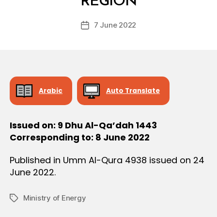
REGION
D
O
e
N
Post
7 June 2022
c
Post
author
r
date
e
e
Arabic
Auto Translate
Issued on: 9 Dhu Al-Qa’dah 1443
Corresponding to: 8 June 2022
Published in Umm Al-Qura 4938 issued on 24
June 2022.
Ministry of Energy
Tags