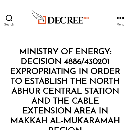
Search
Menu
Decree
Categories
M
MINISTRY OF ENERGY:
I
N
DECISION 4886/430201
I
S
EXPROPRIATING IN ORDER
T
E
TO ESTABLISH THE NORTH
R
I
ABHUR CENTRAL STATION
A
L
AND THE CABLE
D
E
EXTENSION AREA IN
C
I
MAKKAH AL-MUKARAMAH
B
S
y
I