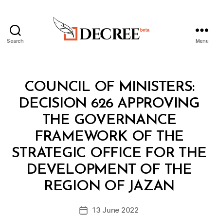
Search
Menu
Decree
Categories
C
COUNCIL OF MINISTERS:
O
U
DECISION 626 APPROVING
N
C
THE GOVERNANCE
IL
O
FRAMEWORK OF THE
F
M
STRATEGIC OFFICE FOR THE
I
N
DEVELOPMENT OF THE
B
I
y
S
REGION OF JAZAN
D
T
e
E
Post
R
13 June 2022
c
Post
author
S