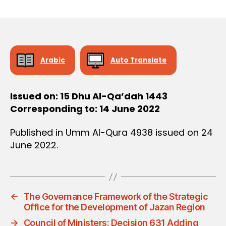
r
date
D
e
E
C
e
I
S
I
O
Arabic
Auto Translate
N
Issued on: 15 Dhu Al-Qa’dah 1443
Corresponding to: 14 June 2022
Published in Umm Al-Qura 4938 issued on 24
June 2022.
←
The Governance Framework of the Strategic
Office for the Development of Jazan Region
→
Council of Ministers: Decision 631 Adding