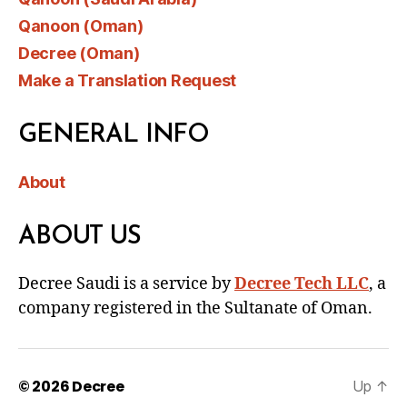
Qanoon (Oman)
Decree (Oman)
Make a Translation Request
GENERAL INFO
About
ABOUT US
Decree Saudi is a service by
Decree Tech LLC
, a
company registered in the Sultanate of Oman.
© 2026
Decree
Up
↑