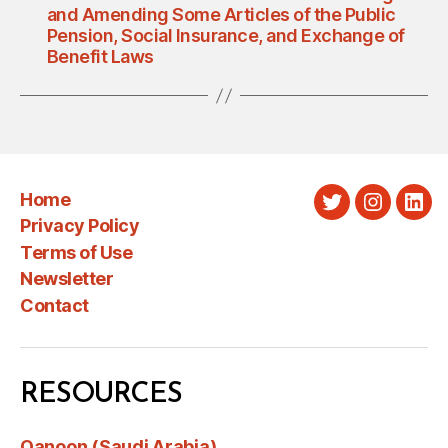
and Amending Some Articles of the Public
Pension, Social Insurance, and Exchange of
Benefit Laws
Home
Twitter
Instagra
Link
Privacy Policy
Terms of Use
Newsletter
Contact
RESOURCES
Qanoon (Saudi Arabia)