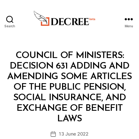
Search
Menu
Decree
Categories
C
COUNCIL OF MINISTERS:
O
U
DECISION 631 ADDING AND
N
C
AMENDING SOME ARTICLES
IL
O
OF THE PUBLIC PENSION,
F
M
SOCIAL INSURANCE, AND
I
N
EXCHANGE OF BENEFIT
B
I
y
S
LAWS
D
T
e
E
Post
R
13 June 2022
c
Post
author
S