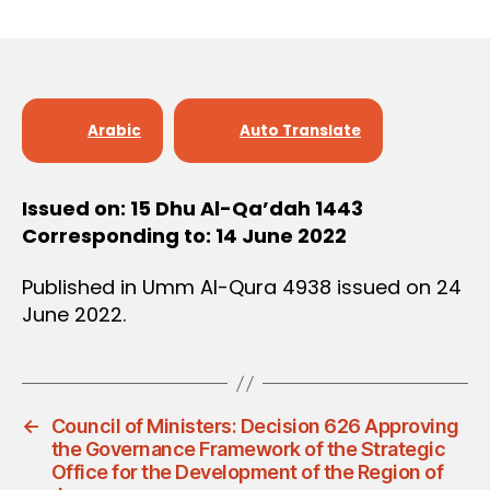
r
date
D
e
E
C
e
I
S
I
O
Arabic
Auto Translate
N
Issued on: 15 Dhu Al-Qa’dah 1443
Corresponding to: 14 June 2022
Published in Umm Al-Qura 4938 issued on 24
June 2022.
←
Council of Ministers: Decision 626 Approving
the Governance Framework of the Strategic
Office for the Development of the Region of