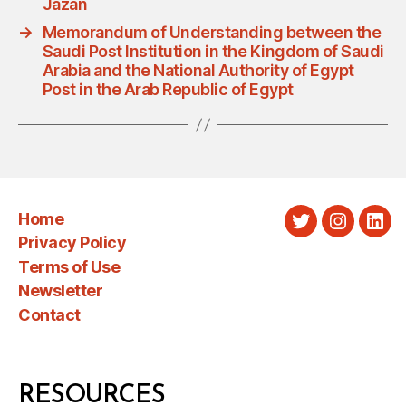
Jazan
→
Memorandum of Understanding between the
Saudi Post Institution in the Kingdom of Saudi
Arabia and the National Authority of Egypt
Post in the Arab Republic of Egypt
Home
Twitter
Instagra
Link
Privacy Policy
Terms of Use
Newsletter
Contact
RESOURCES