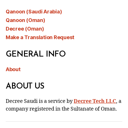
Qanoon (Saudi Arabia)
Qanoon (Oman)
Decree (Oman)
Make a Translation Request
GENERAL INFO
About
ABOUT US
Decree Saudi is a service by
Decree Tech LLC
, a
company registered in the Sultanate of Oman.