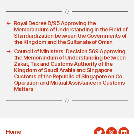
←
Royal Decree D/95 Approving the
Memorandum of Understanding in the Field of
Standardization between the Governments of
the Kingdom and the Sultanate of Oman
→
Council of Ministers: Decision 569 Approving
the Memorandum of Understanding between
Zakat, Tax and Customs Authority of the
Kingdom of Saudi Arabia and Singapore
Customs of the Republic of Singapore on Co
Operation and Mutual Assistance in Customs
Matters
Home