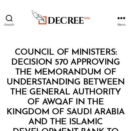
Search
Menu
Decree
Categories
C
COUNCIL OF MINISTERS:
O
U
DECISION 570 APPROVING
N
C
THE MEMORANDUM OF
IL
O
UNDERSTANDING BETWEEN
F
M
THE GENERAL AUTHORITY
I
N
OF AWQAF IN THE
I
S
KINGDOM OF SAUDI ARABIA
T
E
AND THE ISLAMIC
R
S