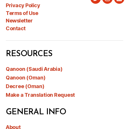
Twitter
Instagra
Link
Privacy Policy
Terms of Use
Newsletter
Contact
RESOURCES
Qanoon (Saudi Arabia)
Qanoon (Oman)
Decree (Oman)
Make a Translation Request
GENERAL INFO
About