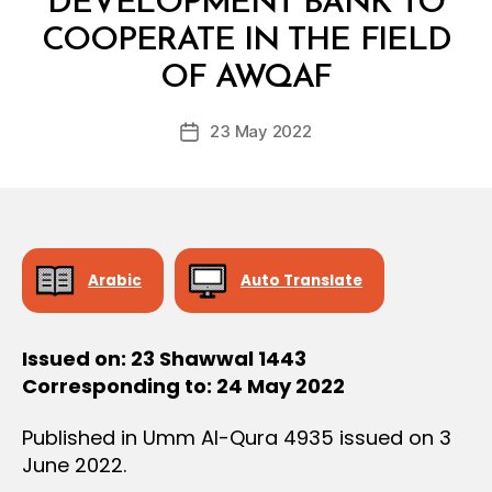
DEVELOPMENT BANK TO
D
E
COOPERATE IN THE FIELD
B
C
y
I
OF AWQAF
D
S
e
I
Post
O
23 May 2022
c
Post
author
N
r
date
e
e
Arabic
Auto Translate
Issued on: 23 Shawwal 1443
Corresponding to: 24 May 2022
Published in Umm Al-Qura 4935 issued on 3
June 2022.