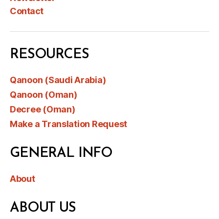
Contact
RESOURCES
Qanoon (Saudi Arabia)
Qanoon (Oman)
Decree (Oman)
Make a Translation Request
GENERAL INFO
About
ABOUT US