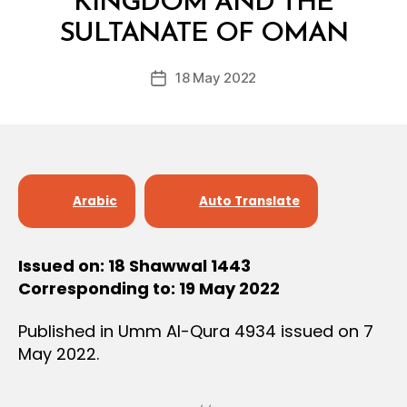
KINGDOM AND THE
y
SULTANATE OF OMAN
D
e
Post
18 May 2022
c
Post
author
r
date
e
e
Arabic
Auto Translate
Issued on: 18 Shawwal 1443
Corresponding to: 19 May 2022
Published in Umm Al-Qura 4934 issued on 7
May 2022.