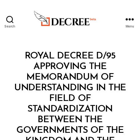
Search
Menu
Decree
Categories
R
ROYAL DECREE D/95
O
Y
APPROVING THE
A
L
MEMORANDUM OF
D
E
UNDERSTANDING IN THE
C
R
FIELD OF
E
E
STANDARDIZATION
BETWEEN THE
GOVERNMENTS OF THE
B