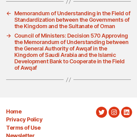
←
Memorandum of Understanding in the Field of
Standardization between the Governments of
the Kingdom and the Sultanate of Oman
→
Council of Ministers: Decision 570 Approving
the Memorandum of Understanding between
the General Authority of Awqaf in the
Kingdom of Saudi Arabia and the Islamic
Development Bank to Cooperate in the Field
of Awqaf
Home
Twitter
Instagra
Link
Privacy Policy
Terms of Use
Newsletter