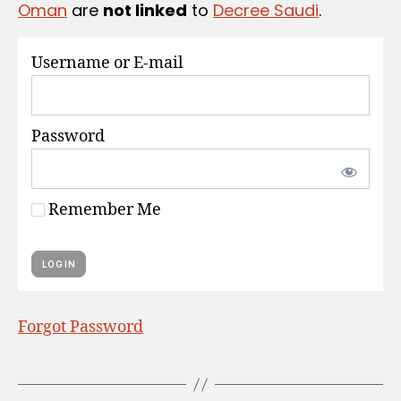
Oman
are
not linked
to
Decree Saudi
.
S
Username or E-mail
Password
Remember Me
Forgot Password