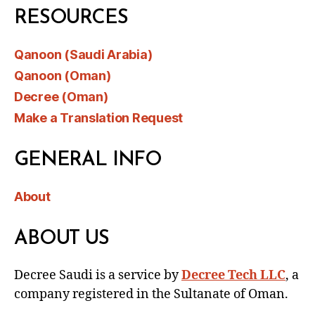
RESOURCES
Qanoon (Saudi Arabia)
Qanoon (Oman)
Decree (Oman)
Make a Translation Request
GENERAL INFO
About
ABOUT US
Decree Saudi is a service by
Decree Tech LLC
, a
company registered in the Sultanate of Oman.