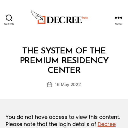
Search
Menu
Decree
Categories
L
THE SYSTEM OF THE
A
W
PREMIUM RESIDENCY
B
S
y
A
CENTER
D
N
e
D
Post
R
16 May 2022
c
Post
author
E
r
date
G
e
U
L
e
A
T
You do not have access to view this content.
I
O
Please note that the login details of
Decree
N