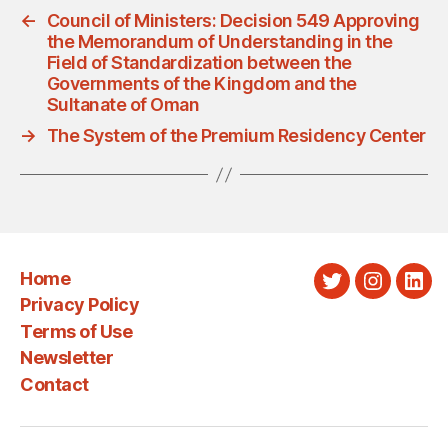
←
Council of Ministers: Decision 549 Approving
the Memorandum of Understanding in the
Field of Standardization between the
Governments of the Kingdom and the
Sultanate of Oman
→
The System of the Premium Residency Center
Home
Twitter
Instagra
Link
Privacy Policy
Terms of Use
Newsletter
Contact