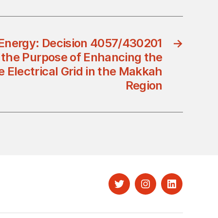
 Energy: Decision 4057/430201
→
r the Purpose of Enhancing the
he Electrical Grid in the Makkah
Region
Twitter
Instagram
LinkedIn