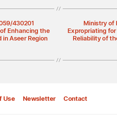
 4059/430201
Ministry of
 of Enhancing the
Expropriating fo
id in Aseer Region
Reliability of t
f Use
Newsletter
Contact