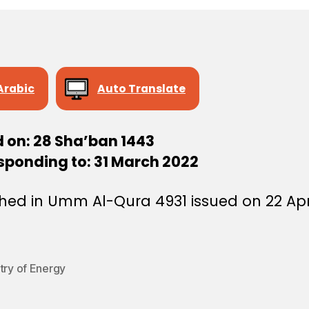
Arabic
Auto Translate
d on: 28 Sha’ban 1443
sponding to: 31 March 2022
hed in Umm Al-Qura 4931 issued on 22 Apr
try of Energy