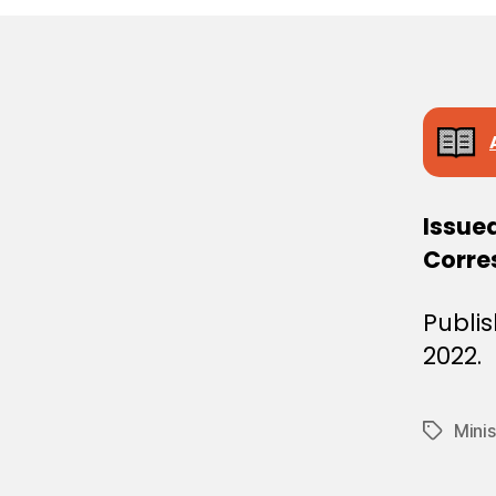
E
C
I
S
I
O
N
Issue
Corre
Publis
2022.
Minis
Tags