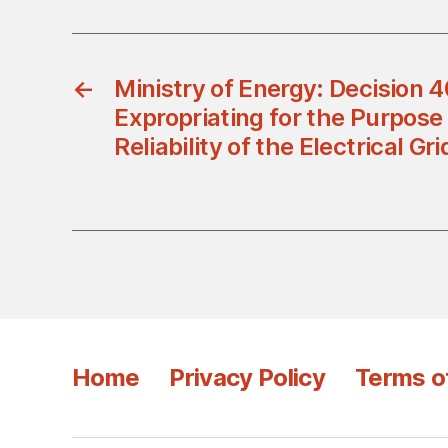
←
Ministry of Energy: Decision
Expropriating for the Purpose
Reliability of the Electrical Gr
Home
Privacy Policy
Terms o