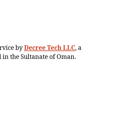
ervice by
Decree Tech LLC
, a
 in the Sultanate of Oman.