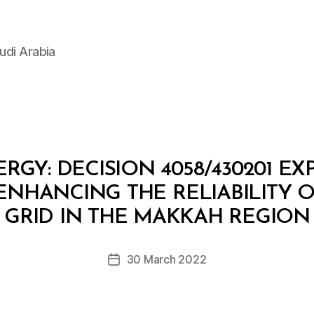
udi Arabia
RGY: DECISION 4058/430201 E
ENHANCING THE RELIABILITY O
B
y
GRID IN THE MAKKAH REGION
D
e
Post
30 March 2022
c
Post
author
r
date
e
e