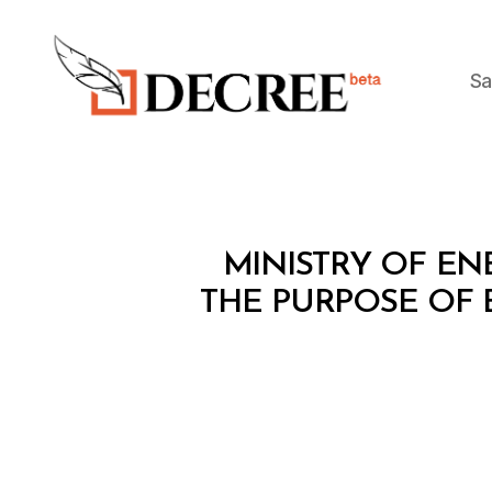
Sa
Decree
M
Categories
MINISTRY OF ENE
I
N
THE PURPOSE OF 
I
S
T
E
R
I
A
L
D