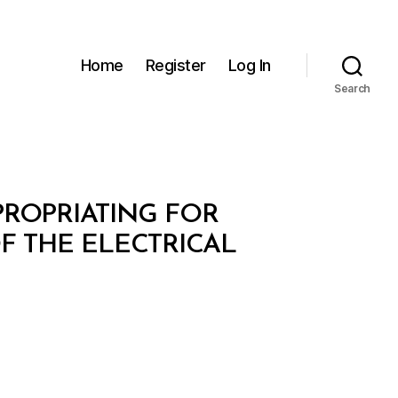
Home
Register
Log In
Search
XPROPRIATING FOR
F THE ELECTRICAL