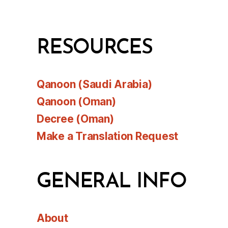
RESOURCES
Qanoon (Saudi Arabia)
Qanoon (Oman)
Decree (Oman)
Make a Translation Request
GENERAL INFO
About