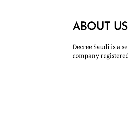
ABOUT US
Decree Saudi is a s
company registered