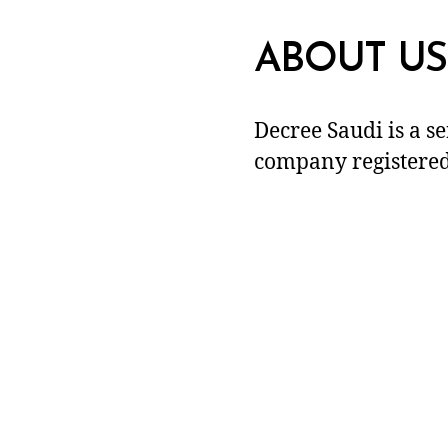
ABOUT US
Decree Saudi is a s
company registered