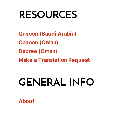
RESOURCES
Qanoon (Saudi Arabia)
Qanoon (Oman)
Decree (Oman)
Make a Translation Request
GENERAL INFO
About