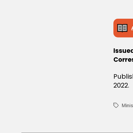
E
C
I
S
I
O
N
Issue
Corres
Publis
2022.
Mini
Tags