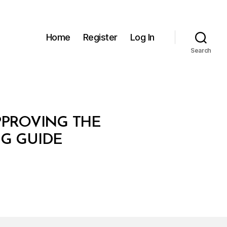
Home
Register
Log In
Search
PPROVING THE
G GUIDE