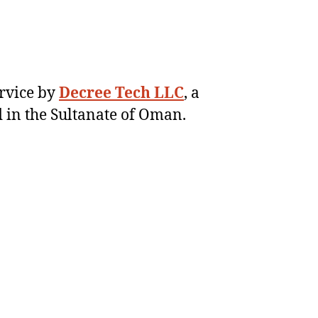
ervice by
Decree Tech LLC
, a
 in the Sultanate of Oman.