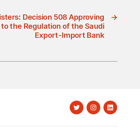
isters: Decision 508 Approving
→
o the Regulation of the Saudi
Export-Import Bank
Twitter
Instagram
LinkedIn