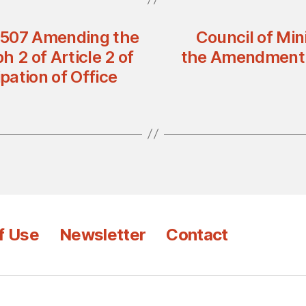
n 507 Amending the
Council of Min
 2 of Article 2 of
the Amendment t
pation of Office
f Use
Newsletter
Contact