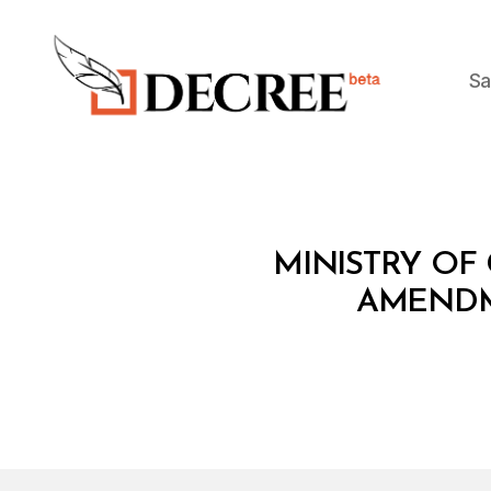
Sa
Decree
M
Categories
MINISTRY OF
I
N
AMENDM
I
S
T
E
R
I
A
L
D