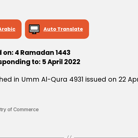
Arabic
Auto Translate
d on: 4 Ramadan 1443
ponding to: 5 April 2022
hed in Umm Al-Qura 4931 issued on 22 Apr
stry of Commerce