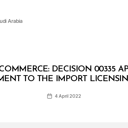
udi Arabia
 COMMERCE: DECISION 00335 A
B
y
ENT TO THE IMPORT LICENSIN
D
e
Post
4 April 2022
c
Post
author
r
date
e
e