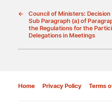
←
Council of Ministers: Decisio
Sub Paragraph (a) of Paragraph
the Regulations for the Partici
Delegations in Meetings
Home
Privacy Policy
Terms o