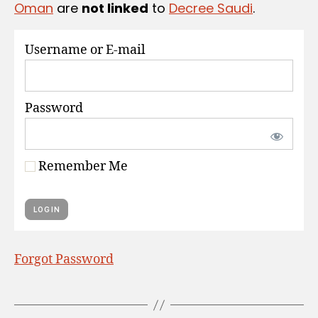
Oman
are
not linked
to
Decree Saudi
.
S
Username or E-mail
Password
Remember Me
Forgot Password