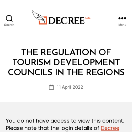
Search
Menu
Decree
Categories
L
THE REGULATION OF
A
W
TOURISM DEVELOPMENT
B
S
y
A
COUNCILS IN THE REGIONS
D
N
e
D
Post
R
11 April 2022
c
Post
author
E
r
date
G
e
U
L
e
A
T
You do not have access to view this content.
I
O
Please note that the login details of
Decree
N