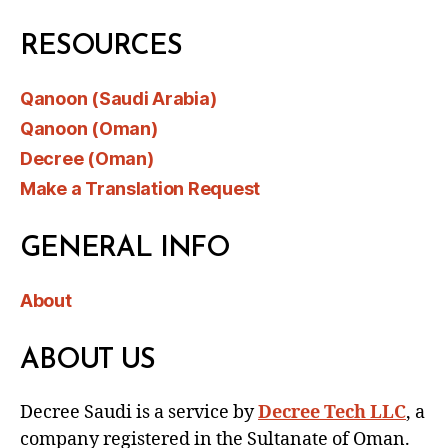
RESOURCES
Qanoon (Saudi Arabia)
Qanoon (Oman)
Decree (Oman)
Make a Translation Request
GENERAL INFO
About
ABOUT US
Decree Saudi is a service by
Decree Tech LLC
, a
company registered in the Sultanate of Oman.