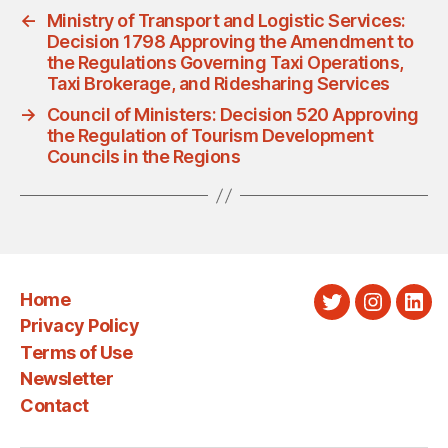
←
Ministry of Transport and Logistic Services:
Decision 1798 Approving the Amendment to
the Regulations Governing Taxi Operations,
Taxi Brokerage, and Ridesharing Services
→
Council of Ministers: Decision 520 Approving
the Regulation of Tourism Development
Councils in the Regions
Home
Twitter
Instagra
Link
Privacy Policy
Terms of Use
Newsletter
Contact