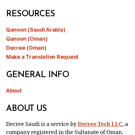
RESOURCES
Qanoon (Saudi Arabia)
Qanoon (Oman)
Decree (Oman)
Make a Translation Request
GENERAL INFO
About
ABOUT US
Decree Saudi is a service by
Decree Tech LLC
, a
company registered in the Sultanate of Oman.