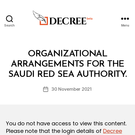
Search
Menu
Decree
Categories
L
ORGANIZATIONAL
A
W
ARRANGEMENTS FOR THE
B
S
y
A
SAUDI RED SEA AUTHORITY.
D
N
e
D
Post
R
30 November 2021
c
Post
author
E
r
date
G
e
U
L
e
A
T
You do not have access to view this content.
I
O
Please note that the login details of
Decree
N