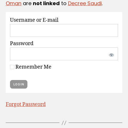
Oman
are
not linked
to
Decree Saudi
.
S
Username or E-mail
Password
Remember Me
Forgot Password