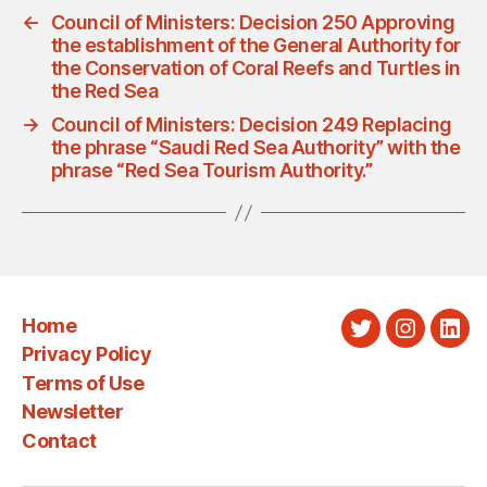
←
Council of Ministers: Decision 250 Approving
the establishment of the General Authority for
the Conservation of Coral Reefs and Turtles in
the Red Sea
→
Council of Ministers: Decision 249 Replacing
the phrase “Saudi Red Sea Authority” with the
phrase “Red Sea Tourism Authority.”
Home
Twitter
Instagra
Link
Privacy Policy
Terms of Use
Newsletter
Contact