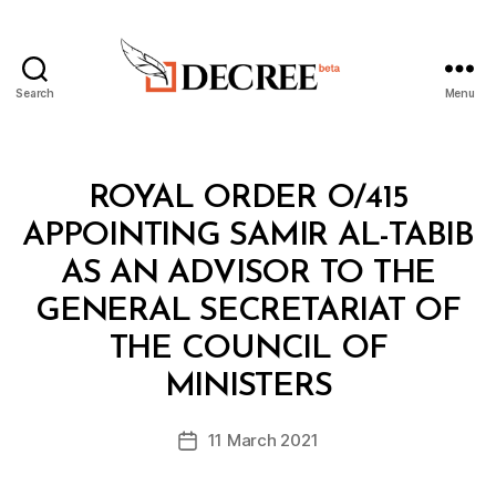
Search
Menu
Decree
Categories
R
ROYAL ORDER O/415
O
Y
APPOINTING SAMIR AL-TABIB
A
L
AS AN ADVISOR TO THE
O
R
GENERAL SECRETARIAT OF
D
E
THE COUNCIL OF
B
R
y
MINISTERS
D
e
Post
11 March 2021
c
Post
author
r
date
e