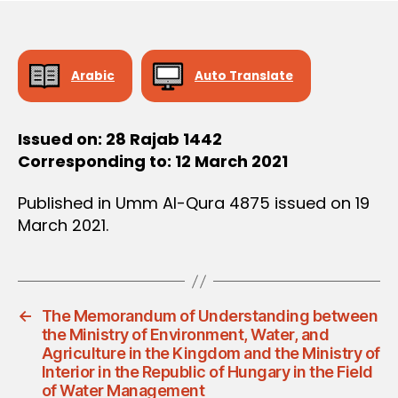
e
Arabic
Auto Translate
Issued on: 28 Rajab 1442
Corresponding to: 12 March 2021
Published in Umm Al-Qura 4875 issued on 19
March 2021.
←
The Memorandum of Understanding between
the Ministry of Environment, Water, and
Agriculture in the Kingdom and the Ministry of
Interior in the Republic of Hungary in the Field
of Water Management