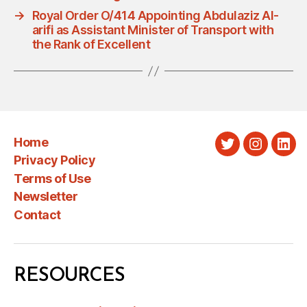
→
Royal Order O/414 Appointing Abdulaziz Al-
arifi as Assistant Minister of Transport with
the Rank of Excellent
Home
Twitter
Instagra
Link
Privacy Policy
Terms of Use
Newsletter
Contact
RESOURCES