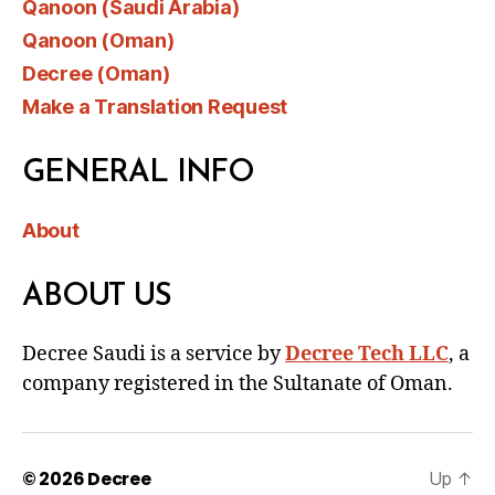
Qanoon (Saudi Arabia)
Qanoon (Oman)
Decree (Oman)
Make a Translation Request
GENERAL INFO
About
ABOUT US
Decree Saudi is a service by
Decree Tech LLC
, a
company registered in the Sultanate of Oman.
© 2026
Decree
Up
↑