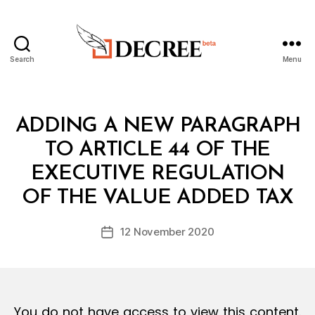
Search
Menu
Decree
Categories
L
ADDING A NEW PARAGRAPH
A
W
TO ARTICLE 44 OF THE
S
A
EXECUTIVE REGULATION
B
N
y
D
OF THE VALUE ADDED TAX
D
R
e
E
Post
G
12 November 2020
c
Post
author
U
r
date
L
e
A
T
e
I
O
You do not have access to view this content.
N