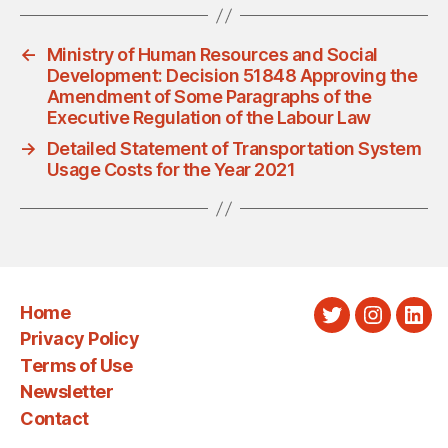
←
Ministry of Human Resources and Social
Development: Decision 51848 Approving the
Amendment of Some Paragraphs of the
Executive Regulation of the Labour Law
→
Detailed Statement of Transportation System
Usage Costs for the Year 2021
Home
Twitter
Instagra
Link
Privacy Policy
Terms of Use
Newsletter
Contact