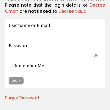
S
Please note that the login details of
Decree
Oman
are
not linked
to
Decree Saudi
.
Username or E-mail
Password
Remember Me
Forgot Password