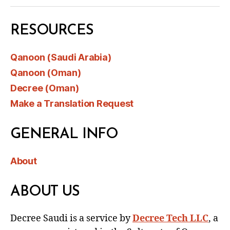
RESOURCES
Qanoon (Saudi Arabia)
Qanoon (Oman)
Decree (Oman)
Make a Translation Request
GENERAL INFO
About
ABOUT US
Decree Saudi is a service by
Decree Tech LLC
, a