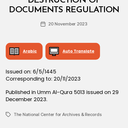
DESTRUCTION OF
A
y
L
DOCUMENTS REGULATION
D
D
e
E
Post
C
20 November 2023
c
Post
author
I
r
date
S
e
I
O
e
N
Arabic
Auto Translate
Issued on: 6/5/1445
Corresponding to: 20/11/2023
Published in Umm Al-Qura 5013 issued on 29
December 2023.
The National Center for Archives & Records
Tags