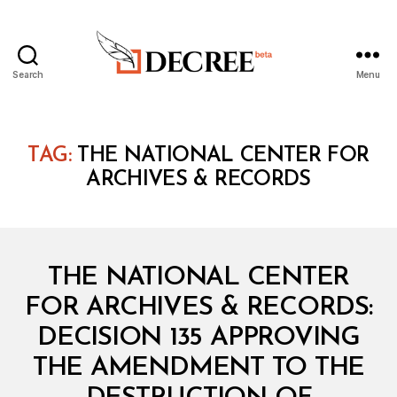
Search
Menu
Decree
TAG:
THE NATIONAL CENTER FOR
ARCHIVES & RECORDS
Categories
M
THE NATIONAL CENTER
I
N
FOR ARCHIVES & RECORDS:
I
S
DECISION 135 APPROVING
T
E
THE AMENDMENT TO THE
R
I
B