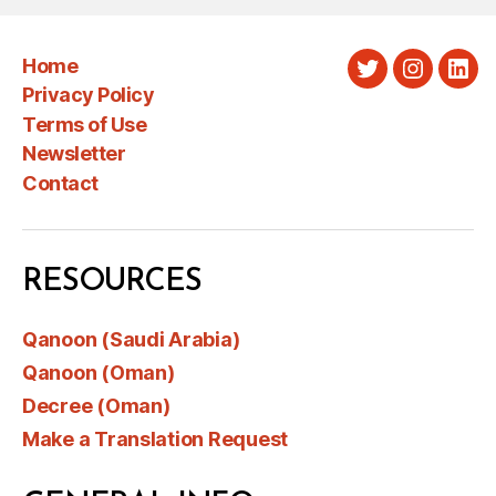
Home
Twitter
Instagra
Link
Privacy Policy
Terms of Use
Newsletter
Contact
RESOURCES
Qanoon (Saudi Arabia)
Qanoon (Oman)
Decree (Oman)
Make a Translation Request