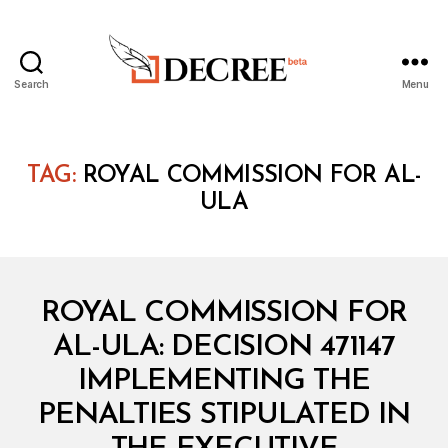
Search
Menu
Decree
TAG:
ROYAL COMMISSION FOR AL-
ULA
Categories
M
ROYAL COMMISSION FOR
I
N
AL-ULA: DECISION 471147
I
S
IMPLEMENTING THE
T
E
PENALTIES STIPULATED IN
R
I