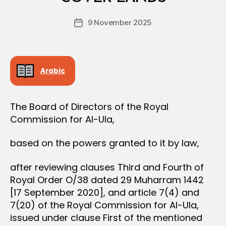
D
D
e
E
Post
C
9 November 2025
c
Post
author
I
r
date
S
e
I
O
e
N
Arabic
The Board of Directors of the Royal
Commission for Al-Ula,
based on the powers granted to it by law,
after reviewing clauses Third and Fourth of
Royal Order O/38 dated 29 Muharram 1442
[17 September 2020], and article 7(4) and
7(20) of the Royal Commission for Al-Ula,
issued under clause First of the mentioned