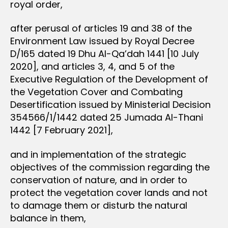
royal order,
after perusal of articles 19 and 38 of the
Environment Law issued by Royal Decree
D/165 dated 19 Dhu Al-Qa’dah 1441 [10 July
2020], and articles 3, 4, and 5 of the
Executive Regulation of the Development of
the Vegetation Cover and Combating
Desertification issued by Ministerial Decision
354566/1/1442 dated 25 Jumada Al-Thani
1442 [7 February 2021],
and in implementation of the strategic
objectives of the commission regarding the
conservation of nature, and in order to
protect the vegetation cover lands and not
to damage them or disturb the natural
balance in them,