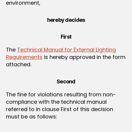
environment,
hereby decides
First
The
Technical Manual for External Lighting
Requirements
is hereby approved in the form
attached.
Second
The fine for violations resulting from non-
compliance with the technical manual
referred to in clause First of this decision
must be as follows: