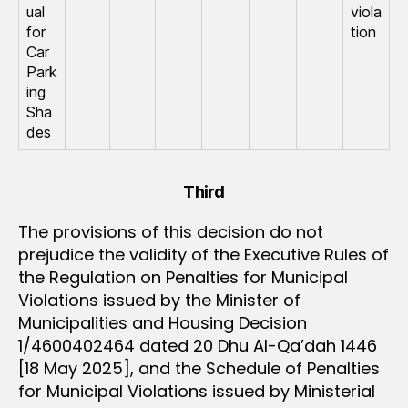
ual
viola
for
tion
Car
Park
ing
Sha
des
Third
The provisions of this decision do not
prejudice the validity of the Executive Rules of
the Regulation on Penalties for Municipal
Violations issued by the Minister of
Municipalities and Housing Decision
1/4600402464 dated 20 Dhu Al-Qa’dah 1446
[18 May 2025], and the Schedule of Penalties
for Municipal Violations issued by Ministerial