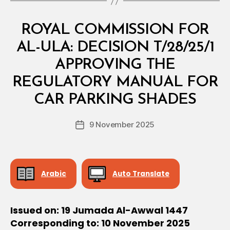
Categories
M
ROYAL COMMISSION FOR
I
N
AL-ULA: DECISION T/28/25/1
I
S
APPROVING THE
T
E
REGULATORY MANUAL FOR
B
R
y
I
CAR PARKING SHADES
D
A
e
L
Post
D
9 November 2025
c
Post
author
E
r
date
C
e
I
S
e
I
Arabic
Auto Translate
O
N
Issued on: 19 Jumada Al-Awwal 1447
Corresponding to: 10 November 2025