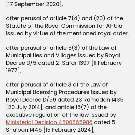
[17 September 2020],
after perusal of article 7(4) and (20) of the
Statute of the Royal Commission for Al-Ula
issued by virtue of the mentioned royal order,
after perusal of article 5(3) of the Law of
Municipalities and Villages issued by Royal
Decree D/5 dated 21 Safar 1397 [11 February
1977],
after perusal of article 3 of the Law of
Municipal Licensing Procedures issued by
Royal Decree D/59 dated 23 Ramadan 1435
[20 July 2014], and article 15(7) of the
executive regulation of the law issued by
Ministerial Decision 4500665986
dated 5
Sha’ban 1445 [15 February 2024],