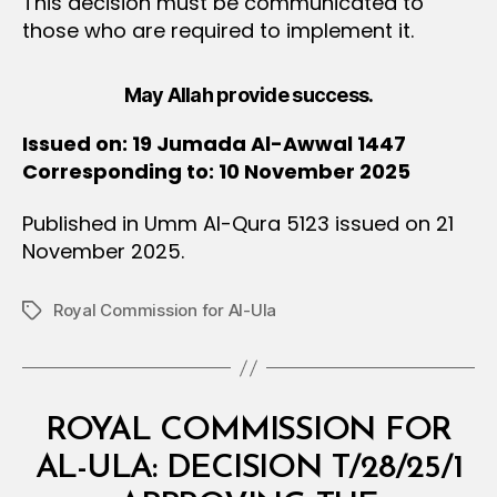
This decision must be communicated to
those who are required to implement it.
May Allah provide success.
Issued on: 19 Jumada Al-Awwal 1447
Corresponding to: 10 November 2025
Published in Umm Al-Qura 5123 issued on 21
November 2025.
Royal Commission for Al-Ula
Tags
Categories
M
ROYAL COMMISSION FOR
I
N
AL-ULA: DECISION T/28/25/1
I