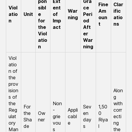
pon
Ext
Gra
Fine
Clar
Viol
sibl
ent
ce
War
Am
ific
atio
Unit
e
of
Peri
ning
oun
atio
n
for
Imp
od
t
ns
the
act
Aft
Viol
er
atio
War
n
ning
Viol
atio
n of
the
prov
ision
Alon
s of
g
the
Non
with
For
Sev
1,50
Reg
-
Appli
corr
the
Ow
en
0
ulat
grie
cabl
ecti
Sha
ner
day
Riya
ory
vou
e
ng
de
s
l
Man
s
the