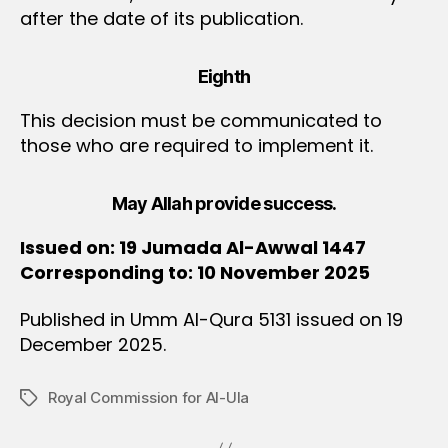
after the date of its publication.
Eighth
This decision must be communicated to
those who are required to implement it.
May Allah provide success.
Issued on: 19 Jumada Al-Awwal 1447
Corresponding to: 10 November 2025
Published in Umm Al-Qura 5131 issued on 19
December 2025.
Royal Commission for Al-Ula
Tags