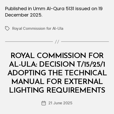
Published in Umm Al-Qura 5131 issued on 19
December 2025.
Royal Commission for Al-Ula
Tags
Categories
M
ROYAL COMMISSION FOR
I
N
AL-ULA: DECISION T/15/25/1
I
S
ADOPTING THE TECHNICAL
T
E
MANUAL FOR EXTERNAL
B
R
y
I
LIGHTING REQUIREMENTS
D
A
e
L
Post
D
21 June 2025
c
Post
author
E
r
date
C