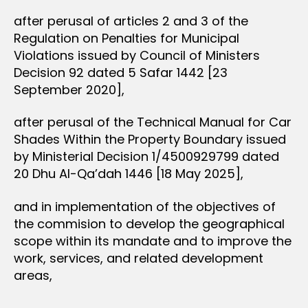
after perusal of articles 2 and 3 of the
Regulation on Penalties for Municipal
Violations issued by Council of Ministers
Decision 92 dated 5 Safar 1442 [23
September 2020],
after perusal of the Technical Manual for Car
Shades Within the Property Boundary issued
by Ministerial Decision 1/4500929799 dated
20 Dhu Al-Qa’dah 1446 [18 May 2025],
and in implementation of the objectives of
the commision to develop the geographical
scope within its mandate and to improve the
work, services, and related development
areas,