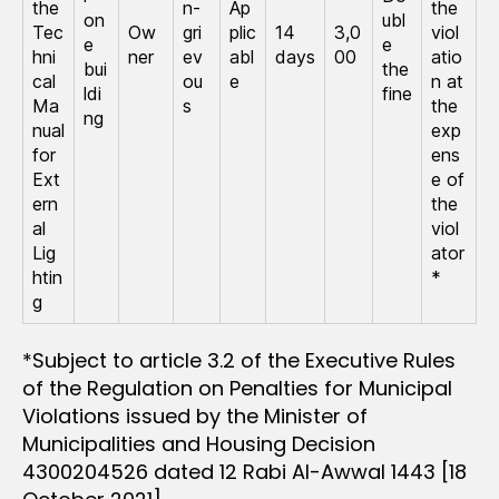
the
n-
Ap
the
on
ubl
Tec
Ow
gri
plic
14
3,0
viol
e
e
hni
ner
ev
abl
days
00
atio
bui
the
cal
ou
e
n at
ldi
fine
Ma
s
the
ng
nual
exp
for
ens
Ext
e of
ern
the
al
viol
Lig
ator
htin
*
g
*Subject to article 3.2 of the Executive Rules
of the Regulation on Penalties for Municipal
Violations issued by the Minister of
Municipalities and Housing Decision
4300204526 dated 12 Rabi Al-Awwal 1443 [18