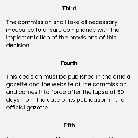
Third
The commission shall take all necessary
measures to ensure compliance with the
implementation of the provisions of this
decision.
Fourth
This decision must be published in the official
gazette and the website of the commission,
and comes into force after the lapse of 30
days from the date of its publication in the
official gazette.
Fifth