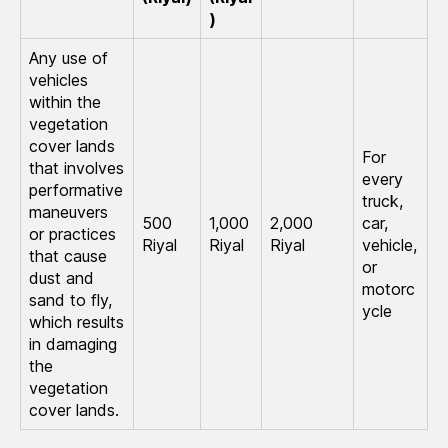
)
Any use of
vehicles
within the
vegetation
cover lands
For
that involves
every
performative
truck,
maneuvers
500
1,000
2,000
car,
or practices
Riyal
Riyal
Riyal
vehicle,
that cause
or
dust and
motorc
sand to fly,
ycle
which results
in damaging
the
vegetation
cover lands.