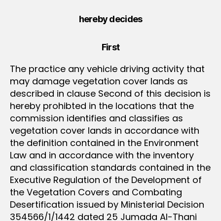
hereby decides
First
The practice any vehicle driving activity that
may damage vegetation cover lands as
described in clause Second of this decision is
hereby prohibted in the locations that the
commission identifies and classifies as
vegetation cover lands in accordance with
the definition contained in the Environment
Law and in accordance with the inventory
and classification standards contained in the
Executive Regulation of the Development of
the Vegetation Covers and Combating
Desertification issued by Ministerial Decision
354566/1/1442 dated 25 Jumada Al-Thani