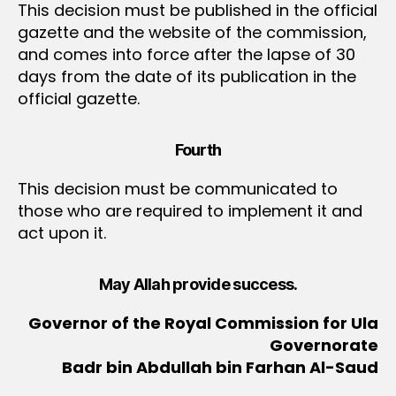
This decision must be published in the official
gazette and the website of the commission,
and comes into force after the lapse of 30
days from the date of its publication in the
official gazette.
Fourth
This decision must be communicated to
those who are required to implement it and
act upon it.
May Allah provide success.
Governor of the Royal Commission for Ula
Governorate
Badr bin Abdullah bin Farhan Al-Saud