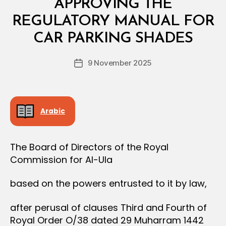
S
APPROVING THE
T
E
REGULATORY MANUAL FOR
B
R
y
I
CAR PARKING SHADES
D
A
e
L
Post
D
9 November 2025
c
Post
author
E
r
date
C
e
I
S
e
I
Arabic
O
N
The Board of Directors of the Royal
Commission for Al-Ula
based on the powers entrusted to it by law,
after perusal of clauses Third and Fourth of
Royal Order O/38 dated 29 Muharram 1442