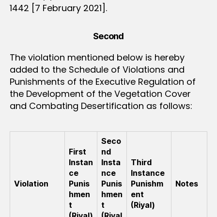
1442 [7 February 2021].
Second
The violation mentioned below is hereby
added to the Schedule of Violations and
Punishments of the Executive Regulation of
the Development of the Vegetation Cover
and Combating Desertification as follows:
Seco
First
nd
Instan
Insta
Third
ce
nce
Instance
Violation
Punis
Punis
Punishm
Notes
hmen
hmen
ent
t
t
(Riyal)
(Riyal)
(Riyal