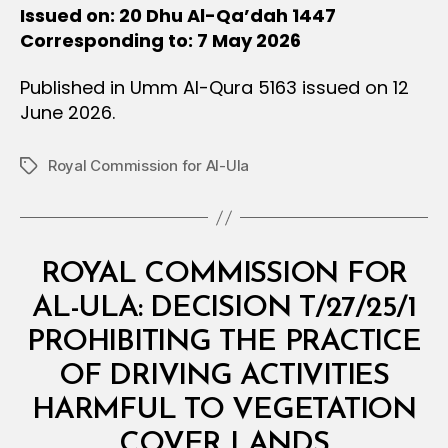
Issued on: 20 Dhu Al-Qa’dah 1447
Corresponding to: 7 May 2026
Published in Umm Al-Qura 5163 issued on 12
June 2026.
Royal Commission for Al-Ula
Tags
Categories
M
ROYAL COMMISSION FOR
I
N
AL-ULA: DECISION T/27/25/1
I
S
PROHIBITING THE PRACTICE
T
E
OF DRIVING ACTIVITIES
R
I
HARMFUL TO VEGETATION
B
A
y
L
COVER LANDS