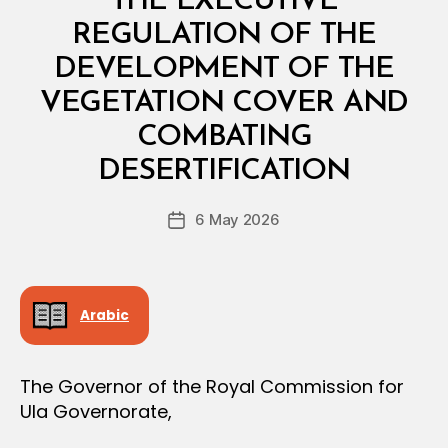
THE EXECUTIVE
A
L
REGULATION OF THE
D
E
DEVELOPMENT OF THE
C
I
VEGETATION COVER AND
S
I
COMBATING
B
O
y
N
DESERTIFICATION
D
e
Post
6 May 2026
c
Post
author
r
date
e
e
Arabic
The Governor of the Royal Commission for
Ula Governorate,