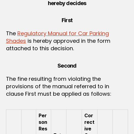
hereby decides
First
The
Regulatory Manual for Car Parking
Shades
is hereby approved in the form
attached to this decision.
Second
The fine resulting from violating the
provisions of the manual referred to in
clause First must be applied as follows:
Per
Cor
son
rect
Res
ive