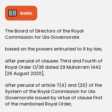
e
I
S
e
I
Arabic
O
N
The Board of Directors of the Royal
Commission for Ula Governorate
based on the powers entrusted to it by law,
after perusal of clauses Third and Fourth of
Royal Order O/38 dated 29 Muharram 1442
[26 August 2020],
after perusal of article 7(4) and (20) of the
System of the Royal Commission for Ula
Governorate issued by virtue of clause First
of the mentioned Royal Order,