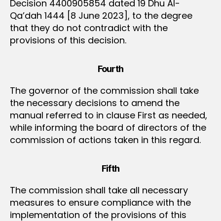
Decision 4400905854 dated 19 Dhu Al-
Qa’dah 1444 [8 June 2023], to the degree
that they do not contradict with the
provisions of this decision.
Fourth
The governor of the commission shall take
the necessary decisions to amend the
manual referred to in clause First as needed,
while informing the board of directors of the
commission of actions taken in this regard.
Fifth
The commission shall take all necessary
measures to ensure compliance with the
implementation of the provisions of this