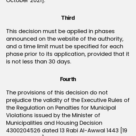
October 2021].
Third
This decision must be applied in phases
announced on the website of the authority,
and a time limit must be specified for each
phase prior to its application, provided that it
is not less than 30 days.
Fourth
The provisions of this decision do not
prejudice the validity of the Executive Rules of
the Regulation on Penalties for Municipal
Violations issued by the Minister of
Municipalities and Housing Decision
4300204526 dated 13 Rabi Al-Awwal 1443 [19