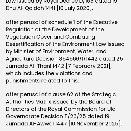
Law issued by Royal Decree D/165 dated 19
Dhu Al-Qa’dah 1441 [10 July 2020],
after perusal of schedule 1 of the Executive
Regulation of the Development of the
Vegetation Cover and Combating
Desertification of the Environment Law issued
by Minister of Environment, Water, and
Agriculture Decision 354566/1/1442 dated 25
Jumada Al-Thani 1442 [7 February 2021],
which includes the violations and
punishments related to this,
after perusal of clause 62 of the Strategic
Authorities Matrix issued by the Board of
Directors of the Royal Commission for Ula
Governorate Decision T/26/25 dated 19
Jumada Al-Awwal 1447 [10 November 2025],