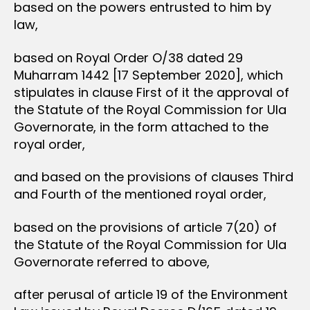
based on the powers entrusted to him by
law,
based on Royal Order O/38 dated 29
Muharram 1442 [17 September 2020], which
stipulates in clause First of it the approval of
the Statute of the Royal Commission for Ula
Governorate, in the form attached to the
royal order,
and based on the provisions of clauses Third
and Fourth of the mentioned royal order,
based on the provisions of article 7(20) of
the Statute of the Royal Commission for Ula
Governorate referred to above,
after perusal of article 19 of the Environment