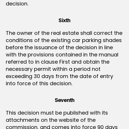
decision.
Sixth
The owner of the real estate shall correct the
conditions of the existing car parking shades
before the issuance of the decision in line
with the provisions contained in the manual
referred to in clause First and obtain the
necessary permit within a period not
exceeding 30 days from the date of entry
into force of this decision.
Seventh
This decision must be published with its
attachments on the website of the
commission, and comes into force 90 days