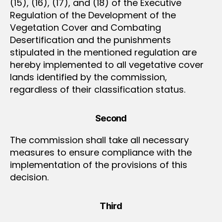
(15), (16), (17), and (18) of the Executive
Regulation of the Development of the
Vegetation Cover and Combating
Desertification and the punishments
stipulated in the mentioned regulation are
hereby implemented to all vegetative cover
lands identified by the commission,
regardless of their classification status.
Second
The commission shall take all necessary
measures to ensure compliance with the
implementation of the provisions of this
decision.
Third