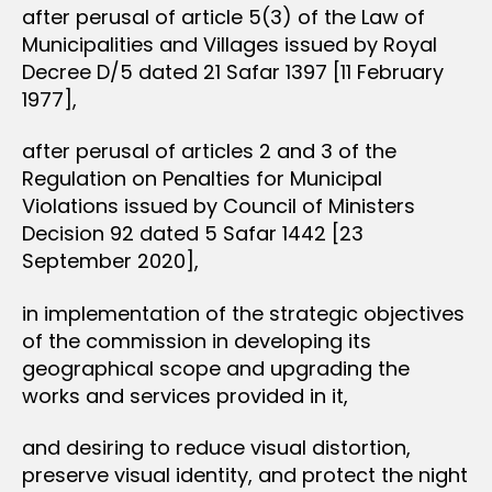
after perusal of article 5(3) of the Law of
Municipalities and Villages issued by Royal
Decree D/5 dated 21 Safar 1397 [11 February
1977],
after perusal of articles 2 and 3 of the
Regulation on Penalties for Municipal
Violations issued by Council of Ministers
Decision 92 dated 5 Safar 1442 [23
September 2020],
in implementation of the strategic objectives
of the commission in developing its
geographical scope and upgrading the
works and services provided in it,
and desiring to reduce visual distortion,
preserve visual identity, and protect the night