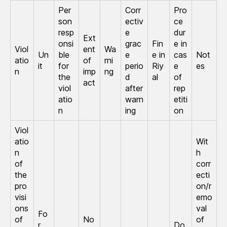
Per
Corr
Pro
son
ectiv
ce
resp
e
dur
Ext
onsi
grac
Fin
e in
Viol
ent
Wa
Un
ble
e
e in
cas
Not
atio
of
rni
it
for
perio
Riy
e
es
n
imp
ng
the
d
al
of
act
viol
after
rep
atio
warn
etiti
n
ing
on
Viol
atio
Wit
n
h
of
corr
the
ecti
pro
on/r
visi
emo
ons
val
Fo
of
No
of
r
Do