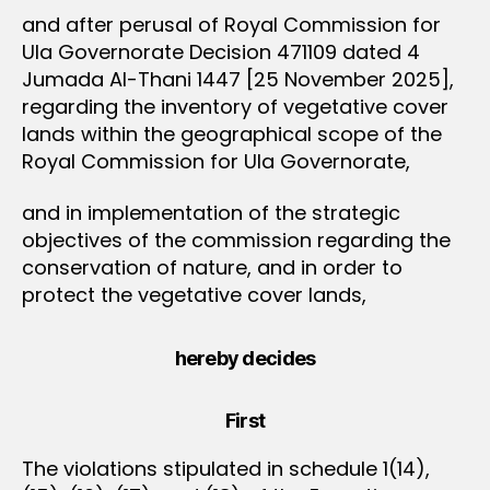
and after perusal of Royal Commission for
Ula Governorate Decision 471109 dated 4
Jumada Al-Thani 1447 [25 November 2025],
regarding the inventory of vegetative cover
lands within the geographical scope of the
Royal Commission for Ula Governorate,
and in implementation of the strategic
objectives of the commission regarding the
conservation of nature, and in order to
protect the vegetative cover lands,
hereby decides
First
The violations stipulated in schedule 1(14),