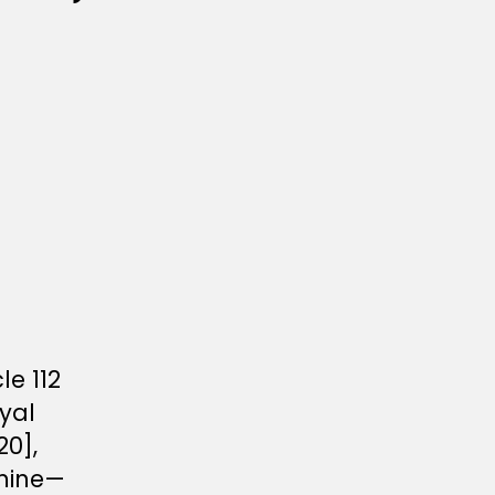
le 112
yal
0],
rmine—