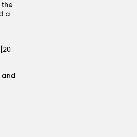
 the
d a
 [20
r and