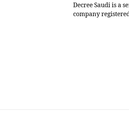
Decree Saudi is a s
company registered