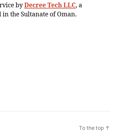
ervice by
Decree Tech LLC
, a
 in the Sultanate of Oman.
To the top
↑