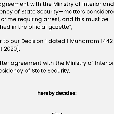
agreement with the Ministry of Interior and
dency of State Security—matters considere
crime requiring arrest, and this must be
hed in the official gazette”,
r to our Decision 1 dated 1 Muharram 1442
t 2020],
ter agreement with the Ministry of Interio
esidency of State Security,
hereby decides: