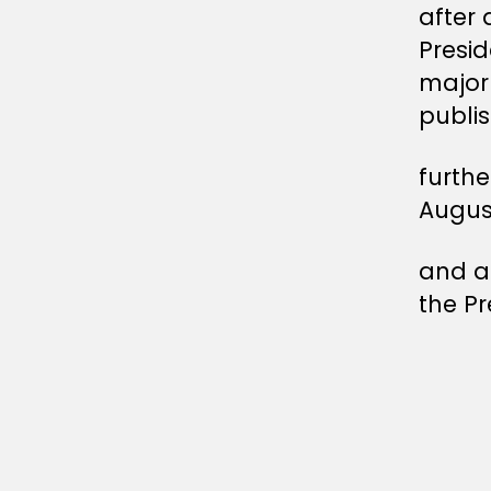
after 
Presi
major 
publis
furthe
Augus
and af
the Pr