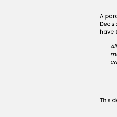
A par
Decis
have t
Al
me
cr
This d