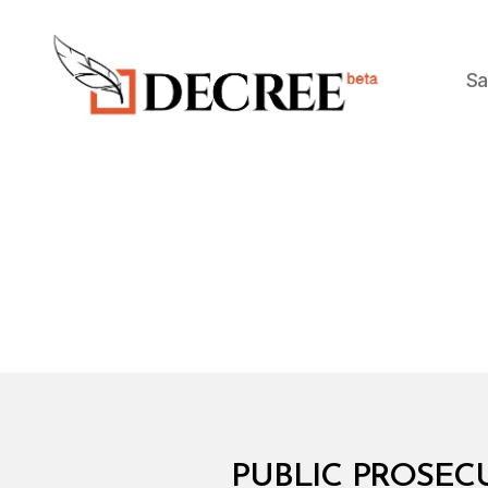
Sa
Decree
M
Categories
PUBLIC PROSECU