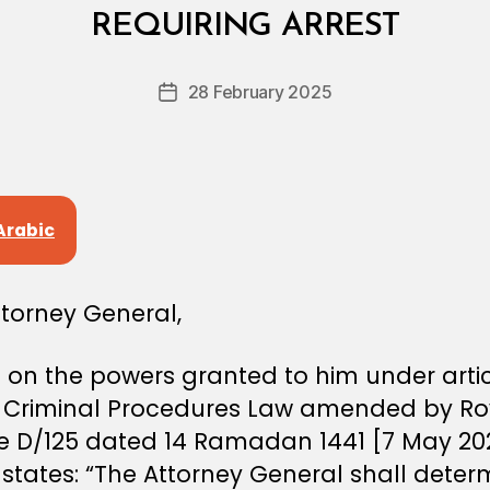
y
REQUIRING ARREST
D
e
Post
28 February 2025
c
Post
author
r
date
e
e
Arabic
ttorney General,
on the powers granted to him under artic
e Criminal Procedures Law amended by Ro
e D/125 dated 14 Ramadan 1441 [7 May 202
 states: “The Attorney General shall dete