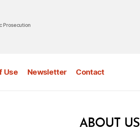
c Prosecution
f Use
Newsletter
Contact
ABOUT US