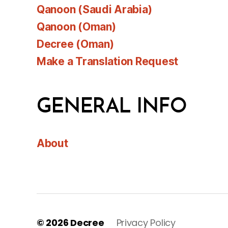
Qanoon (Saudi Arabia)
Qanoon (Oman)
Decree (Oman)
Make a Translation Request
GENERAL INFO
About
© 2026
Decree
Privacy Policy