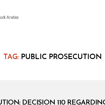
udi Arabia
TAG:
PUBLIC PROSECUTION
TION: DECISION 110 REGARDI
B