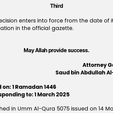
Third
ecision enters into force from the date of i
ation in the official gazette.
May Allah provide success.
Attorney G
Saud bin Abdullah Al
d on: 1 Ramadan 1446
sponding to: 1 March 2025
shed in Umm Al-Qura 5075 issued on 14 M