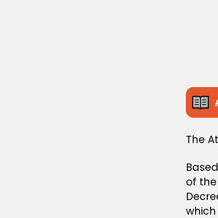
I
N
I
S
T
E
R
I
A
L
D
E
C
I
S
I
The A
O
N
Based 
of th
Decre
which