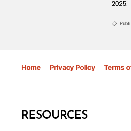
2025.
Publi
Tags
Home
Privacy Policy
Terms o
RESOURCES