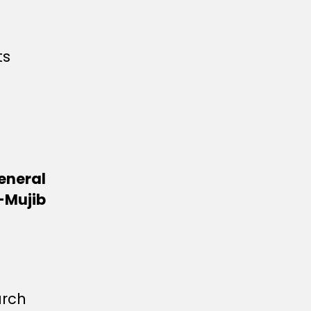
ts
eneral
-Mujib
arch