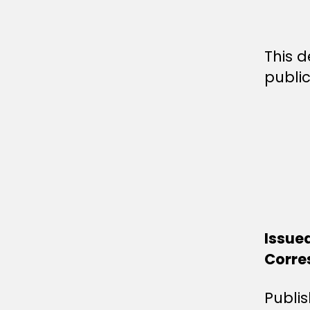
This d
public
Issue
Corre
Publi