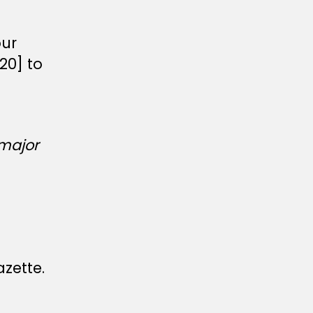
our
20] to
major
azette.