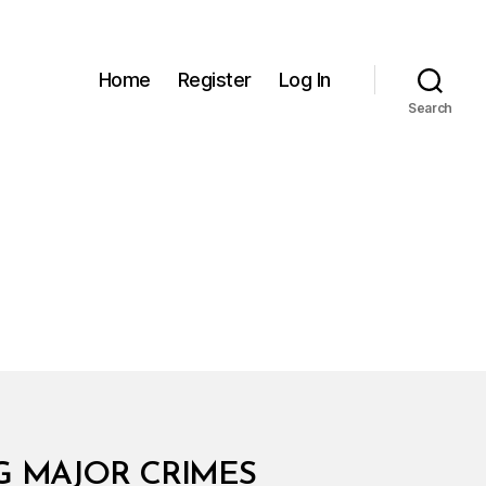
Home
Register
Log In
Search
NG MAJOR CRIMES