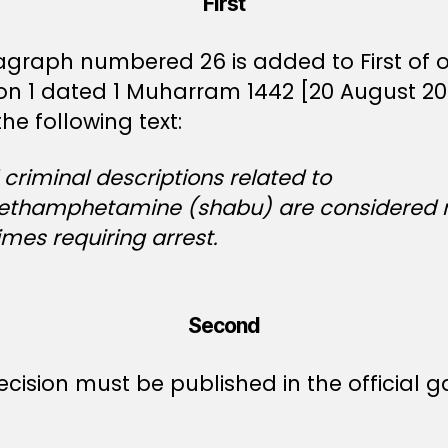
First
agraph numbered 26 is added to First of 
ion 1 dated 1 Muharram 1442 [20 August 20
he following text:
l criminal descriptions related to
thamphetamine (shabu) are considered 
imes requiring arrest.
Second
ecision must be published in the official g