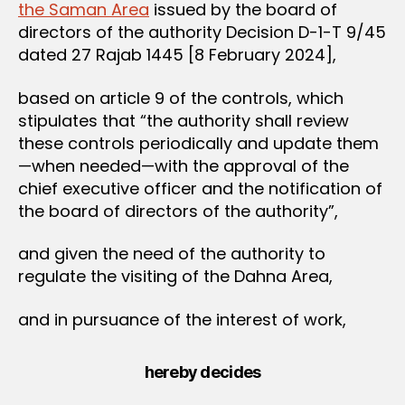
the Saman Area
issued by the board of
directors of the authority Decision D-1-T 9/45
dated 27 Rajab 1445 [8 February 2024],
based on article 9 of the controls, which
stipulates that “the authority shall review
these controls periodically and update them
—when needed—with the approval of the
chief executive officer and the notification of
the board of directors of the authority”,
and given the need of the authority to
regulate the visiting of the Dahna Area,
and in pursuance of the interest of work,
hereby decides