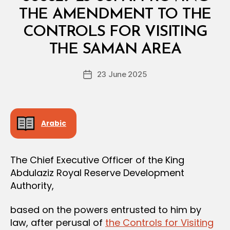
R
I
THE AMENDMENT TO THE
A
L
CONTROLS FOR VISITING
B
D
y
E
THE SAMAN AREA
D
C
e
I
Post
S
23 June 2025
c
Post
author
I
r
date
O
e
N
e
Arabic
The Chief Executive Officer of the King
Abdulaziz Royal Reserve Development
Authority,
based on the powers entrusted to him by
law, after perusal of
the Controls for Visiting