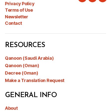
Twitter
Instagra
Link
Privacy Policy
Terms of Use
Newsletter
Contact
RESOURCES
Qanoon (Saudi Arabia)
Qanoon (Oman)
Decree (Oman)
Make a Translation Request
GENERAL INFO
About