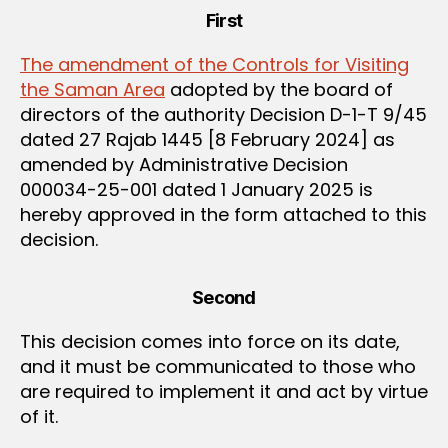
First
The amendment of the Controls for Visiting
the Saman Area
adopted by the board of
directors of the authority Decision D-1-T 9/45
dated 27 Rajab 1445 [8 February 2024] as
amended by Administrative Decision
000034-25-001 dated 1 January 2025 is
hereby approved in the form attached to this
decision.
Second
This decision comes into force on its date,
and it must be communicated to those who
are required to implement it and act by virtue
of it.