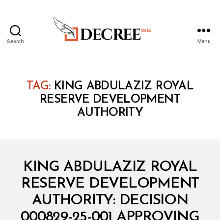
Search
Menu
Decree
TAG:
KING ABDULAZIZ ROYAL
RESERVE DEVELOPMENT
AUTHORITY
Categories
M
KING ABDULAZIZ ROYAL
I
N
RESERVE DEVELOPMENT
I
S
AUTHORITY: DECISION
T
E
000829-25-001 APPROVING