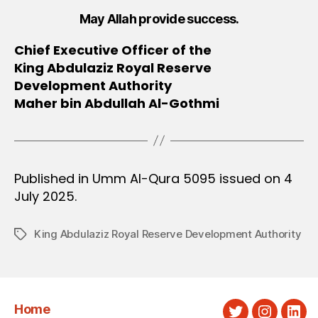
May Allah provide success.
Chief Executive Officer of the
King Abdulaziz Royal Reserve
Development Authority
Maher bin Abdullah Al-Gothmi
Published in Umm Al-Qura 5095 issued on 4
July 2025.
King Abdulaziz Royal Reserve Development Authority
Tags
Home