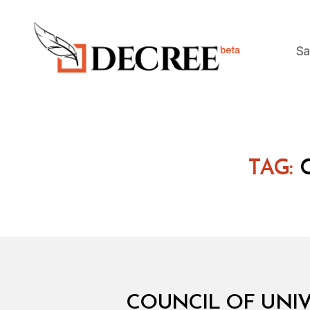
Sa
Decree
TAG:
M
Categories
COUNCIL OF UNIVE