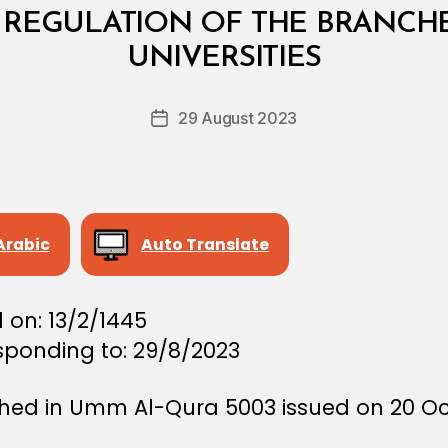
REGULATION OF THE BRANCHE
B
y
UNIVERSITIES
D
e
Post
29 August 2023
c
Post
author
r
date
e
e
Arabic
Auto Translate
 on: 13/2/1445
sponding to: 29/8/2023
shed in Umm Al-Qura 5003 issued on 20 O