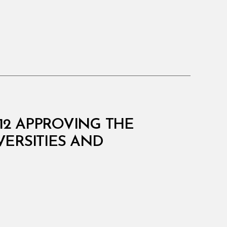
512 APPROVING THE
ERSITIES AND