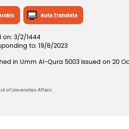
Arabic
Auto Translate
 on: 3/2/1444
sponding to: 19/8/2023
shed in Umm Al-Qura 5003 issued on 20 O
il of Universities Affairs