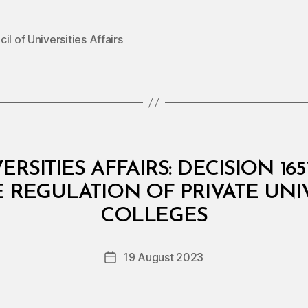
il of Universities Affairs
RSITIES AFFAIRS: DECISION 16
REGULATION OF PRIVATE UNIV
B
y
COLLEGES
D
e
Post
19 August 2023
c
Post
author
r
date
e
e