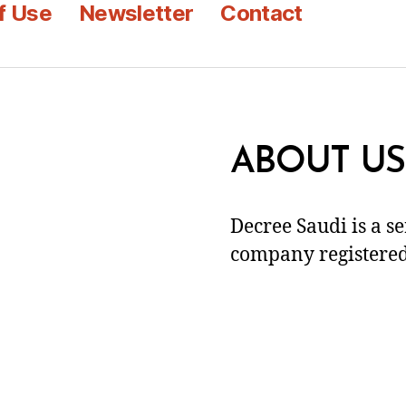
f Use
Newsletter
Contact
ABOUT US
Decree Saudi is a s
company registered