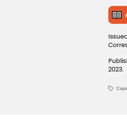
E
C
I
S
I
O
N
Issued
Corre
Publi
2023.
Counc
Tags