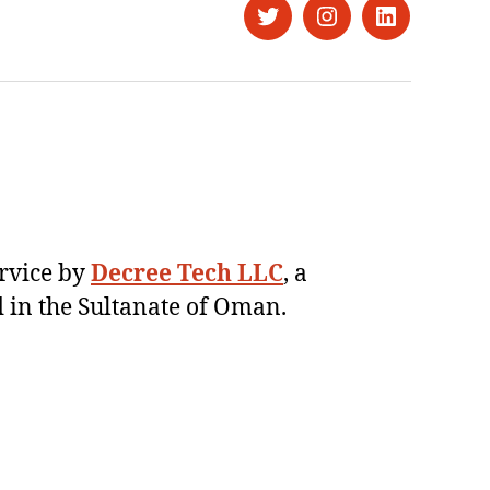
Twitter
Instagram
LinkedIn
ervice by
Decree Tech LLC
, a
 in the Sultanate of Oman.