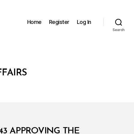
Home
Register
Log In
Search
FFAIRS
543 APPROVING THE