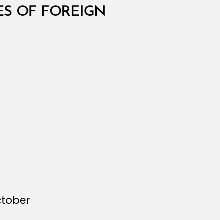
S OF FOREIGN
ctober