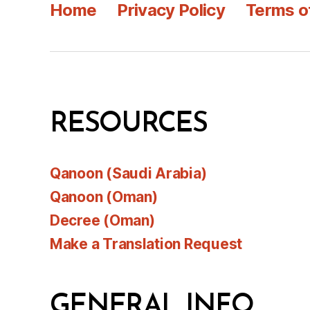
Home
Privacy Policy
Terms o
RESOURCES
Qanoon (Saudi Arabia)
Qanoon (Oman)
Decree (Oman)
Make a Translation Request
GENERAL INFO