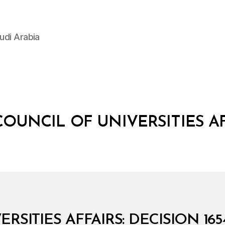
udi Arabia
COUNCIL OF UNIVERSITIES A
RSITIES AFFAIRS: DECISION 16