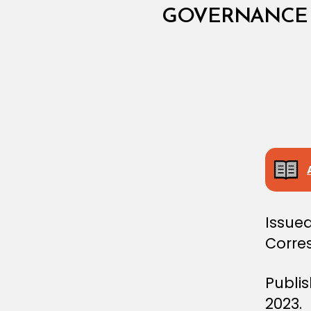
I
N
GOVERNANCE 
I
S
T
E
R
I
A
L
D
E
C
I
S
I
O
N
Issued
Corre
Publi
2023.