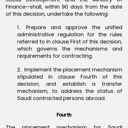
Finance—shall, within 90 days from the date
of this decision, undertake the following:
1․ Prepare and approve the unified
administrative regulation for the rules
referred to in clause First of this decision,
which governs the mechanisms and
requirements for contracting.
2․ Implement the placement mechanism
stipulated in clause Fourth of this
decision, and establish a transfer
mechanism, to address the status of
Saudi contracted persons abroad.
Fourth
The placement mechanism for Saudi