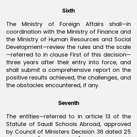
Sixth
The Ministry of Foreign Affairs shall—in
coordination with the Ministry of Finance and
the Ministry of Human Resources and Social
Development—review the rules and the scale
—referred to in clause First of this decision—
three years after their entry into force, and
shall submit a comprehensive report on the
positive results achieved, the challenges, and
the obstacles encountered, if any.
Seventh
The entities—referred to in article 13 of the
Statute of Saudi Schools Abroad, approved
by Council of Ministers Decision 36 dated 25