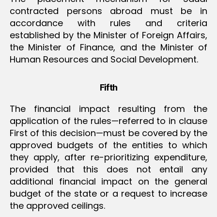
contracted persons abroad must be in
accordance with rules and criteria
established by the Minister of Foreign Affairs,
the Minister of Finance, and the Minister of
Human Resources and Social Development.
Fifth
The financial impact resulting from the
application of the rules—referred to in clause
First of this decision—must be covered by the
approved budgets of the entities to which
they apply, after re-prioritizing expenditure,
provided that this does not entail any
additional financial impact on the general
budget of the state or a request to increase
the approved ceilings.