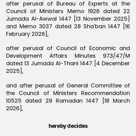
after perusal of Bureau of Experts at the
Council of Ministers Memo 1926 dated 22
Jumada Al-Awwal 1447 [13 November 2025]
and Memo 3037 dated 28 Sha’ban 1447 [16
February 2026],
after perusal of Council of Economic and
Development Affairs Minutes 973/47/M
dated 13 Jumada Al-Thani 1447 [4 December
2025],
and after perusal of General Committee of
the Council of Ministers Recommendation
10525 dated 29 Ramadan 1447 [18 March
2026],
hereby decides