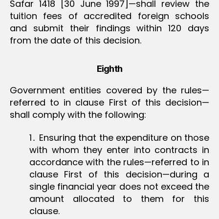
Safar 1418 [30 June 1997]—shall review the
tuition fees of accredited foreign schools
and submit their findings within 120 days
from the date of this decision.
Eighth
Government entities covered by the rules—
referred to in clause First of this decision—
shall comply with the following:
1․ Ensuring that the expenditure on those
with whom they enter into contracts in
accordance with the rules—referred to in
clause First of this decision—during a
single financial year does not exceed the
amount allocated to them for this
clause.