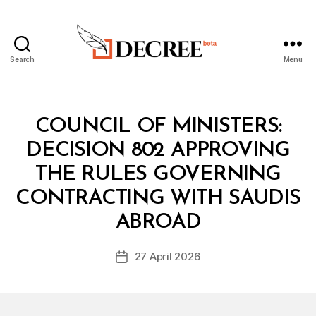
Search
Menu
Decree
Categories
C
COUNCIL OF MINISTERS:
O
U
DECISION 802 APPROVING
N
C
THE RULES GOVERNING
IL
O
CONTRACTING WITH SAUDIS
B
F
y
M
ABROAD
D
I
e
N
Post
I
27 April 2026
c
Post
author
S
r
date
T
e
E
R
e
S