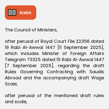
D
E
C
Arabic
I
S
I
O
The Council of Ministers,
N
after perusal of Royal Court File 22356 dated
19 Rabi Al-Awwal 1447 [11 September 2025],
which includes Minister of Foreign Affairs
Telegram 73325 dated 15 Rabi Al-Awwal 1447
[7 September 2025], regarding the draft
Rules Governing Contracting with Saudis
Abroad and the accompanying draft Wage
Scale,
after perusal of the mentioned draft rules
and scale,