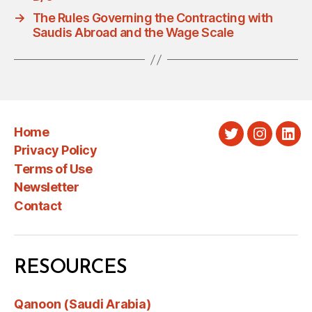
→
The Rules Governing the Contracting with
Saudis Abroad and the Wage Scale
Home
Twitter
Instagra
Link
Privacy Policy
Terms of Use
Newsletter
Contact
RESOURCES
Qanoon (Saudi Arabia)