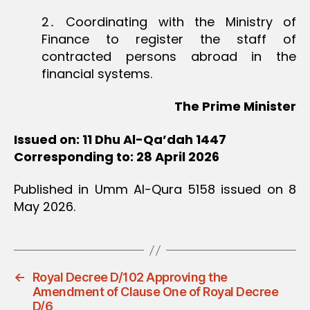
2․ Coordinating with the Ministry of
Finance to register the staff of
contracted persons abroad in the
financial systems.
The Prime Minister
Issued on: 11 Dhu Al-Qa’dah 1447
Corresponding to: 28 April 2026
Published in Umm Al-Qura 5158 issued on 8
May 2026.
←
Royal Decree D/102 Approving the
Amendment of Clause One of Royal Decree
D/6