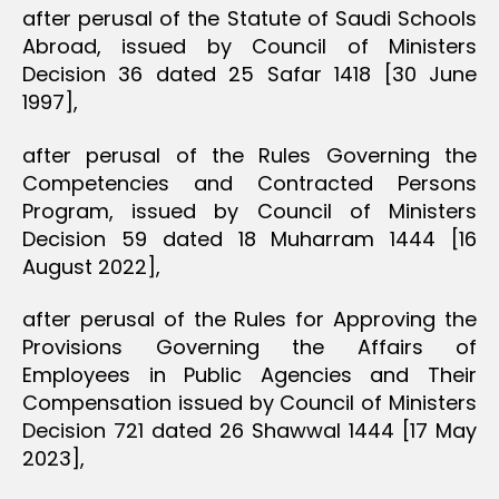
after perusal of the Statute of Saudi Schools
Abroad, issued by Council of Ministers
Decision 36 dated 25 Safar 1418 [30 June
1997],
after perusal of the Rules Governing the
Competencies and Contracted Persons
Program, issued by Council of Ministers
Decision 59 dated 18 Muharram 1444 [16
August 2022],
after perusal of the Rules for Approving the
Provisions Governing the Affairs of
Employees in Public Agencies and Their
Compensation issued by Council of Ministers
Decision 721 dated 26 Shawwal 1444 [17 May
2023],