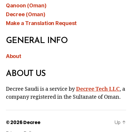
Qanoon (Oman)
Decree (Oman)
Make a Translation Request
GENERAL INFO
About
ABOUT US
Decree Saudi is a service by
Decree Tech LLC
, a
company registered in the Sultanate of Oman.
© 2026
Decree
Up
↑