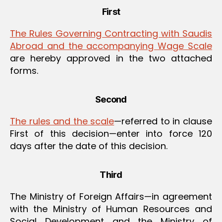
First
The Rules Governing Contracting with Saudis
Abroad and the accompanying Wage Scale
are hereby approved in the two attached
forms.
Second
The rules and the scale
—referred to in clause
First of this decision—enter into force 120
days after the date of this decision.
Third
The Ministry of Foreign Affairs—in agreement
with the Ministry of Human Resources and
Social Development and the Ministry of