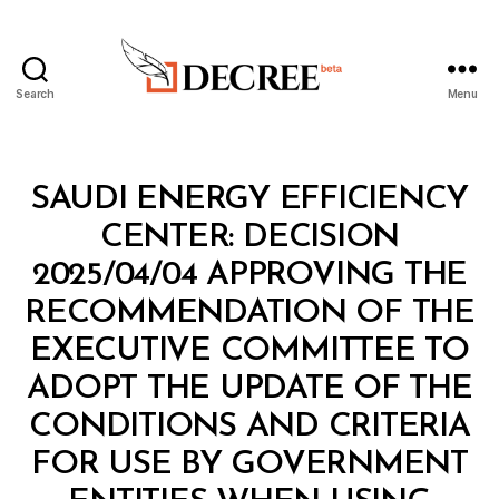
Search
Menu
Decree
Categories
M
SAUDI ENERGY EFFICIENCY
I
N
CENTER: DECISION
I
S
2025/04/04 APPROVING THE
T
E
RECOMMENDATION OF THE
R
I
EXECUTIVE COMMITTEE TO
A
L
ADOPT THE UPDATE OF THE
D
E
CONDITIONS AND CRITERIA
C
I
FOR USE BY GOVERNMENT
S
I