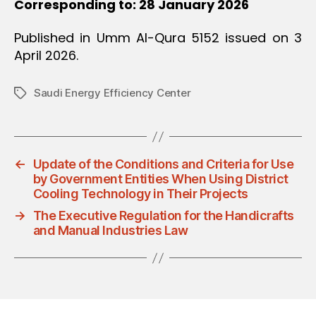
Corresponding to: 28 January 2026
Published in Umm Al-Qura 5152 issued on 3
April 2026.
Saudi Energy Efficiency Center
Tags
←
Update of the Conditions and Criteria for Use
by Government Entities When Using District
Cooling Technology in Their Projects
→
The Executive Regulation for the Handicrafts
and Manual Industries Law