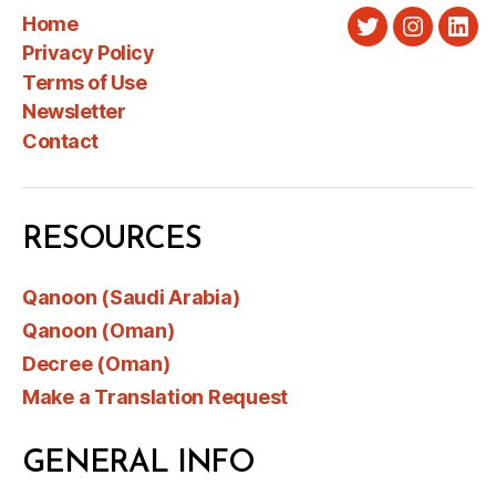
Home
Twitter
Instagra
Link
Privacy Policy
Terms of Use
Newsletter
Contact
RESOURCES
Qanoon (Saudi Arabia)
Qanoon (Oman)
Decree (Oman)
Make a Translation Request
GENERAL INFO