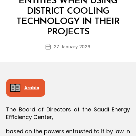
ENTITIES WHEN USING
O
N
DISTRICT COOLING
TECHNOLOGY IN THEIR
B
y
PROJECTS
D
e
Post
27 January 2026
c
Post
author
r
date
e
e
Arabic
The Board of Directors of the Saudi Energy
Efficiency Center,
based on the powers entrusted to it by law in