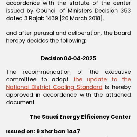
accordance with the statute of the center
issued by Council of Ministers Decision 353
dated 3 Rajab 1439 [20 March 2018],
and after perusal and deliberation, the board
hereby decides the following:
Decision 04-04-2025
The recommendation of the executive
committee to adopt
the update to the
National District Cooling Standard
is hereby
approved in accordance with the attached
document.
The Saudi Energy Efficiency Center
Issued on: 9 Sha’ban 1447