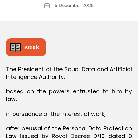
Post
O
15 December 2025
c
Post
author
N
r
date
e
e
Arabic
The President of the Saudi Data and Artificial
Intelligence Authority,
based on the powers entrusted to him by
law,
in pursuance of the interest of work,
after perusal of the Personal Data Protection
Law issued by Royal Decree D/19 dated 9