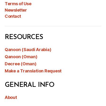
Terms of Use
Newsletter
Contact
RESOURCES
Qanoon (Saudi Arabia)
Qanoon (Oman)
Decree (Oman)
Make a Translation Request
GENERAL INFO
About