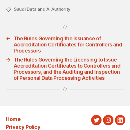
Saudi Data and AI Authority
Tags
←
The Rules Governing the Issuance of
Accreditation Certificates for Controllers and
Processors
→
The Rules Governing the Licensing to Issue
Accreditation Certificates to Controllers and
Processors, and the Auditing and Inspection
of Personal Data Processing Activities
Home
Twitter
Instagra
Link
Privacy Policy