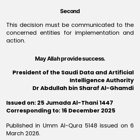
Second
This decision must be communicated to the
concerned entities for implementation and
action.
May Allah provide success.
President of the Saudi Data and Artificial
Intelligence Authority
Dr Abdullah bin Sharaf Al-Ghamdi
Issued on: 25 Jumada Al-Thani 1447
Corresponding to: 16 December 2025
Published in Umm Al-Qura 5148 issued on 6
March 2026.