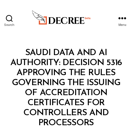
Search
Menu
Decree
Categories
M
SAUDI DATA AND AI
I
N
AUTHORITY: DECISION 5316
I
S
APPROVING THE RULES
T
E
GOVERNING THE ISSUING
R
I
OF ACCREDITATION
A
L
CERTIFICATES FOR
D
E
CONTROLLERS AND
B
C
y
I
PROCESSORS
D
S
e
I