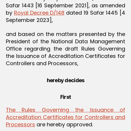
Safar 1443 [16 September 2021], as amended
by
Royal Decree D/148
dated 19 Safar 1445 [4
September 2023],
and based on the matters presented by the
President of the National Data Management
Office regarding the draft Rules Governing
the Issuance of Accreditation Certificates for
Controllers and Processors,
hereby decides
First
The Rules Governing the Issuance of
Accreditation Certificates for Controllers and
Processors
are hereby approved.