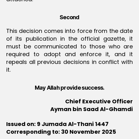
Second
This decision comes into force from the date
of its publication in the official gazette, it
must be communicated to those who are
required to adopt and enforce it, and it
repeals all previous decisions in conflict with
it.
May Allah provide success.
Chief Executive Officer
Ayman bin Saad Al-Ghamdi
Issued on: 9 Jumada Al-Thani 1447
Corresponding to: 30 November 2025