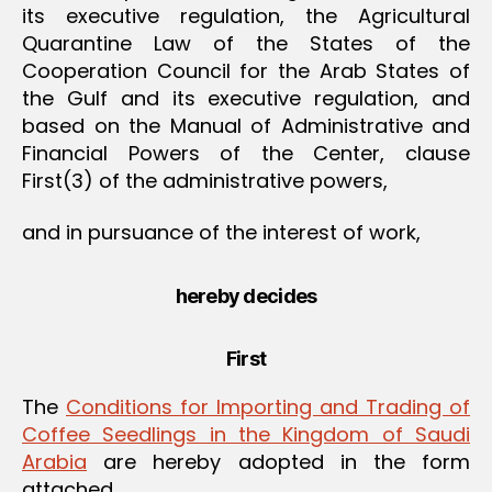
its executive regulation, the Agricultural
Quarantine Law of the States of the
Cooperation Council for the Arab States of
the Gulf and its executive regulation, and
based on the Manual of Administrative and
Financial Powers of the Center, clause
First(3) of the administrative powers,
and in pursuance of the interest of work,
hereby decides
First
The
Conditions for Importing and Trading of
Coffee Seedlings in the Kingdom of Saudi
Arabia
are hereby adopted in the form
attached.