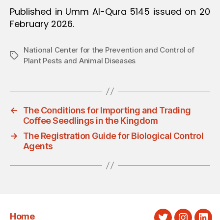
Published in Umm Al-Qura 5145 issued on 20
February 2026.
National Center for the Prevention and Control of
Tags
Plant Pests and Animal Diseases
←
The Conditions for Importing and Trading
Coffee Seedlings in the Kingdom
→
The Registration Guide for Biological Control
Agents
Home