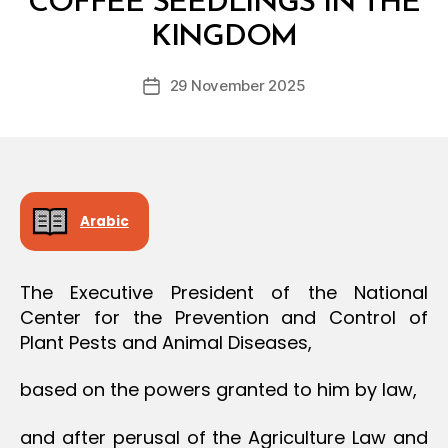
COFFEE SEEDLINGS IN THE
O
y
N
KINGDOM
D
e
Post
29 November 2025
c
Post
author
r
date
e
e
Arabic
The Executive President of the National
Center for the Prevention and Control of
Plant Pests and Animal Diseases,
based on the powers granted to him by law,
and after perusal of the Agriculture Law and