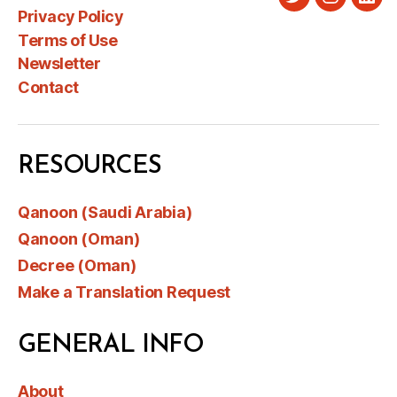
Twitter
Instagra
Link
Privacy Policy
Terms of Use
Newsletter
Contact
RESOURCES
Qanoon (Saudi Arabia)
Qanoon (Oman)
Decree (Oman)
Make a Translation Request
GENERAL INFO
About