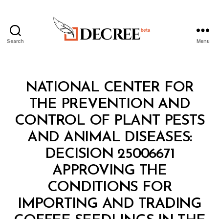
Search
Menu
Decree
Categories
M
NATIONAL CENTER FOR
I
N
THE PREVENTION AND
I
S
CONTROL OF PLANT PESTS
T
E
AND ANIMAL DISEASES:
R
I
DECISION 25006671
A
L
APPROVING THE
D
E
CONDITIONS FOR
C
I
IMPORTING AND TRADING
S
I
B