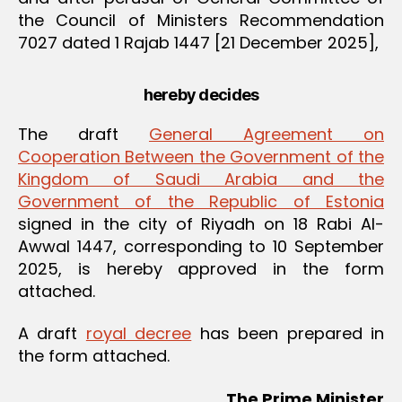
the Council of Ministers Recommendation
7027 dated 1 Rajab 1447 [21 December 2025],
hereby decides
The draft
General Agreement on
Cooperation Between the Government of the
Kingdom of Saudi Arabia and the
Government of the Republic of Estonia
signed in the city of Riyadh on 18 Rabi Al-
Awwal 1447, corresponding to 10 September
2025, is hereby approved in the form
attached.
A draft
royal decree
has been prepared in
the form attached.
The Prime Minister