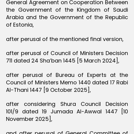
General Agreement on Cooperation Between
the Government of the Kingdom of Saudi
Arabia and the Government of the Republic
of Estonia,
after perusal of the mentioned final version,
after perusal of Council of Ministers Decision
711 dated 24 Sha’ban 1445 [5 March 2024],
after perusal of Bureau of Experts at the
Council of Ministers Memo 1440 dated 17 Rabi
Al-Thani 1447 [9 October 2025],
after considering Shura Council Decision
101/9 dated 19 Jumada Al-Awwal 1447 [10
November 2025],
and after perusal of General Committee of