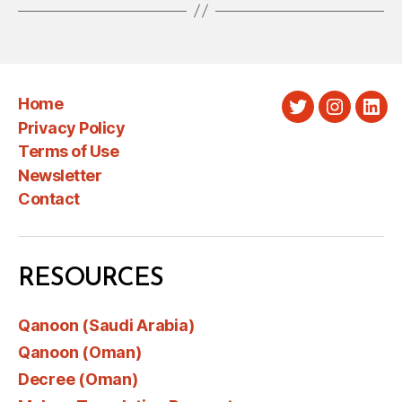
Home
Twitter
Instagra
Link
Privacy Policy
Terms of Use
Newsletter
Contact
RESOURCES
Qanoon (Saudi Arabia)
Qanoon (Oman)
Decree (Oman)