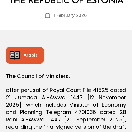
THE REPUBLIC OF ESTONIA
D
D
e
E
Post
C
1 February 2026
c
Post
author
I
r
date
S
e
I
O
e
N
Arabic
The Council of Ministers,
after perusal of Royal Court File 41525 dated
21 Jumada Al-Awwal 1447 [12 November
2025], which includes Minister of Economy
and Planning Telegram 4701036 dated 28
Rabi Al-Awwal 1447 [20 September 2025],
regarding the final signed version of the draft