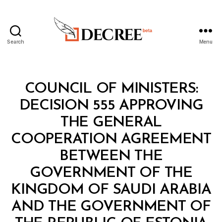
Search
Menu
Decree
Categories
C
COUNCIL OF MINISTERS:
O
U
DECISION 555 APPROVING
N
C
THE GENERAL
IL
O
COOPERATION AGREEMENT
F
M
BETWEEN THE
I
N
GOVERNMENT OF THE
I
S
KINGDOM OF SAUDI ARABIA
T
E
AND THE GOVERNMENT OF
B
R
y
S