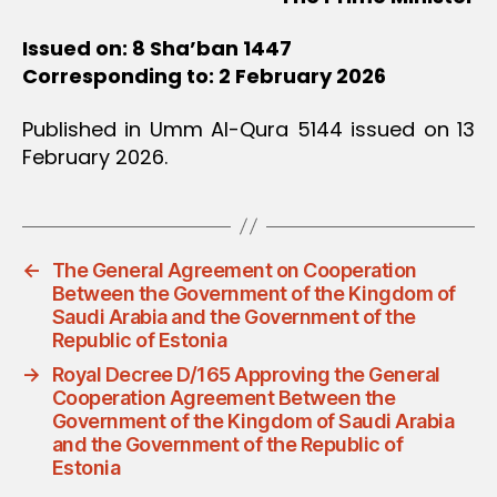
Issued on: 8 Sha’ban 1447
Corresponding to: 2 February 2026
Published in Umm Al-Qura 5144 issued on 13
February 2026.
←
The General Agreement on Cooperation
Between the Government of the Kingdom of
Saudi Arabia and the Government of the
Republic of Estonia
→
Royal Decree D/165 Approving the General
Cooperation Agreement Between the
Government of the Kingdom of Saudi Arabia
and the Government of the Republic of
Estonia