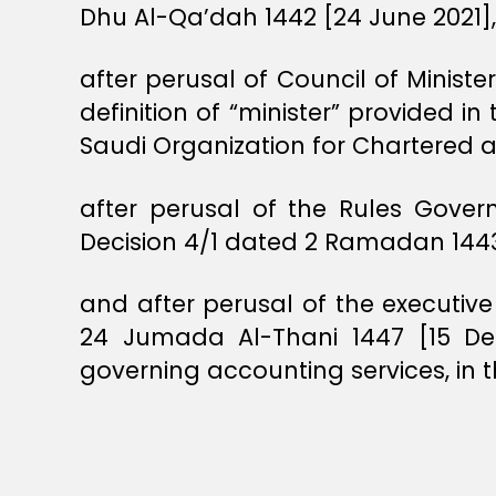
Dhu Al-Qa’dah 1442 [24 June 2021],
after perusal of Council of Minist
definition of “minister” provided i
Saudi Organization for Chartered 
after perusal of the Rules Gover
Decision 4/1 dated 2 Ramadan 1443 
and after perusal of the executive
24 Jumada Al-Thani 1447 [15 De
governing accounting services, in t