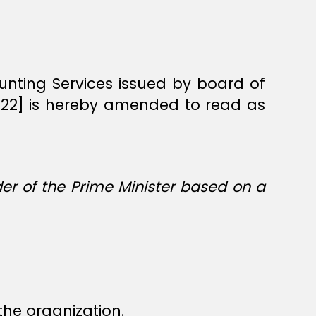
counting Services issued by board of
2022] is hereby amended to read as
er of the Prime Minister based on a
the organization.