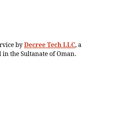
ervice by
Decree Tech LLC
, a
 in the Sultanate of Oman.