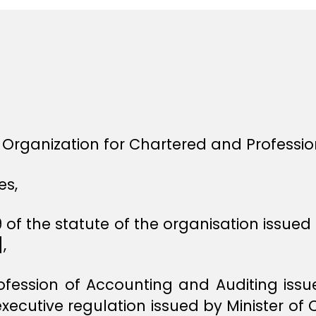
i Organization for Chartered and Professi
es,
 of the statute of the organisation issued
,
rofession of Accounting and Auditing is
 executive regulation issued by Minister 