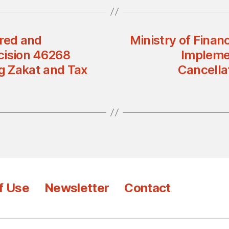
ered and
Ministry of Finan
cision 46268
Implemen
g Zakat and Tax
Cancella
f Use
Newsletter
Contact