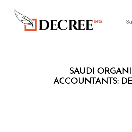
Sa
Decree
M
Categories
SAUDI ORGAN
I
N
ACCOUNTANTS: DE
I
S
T
E
R
I
A
L
D