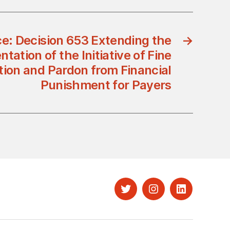
ce: Decision 653 Extending the
→
tation of the Initiative of Fine
tion and Pardon from Financial
Punishment for Payers
Twitter
Instagram
LinkedIn