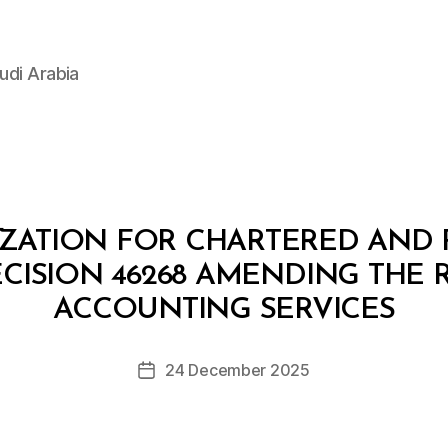
udi Arabia
IZATION FOR CHARTERED AND 
CISION 46268 AMENDING THE
B
y
ACCOUNTING SERVICES
D
e
Post
24 December 2025
c
Post
author
r
date
e
e