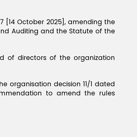
447 [14 October 2025], amending the
 and Auditing and the Statute of the
 of directors of the organization
he organisation decision 11/1 dated
commendation to amend the rules