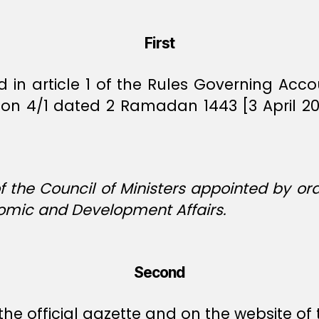
First
ed in article 1 of the Rules Governing Ac
ision 4/1 dated 2 Ramadan 1443 [3 April 
 the Council of Ministers appointed by ord
nomic and Development Affairs.
Second
the official gazette and on the website of 