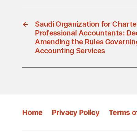
←
Saudi Organization for Chart
Professional Accountants: De
Amending the Rules Governin
Accounting Services
Home
Privacy Policy
Terms o