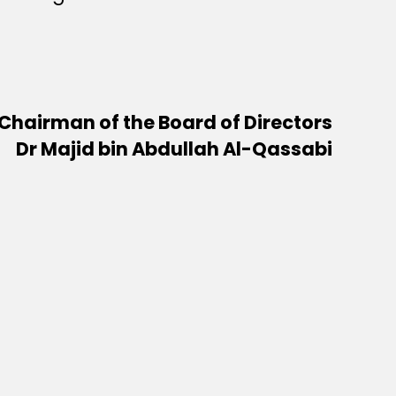
Chairman of the Board of Directors
Dr Majid bin Abdullah Al-Qassabi