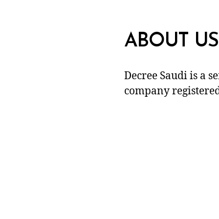
ABOUT US
Decree Saudi is a s
company registered