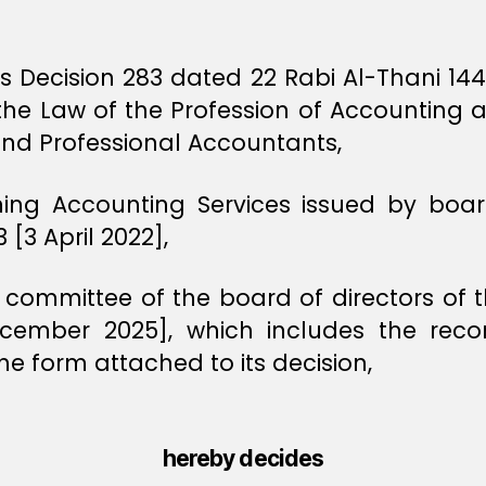
ers Decision 283 dated 22 Rabi Al-Thani 1
n the Law of the Profession of Accounting
and Professional Accountants,
ning Accounting Services issued by board
[3 April 2022],
 committee of the board of directors of t
cember 2025], which includes the re
he form attached to its decision,
hereby decides