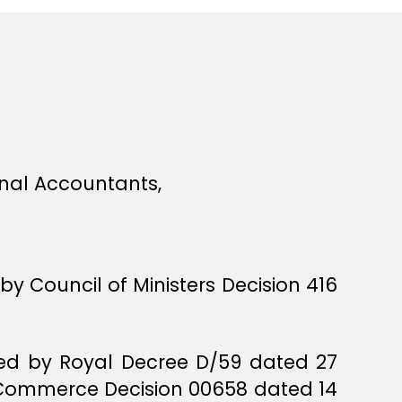
onal Accountants,
 by Council of Ministers Decision 416
sued by Royal Decree D/59 dated 27
of Commerce Decision 00658 dated 14