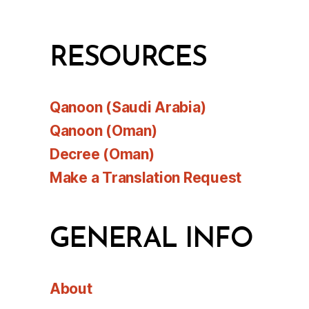
RESOURCES
Qanoon (Saudi Arabia)
Qanoon (Oman)
Decree (Oman)
Make a Translation Request
GENERAL INFO
About