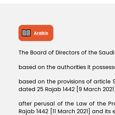
E
C
I
S
I
O
N
Arabic
The Board of Directors of the Saud
based on the authorities it possess
based on the provisions of article 9
dated 25 Rajab 1442 [9 March 2021]
after perusal of the Law of the P
Rajab 1442 [11 March 2021] and its