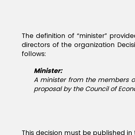
The definition of “minister” provid
directors of the organization Dec
follows:
Minister:
A minister from the members of
proposal by the Council of Eco
This decision must be published in 