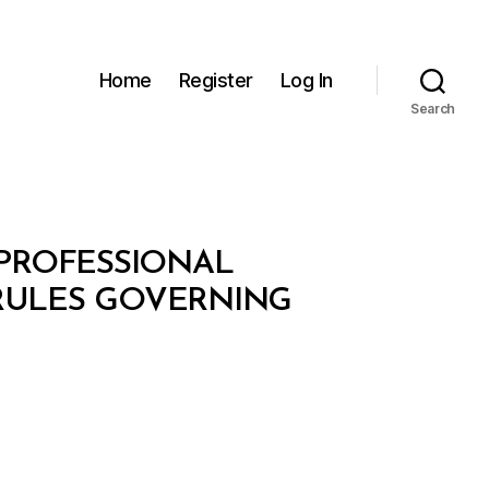
Home
Register
Log In
Search
PROFESSIONAL
 RULES GOVERNING