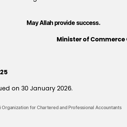
May Allah provide success.
Minister of Commerce 
025
ued on 30 January 2026.
i Organization for Chartered and Professional Accountants