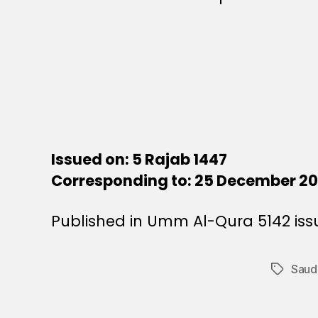
Issued on: 5 Rajab 1447
Corresponding to: 25 December 2
Published in Umm Al-Qura 5142 iss
Saud
Tags