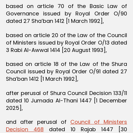
based on article 70 of the Basic Law of
Governance issued by Royal Order O/90
dated 27 Sha’ban 1412 [1 March 1992],
based on article 20 of the Law of the Council
of Ministers issued by Royal Order O/13 dated
3 Rabi Al-Awwal 1414 [20 August 1993],
based on article 18 of the Law of the Shura
Council issued by Royal Order O/91 dated 27
Sha’ban 1412 [1 March 1992],
after perusal of Shura Council Decision 133/11
dated 10 Jumada Al-Thani 1447 [1 December
2025],
and after perusal of
Council of Ministers
Decision 468
dated 10 Rajab 1447 [30