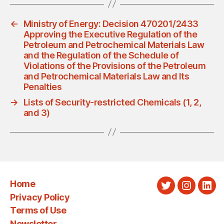
←
Ministry of Energy: Decision 470201/2433
Approving the Executive Regulation of the
Petroleum and Petrochemical Materials Law
and the Regulation of the Schedule of
Violations of the Provisions of the Petroleum
and Petrochemical Materials Law and Its
Penalties
→
Lists of Security-restricted Chemicals (1, 2,
and 3)
Home
Twitter
Instagra
Link
Privacy Policy
Terms of Use
Newsletter