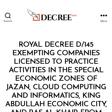
Search
Menu
Decree
Categories
R
ROYAL DECREE D/145
O
Y
EXEMPTING COMPANIES
A
L
LICENSED TO PRACTICE
D
E
ACTIVITIES IN THE SPECIAL
C
R
ECONOMIC ZONES OF
E
E
JAZAN, CLOUD COMPUTING
AND INFORMATICS, KING
ABDULLAH ECONOMIC CITY,