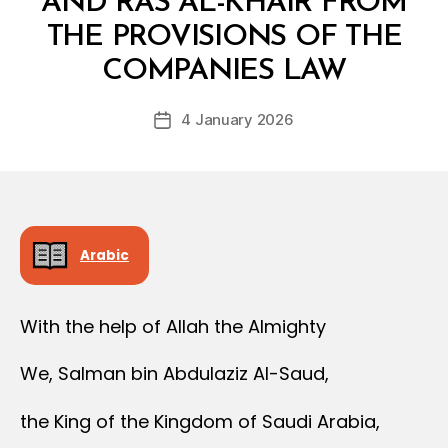
AND RAS AL-KHAIR FROM
THE PROVISIONS OF THE
B
y
COMPANIES LAW
D
e
Post
4 January 2026
c
Post
author
r
date
e
e
Arabic
With the help of Allah the Almighty
We, Salman bin Abdulaziz Al-Saud,
the King of the Kingdom of Saudi Arabia,