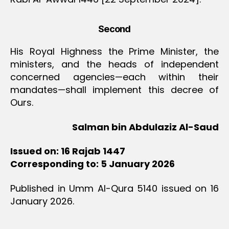
Second
His Royal Highness the Prime Minister, the
ministers, and the heads of independent
concerned agencies—each within their
mandates—shall implement this decree of
Ours.
Salman bin Abdulaziz Al-Saud
Issued on: 16 Rajab 1447
Corresponding to: 5 January 2026
Published in Umm Al-Qura 5140 issued on 16
January 2026.