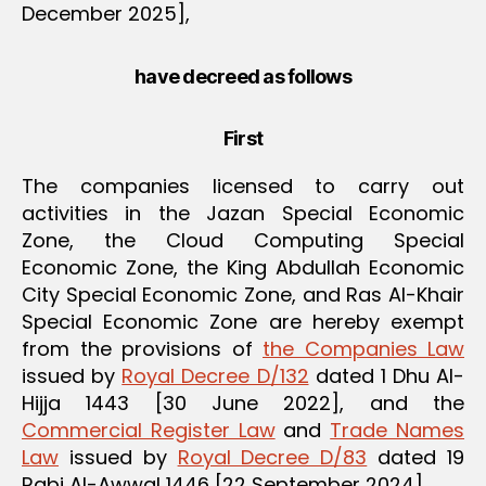
December 2025],
have decreed as follows
First
The companies licensed to carry out
activities in the Jazan Special Economic
Zone, the Cloud Computing Special
Economic Zone, the King Abdullah Economic
City Special Economic Zone, and Ras Al-Khair
Special Economic Zone are hereby exempt
from the provisions of
the Companies Law
issued by
Royal Decree D/132
dated 1 Dhu Al-
Hijja 1443 [30 June 2022], and the
Commercial Register Law
and
Trade Names
Law
issued by
Royal Decree D/83
dated 19
Rabi Al-Awwal 1446 [22 September 2024].