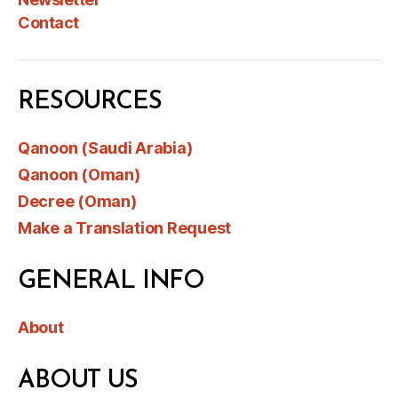
Contact
RESOURCES
Qanoon (Saudi Arabia)
Qanoon (Oman)
Decree (Oman)
Make a Translation Request
GENERAL INFO
About
ABOUT US