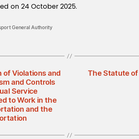
ued on 24 October 2025.
sport General Authority
 of Violations and
The Statute of 
sm and Controls
dual Service
ed to Work in the
ortation and the
portation