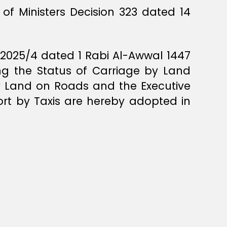
of Ministers Decision 323 dated 14
R/2025/4 dated 1 Rabi Al-Awwal 1447
ng the Status of Carriage by Land
by Land on Roads and the Executive
ort by Taxis are hereby adopted in