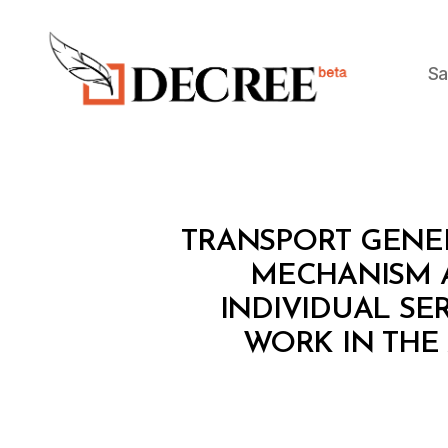
Sa
Decree
M
Categories
TRANSPORT GENERA
I
N
MECHANISM 
I
INDIVIDUAL SE
S
T
WORK IN THE 
E
R
I
A
L
D