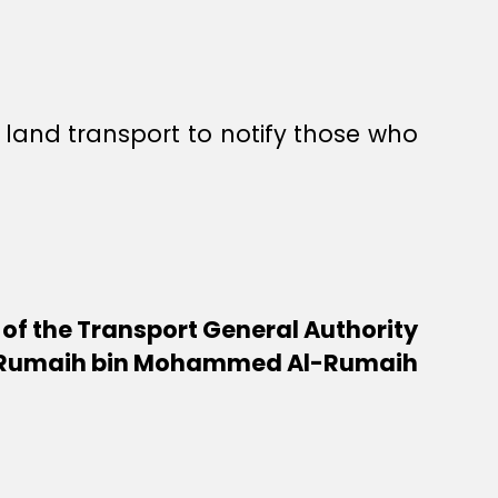
r land transport to notify those who
 of the Transport General Authority
Rumaih bin Mohammed Al-Rumaih