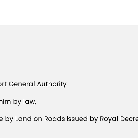
author
r
date
e
e
ort General Authority
him by law,
age by Land on Roads issued by Royal Decr