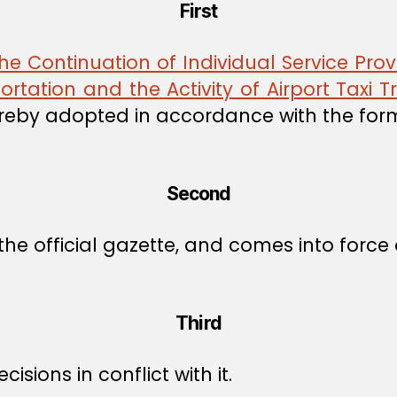
First
 Continuation of Individual Service Prov
portation and the Activity of Airport Taxi 
reby adopted in accordance with the for
Second
he official gazette, and comes into force o
Third
isions in conflict with it.