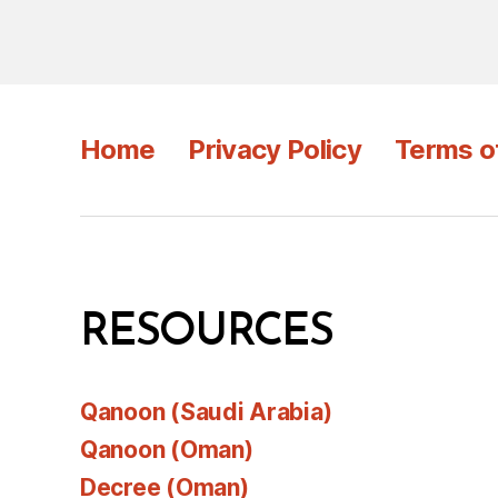
Home
Privacy Policy
Terms o
RESOURCES
Qanoon (Saudi Arabia)
Qanoon (Oman)
Decree (Oman)