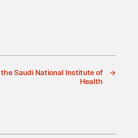
the Saudi National Institute of
→
Health