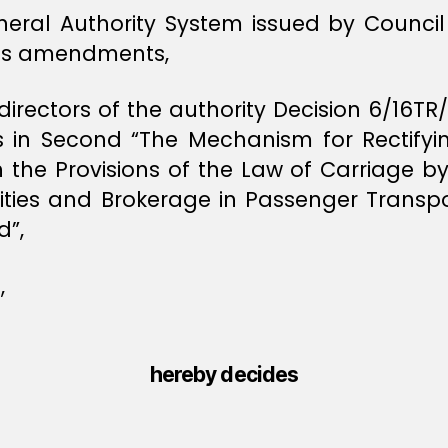
neral Authority System issued by Council 
its amendments,
directors of the authority Decision 6/16T
es in Second “The Mechanism for Rectifyi
 the Provisions of the Law of Carriage 
ivities and Brokerage in Passenger Transp
d”,
,
hereby decides