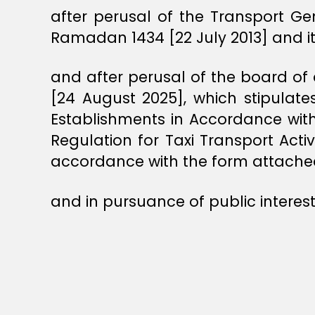
after perusal of the Transport Ge
Ramadan 1434 [22 July 2013] and 
and after perusal of the board of 
[24 August 2025], which stipulat
Establishments in Accordance with
Regulation for Taxi Transport Act
accordance with the form attache
and in pursuance of public interest