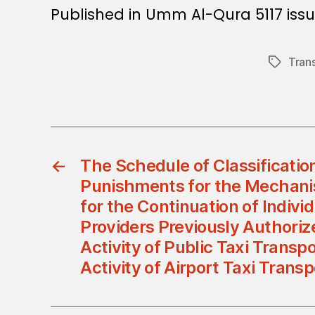
Published in Umm Al-Qura 5117 iss
Tran
Tags
←
The Schedule of Classification
Punishments for the Mechani
for the Continuation of Indivi
Providers Previously Authoriz
Activity of Public Taxi Transp
Activity of Airport Taxi Trans