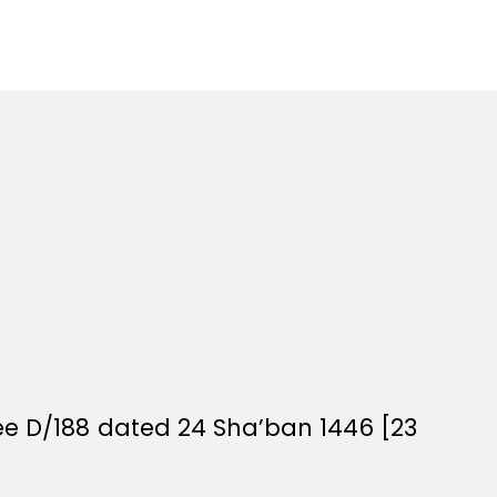
ee D/188 dated 24 Sha’ban 1446 [23