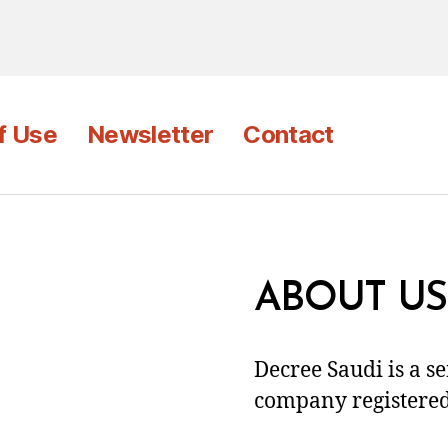
f Use
Newsletter
Contact
ABOUT US
Decree Saudi is a s
company registered