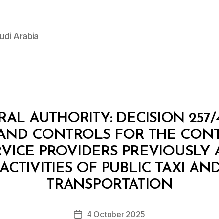
udi Arabia
L AUTHORITY: DECISION 257/
AND CONTROLS FOR THE CONT
RVICE PROVIDERS PREVIOUSLY
ACTIVITIES OF PUBLIC TAXI AND
B
y
TRANSPORTATION
D
e
Post
4 October 2025
c
Post