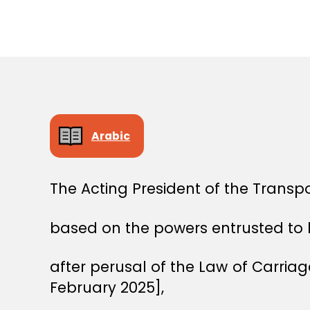
E
C
I
S
I
O
N
Arabic
The Acting President of the Transp
based on the powers entrusted to 
after perusal of the Law of Carri
February 2025],