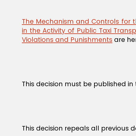
The Mechanism and Controls for the
in the Activity of Public Taxi Trans
Violations and Punishments
are he
This decision must be published in t
This decision repeals all previous dec