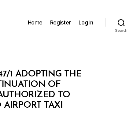
Home
Register
Log In
Search
47/1 ADOPTING THE
INUATION OF
 AUTHORIZED TO
 AIRPORT TAXI