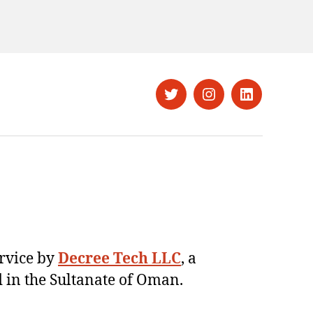
Twitter
Instagram
LinkedIn
ervice by
Decree Tech LLC
, a
 in the Sultanate of Oman.