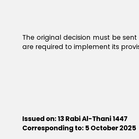
The original decision must be sent 
are required to implement its provi
Issued on: 13 Rabi Al-Thani 1447
Corresponding to: 5 October 2025