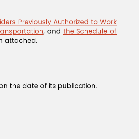
iders Previously Authorized to Work
Transportation
, and
the Schedule of
m attached.
n the date of its publication.