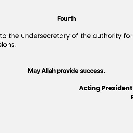
Fourth
to the undersecretary of the authority fo
sions.
May Allah provide success.
Acting President