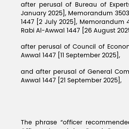
after perusal of Bureau of Expe
January 2025], Memorandum 3503 
1447 [2 July 2025], Memorandum 
Rabi Al-Awwal 1447 [26 August 2025
after perusal of Council of Econ
Awwal 1447 [11 September 2025],
and after perusal of General Com
Awwal 1447 [21 September 2025],
The phrase “officer recommended