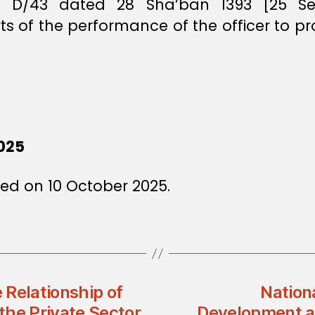
ee D/43 dated 28 Sha’ban 1393 [25 Se
 of the performance of the officer to p
025
ed on 10 October 2025.
 Relationship of
Nation
the Private Sector
Development an