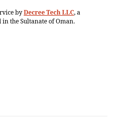
ervice by
Decree Tech LLC
, a
 in the Sultanate of Oman.