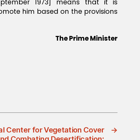
ptember 1973] means that it is
romote him based on the provisions
The Prime Minister
al Center for Vegetation Cover
→
d Combating Desertification: