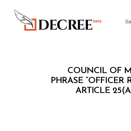
Sa
Decree
C
Categories
COUNCIL OF MI
O
U
PHRASE “OFFICER
N
ARTICLE 25(
C
IL
O
F
M
I
N
I