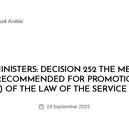
udi Arabia
NISTERS: DECISION 252 THE 
 RECOMMENDED FOR PROMOTI
B
y
A) OF THE LAW OF THE SERVICE
D
e
Post
29 September 2025
c
Post
author
r
date
e
e