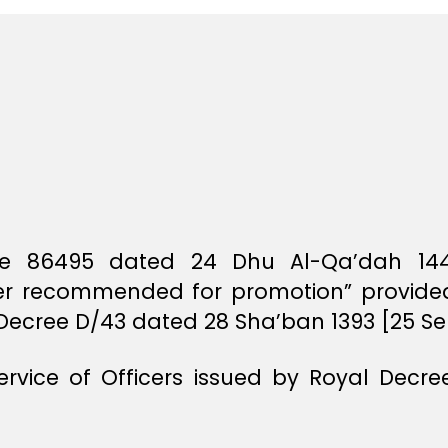
File 86495 dated 24 Dhu Al-Qa’dah 14
icer recommended for promotion” provided 
l Decree D/43 dated 28 Sha’ban 1393 [25 S
Service of Officers issued by Royal Decr