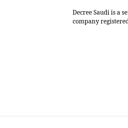
Decree Saudi is a s
company registered