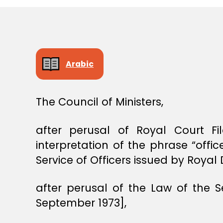
S
T
E
R
S
D
E
Arabic
C
I
S
I
The Council of Ministers,
O
N
after perusal of Royal Court 
interpretation of the phrase “off
Service of Officers issued by Roya
after perusal of the Law of the 
September 1973],