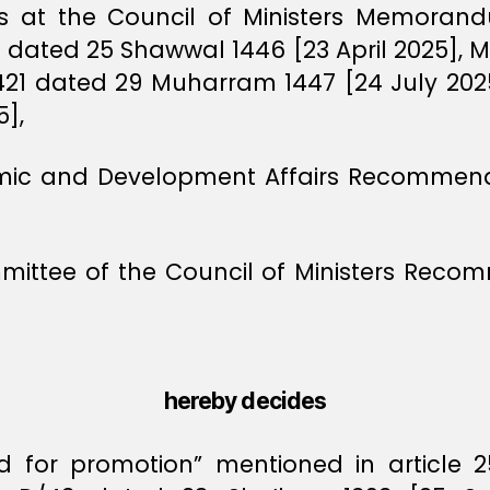
rts at the Council of Ministers Memoran
dated 25 Shawwal 1446 [23 April 2025]
421 dated 29 Muharram 1447 [24 July 2
],
omic and Development Affairs Recommenda
mittee of the Council of Ministers Reco
hereby decides
 for promotion” mentioned in article 25