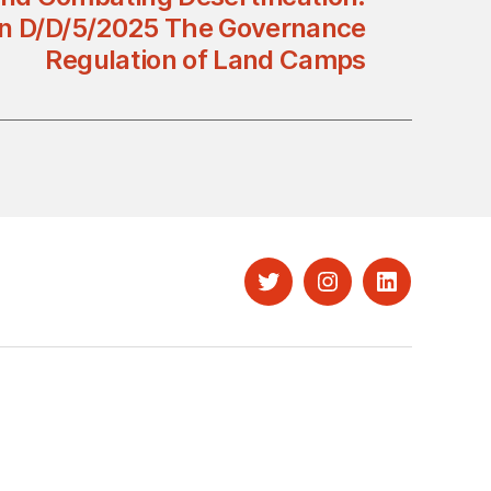
on D/D/5/2025 The Governance
Regulation of Land Camps
Twitter
Instagram
LinkedIn