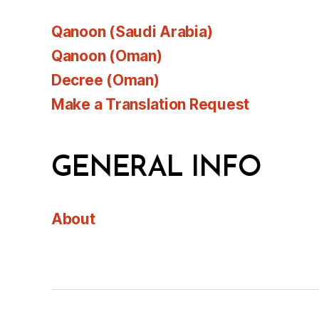
Qanoon (Saudi Arabia)
Qanoon (Oman)
Decree (Oman)
Make a Translation Request
GENERAL INFO
About