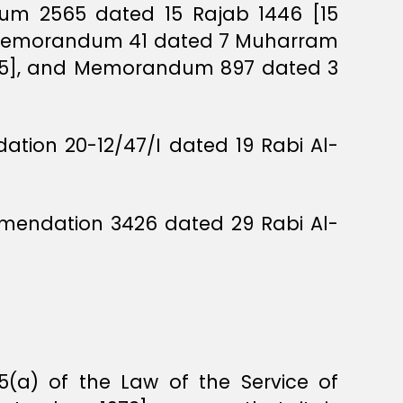
dum 2565 dated 15 Rajab 1446 [15
, Memorandum 41 dated 7 Muharram
025], and Memorandum 897 dated 3
tion 20-12/47/I dated 19 Rabi Al-
mmendation 3426 dated 29 Rabi Al-
(a) of the Law of the Service of