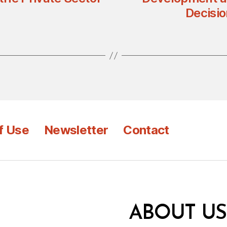
Decisi
f Use
Newsletter
Contact
ABOUT US