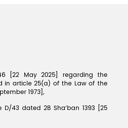
46 [22 May 2025] regarding the
in article 25(a) of the Law of the
eptember 1973],
ee D/43 dated 28 Sha’ban 1393 [25