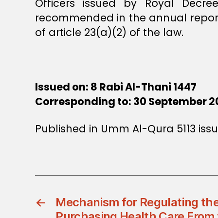
Officers issued by Royal Decr
recommended in the annual reports
of article 23(a)(2) of the law.
Issued on: 8 Rabi Al-Thani 1447
Corresponding to: 30 September 2
Published in Umm Al-Qura 5113 issu
←
Mechanism for Regulating the
Purchasing Health Care From 