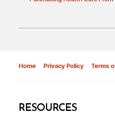
Home
Privacy Policy
Terms o
RESOURCES