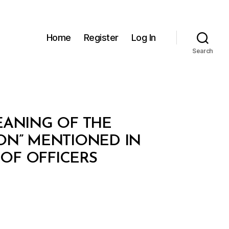
Home
Register
Log In
Search
MEANING OF THE
ON” MENTIONED IN
 OF OFFICERS