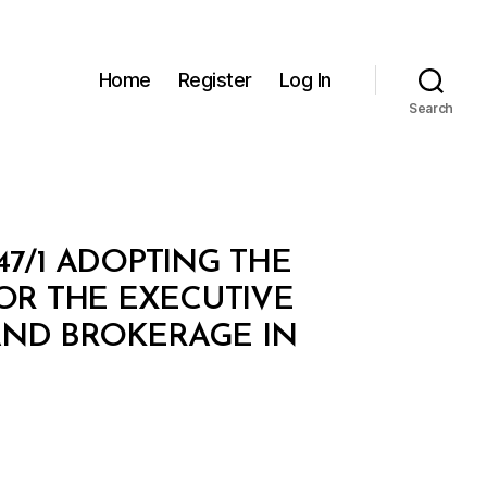
Home
Register
Log In
Search
47/1 ADOPTING THE
OR THE EXECUTIVE
AND BROKERAGE IN