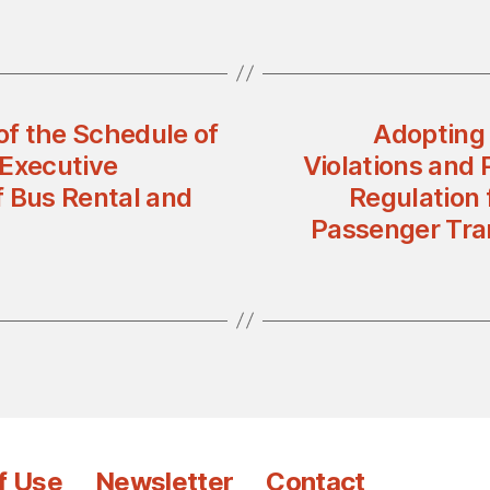
of the Schedule of
Adopting 
 Executive
Violations and
of Bus Rental and
Regulation 
Passenger Tran
f Use
Newsletter
Contact