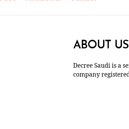
ABOUT US
Decree Saudi is a s
company registered