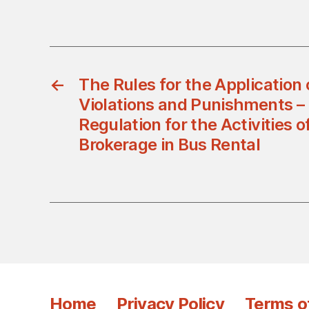
←
The Rules for the Application 
Violations and Punishments –
Regulation for the Activities 
Brokerage in Bus Rental
Home
Privacy Policy
Terms o