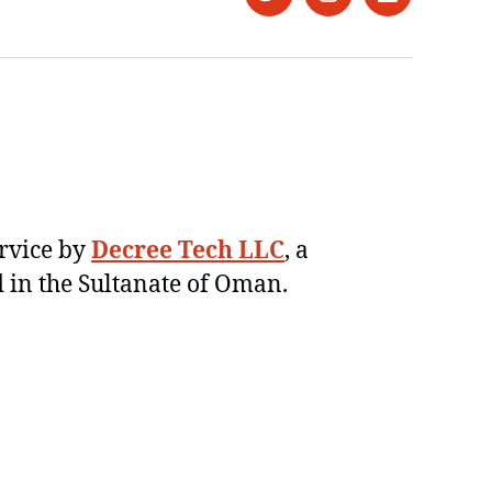
Twitter
Instagram
LinkedIn
ervice by
Decree Tech LLC
, a
 in the Sultanate of Oman.