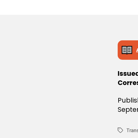
E
C
I
S
I
O
N
Issued
Corre
Publi
Septe
Tran
Tags