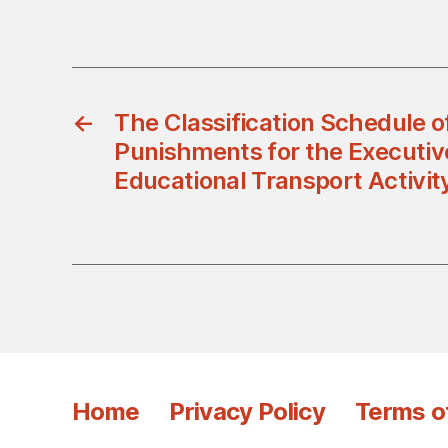
←
The Classification Schedule o
Punishments for the Executive
Educational Transport Activit
Home
Privacy Policy
Terms o