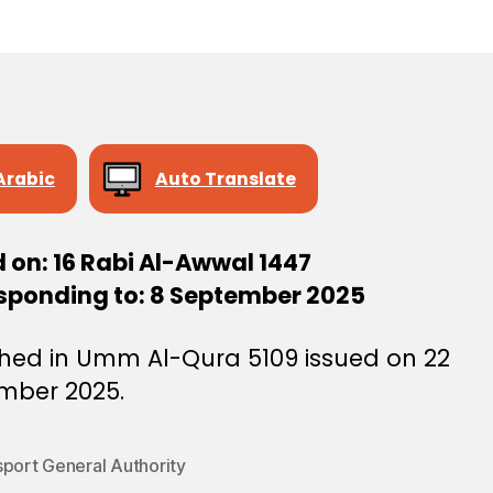
e
e
Arabic
Auto Translate
 on: 16 Rabi Al-Awwal 1447
sponding to: 8 September 2025
shed in Umm Al-Qura 5109 issued on 22
mber 2025.
sport General Authority