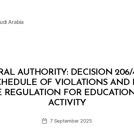
udi Arabia
L AUTHORITY: DECISION 206/
SCHEDULE OF VIOLATIONS AND
E REGULATION FOR EDUCATIO
B
y
ACTIVITY
D
e
Post
7 September 2025
c
Post
author
r
date