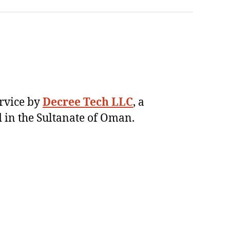
ervice by
Decree Tech LLC
, a
 in the Sultanate of Oman.