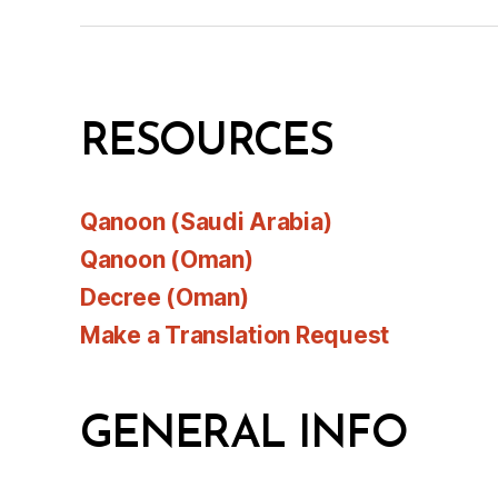
RESOURCES
Qanoon (Saudi Arabia)
Qanoon (Oman)
Decree (Oman)
Make a Translation Request
GENERAL INFO