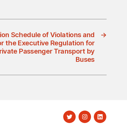
ion Schedule of Violations and
→
r the Executive Regulation for
Private Passenger Transport by
Buses
Twitter
Instagram
LinkedIn