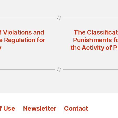
f Violations and
The Classificat
 Regulation for
Punishments fo
y
the Activity of 
f Use
Newsletter
Contact