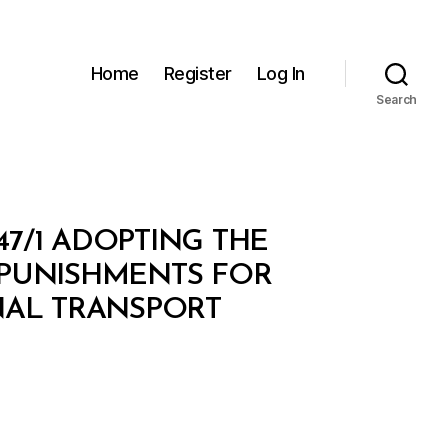
Home
Register
Log In
Search
47/1 ADOPTING THE
 PUNISHMENTS FOR
NAL TRANSPORT