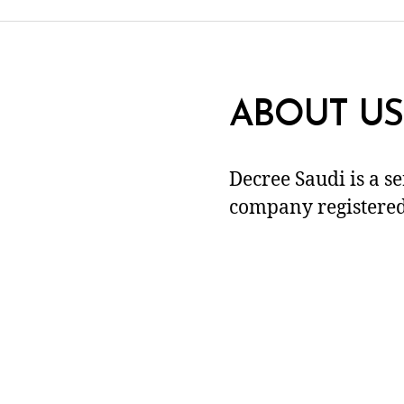
ABOUT US
Decree Saudi is a s
company registered