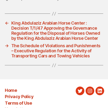
←
King Abdulaziz Arabian Horse Center :
Decision T/1/47 Approving the Governance
Regulation for the Disposal of Horses Owned
by the King Abdulaziz Arabian Horse Center
→
The Schedule of Violations and Punishments
– Executive Regulation for the Activity of
Transporting Cars and Towing Vehicles
Home
Twitter
Instagra
Link
Privacy Policy
Terms of Use