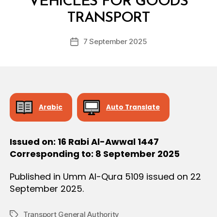
VEHICLES FOR GOODS
O
y
N
TRANSPORT
D
e
Post
7 September 2025
c
Post
author
r
date
e
e
Arabic
Auto Translate
Issued on: 16 Rabi Al-Awwal 1447
Corresponding to: 8 September 2025
Published in Umm Al-Qura 5109 issued on 22
September 2025.
Transport General Authority
Tags