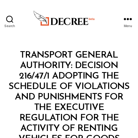
Search
Menu
Decree
Categories
M
TRANSPORT GENERAL
I
N
AUTHORITY: DECISION
I
S
216/47/1 ADOPTING THE
T
E
SCHEDULE OF VIOLATIONS
R
I
AND PUNISHMENTS FOR
A
L
THE EXECUTIVE
D
E
REGULATION FOR THE
C
I
ACTIVITY OF RENTING
S
I
B