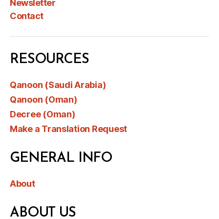
Newsletter
Contact
RESOURCES
Qanoon (Saudi Arabia)
Qanoon (Oman)
Decree (Oman)
Make a Translation Request
GENERAL INFO
About
ABOUT US