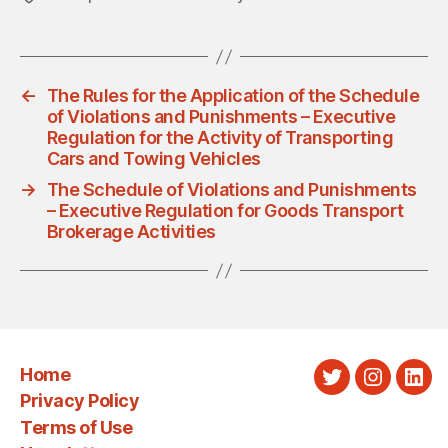
←
The Rules for the Application of the Schedule
of Violations and Punishments – Executive
Regulation for the Activity of Transporting
Cars and Towing Vehicles
→
The Schedule of Violations and Punishments
– Executive Regulation for Goods Transport
Brokerage Activities
Home
Twitter
Instagra
Link
Privacy Policy
Terms of Use