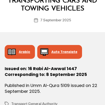
TRANSPORTING CARS AND
O
y
N
TOWING VEHICLES
D
e
Post
7 September 2025
c
Post
author
r
date
e
e
Arabic
Auto Translate
Issued on: 16 Rabi Al-Awwal 1447
Corresponding to: 8 September 2025
Published in Umm Al-Qura 5109 issued on 22
September 2025.
Transport General Authority
Tags