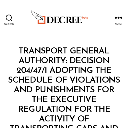
Search
Menu
Decree
Categories
M
TRANSPORT GENERAL
I
N
AUTHORITY: DECISION
I
S
204/47/1 ADOPTING THE
T
E
SCHEDULE OF VIOLATIONS
R
I
AND PUNISHMENTS FOR
A
L
THE EXECUTIVE
D
E
REGULATION FOR THE
C
I
ACTIVITY OF
S
I
B