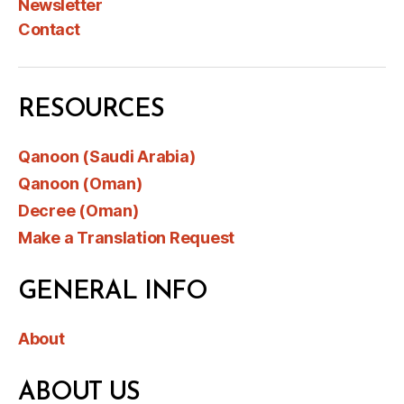
Newsletter
Contact
RESOURCES
Qanoon (Saudi Arabia)
Qanoon (Oman)
Decree (Oman)
Make a Translation Request
GENERAL INFO
About
ABOUT US