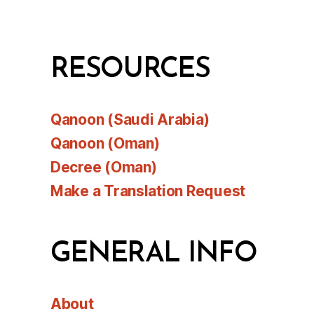
RESOURCES
Qanoon (Saudi Arabia)
Qanoon (Oman)
Decree (Oman)
Make a Translation Request
GENERAL INFO
About