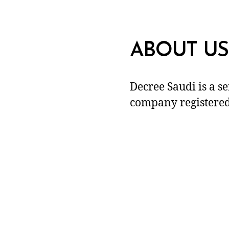
ABOUT US
Decree Saudi is a s
company registered