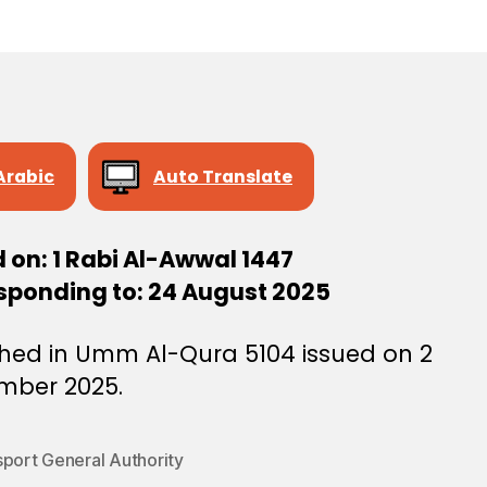
e
e
Arabic
Auto Translate
 on: 1 Rabi Al-Awwal 1447
sponding to: 24 August 2025
shed in Umm Al-Qura 5104 issued on 2
mber 2025.
sport General Authority