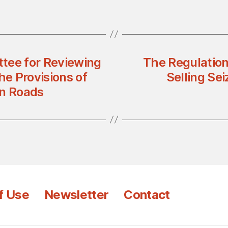
tee for Reviewing
The Regulation
he Provisions of
Selling Se
on Roads
f Use
Newsletter
Contact