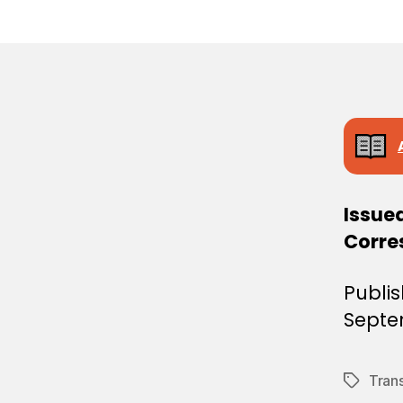
E
C
I
S
I
O
N
Issued
Corre
Publi
Septe
Tran
Tags