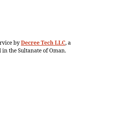
ervice by
Decree Tech LLC
, a
 in the Sultanate of Oman.