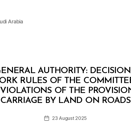
udi Arabia
ENERAL AUTHORITY: DECISION 2
ORK RULES OF THE COMMITTE
VIOLATIONS OF THE PROVISIO
B
y
CARRIAGE BY LAND ON ROADS
D
e
Post
23 August 2025
c
Post
author
r
date