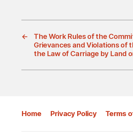
←
The Work Rules of the Commit
Grievances and Violations of t
the Law of Carriage by Land 
Home
Privacy Policy
Terms o