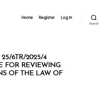
Home
Register
Log In
Search
5/6TR/2025/4
E FOR REVIEWING
NS OF THE LAW OF