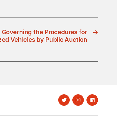
 Governing the Procedures for
→
ized Vehicles by Public Auction
Twitter
Instagram
LinkedIn