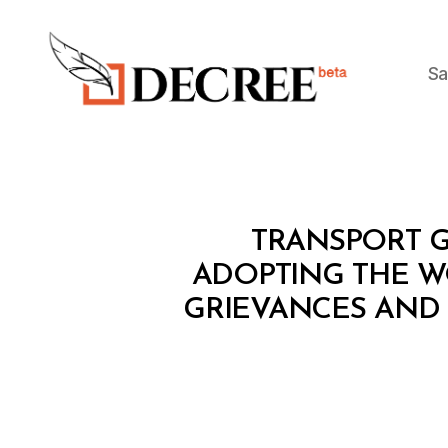
Sa
Decree
M
Categories
TRANSPORT G
I
N
ADOPTING THE W
I
GRIEVANCES AND 
S
T
E
R
I
A
L
D